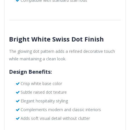
Compatible with standard stall rods
Bright White Swiss Dot Finish
The glowing dot pattern adds a refined decorative touch
while maintaining a clean look.
Design Benefits:
Crisp white base color
Subtle raised dot texture
Elegant hospitality styling
Complements modern and classic interiors
Adds soft visual detail without clutter