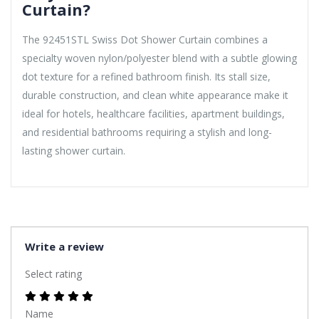
Curtain?
The 92451STL Swiss Dot Shower Curtain combines a
specialty woven nylon/polyester blend with a subtle glowing
dot texture for a refined bathroom finish. Its stall size,
durable construction, and clean white appearance make it
ideal for hotels, healthcare facilities, apartment buildings,
and residential bathrooms requiring a stylish and long-
lasting shower curtain.
Write a review
Select rating
Name