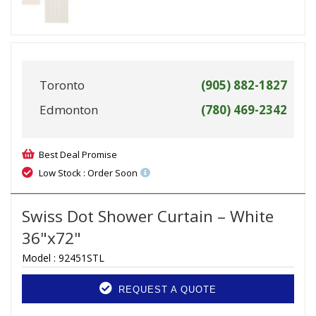
Toronto
(905) 882-1827
Edmonton
(780) 469-2342
Best Deal Promise
Low Stock : Order Soon
Swiss Dot Shower Curtain – White
36"x72"
Model :
92451STL
REQUEST A QUOTE