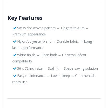
Key Features
Swiss dot woven pattern → Elegant texture →
Premium appearance
Nylon/polyester blend → Durable fabric → Long-
lasting performance
White finish → Clean look → Universal décor
compatibility
36 x 72 inch size → Stall fit → Space-saving solution
Easy maintenance → Low upkeep → Commercial-
ready use