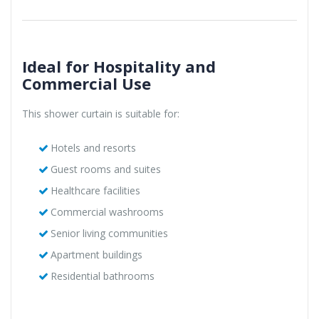
Ideal for Hospitality and
Commercial Use
This shower curtain is suitable for:
Hotels and resorts
Guest rooms and suites
Healthcare facilities
Commercial washrooms
Senior living communities
Apartment buildings
Residential bathrooms