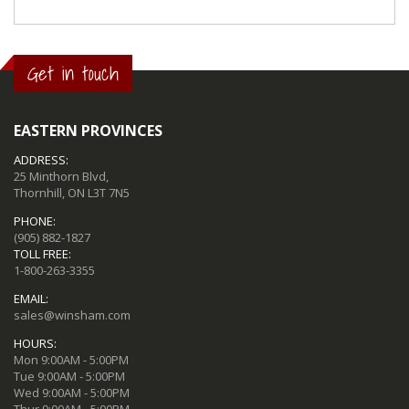
Get in touch
EASTERN PROVINCES
ADDRESS:
25 Minthorn Blvd,
Thornhill, ON L3T 7N5
PHONE:
(905) 882-1827
TOLL FREE:
1-800-263-3355
EMAIL:
sales@winsham.com
HOURS:
Mon 9:00AM - 5:00PM
Tue 9:00AM - 5:00PM
Wed 9:00AM - 5:00PM
Thur 9:00AM - 5:00PM