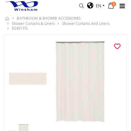
0
EN
BATHROOM & SHOWER ACCESSORIES
Shower Curtains & Liners
Shower Curtains And Liners
92451STL