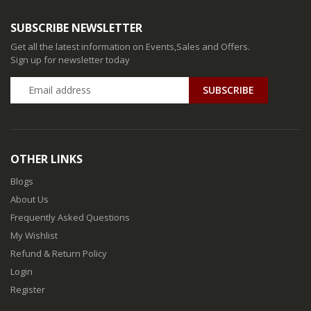
SUBSCRIBE NEWSLETTER
Get all the latest information on Events,Sales and Offers.
Sign up for newsletter today
SUBSCRIBE
OTHER LINKS
Blogs
About Us
Frequently Asked Questions
My Wishlist
Refund & Return Policy
Login
Register