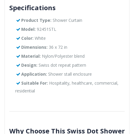
Specifications
Product Type:
Shower Curtain
Model:
92451STL
Color:
White
Dimensions:
36 x 72 in
Material:
Nylon/Polyester blend
Design:
Swiss dot repeat pattern
Application:
Shower stall enclosure
Suitable For:
Hospitality, healthcare, commercial,
residential
Why Choose This Swiss Dot Shower