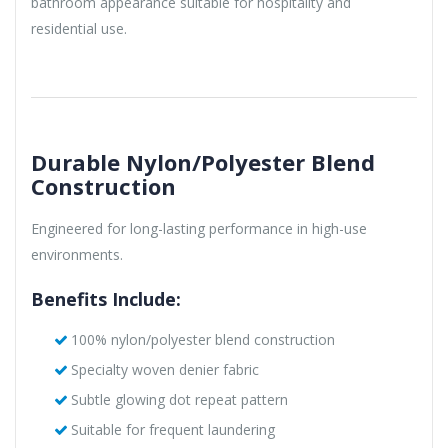
bathroom appearance suitable for hospitality and
residential use.
Durable Nylon/Polyester Blend
Construction
Engineered for long-lasting performance in high-use
environments.
Benefits Include:
100% nylon/polyester blend construction
Specialty woven denier fabric
Subtle glowing dot repeat pattern
Suitable for frequent laundering