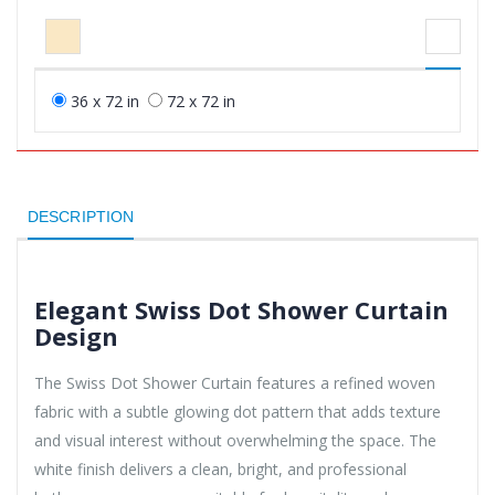
36 x 72 in
72 x 72 in
DESCRIPTION
Elegant Swiss Dot Shower Curtain
Design
The Swiss Dot Shower Curtain features a refined woven
fabric with a subtle glowing dot pattern that adds texture
and visual interest without overwhelming the space. The
white finish delivers a clean, bright, and professional