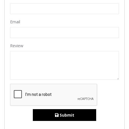
Email
Review
Submit