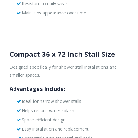
Resistant to daily wear
Maintains appearance over time
Compact 36 x 72 Inch Stall Size
Designed specifically for shower stall installations and
smaller spaces.
Advantages Include:
Ideal for narrow shower stalls
Helps reduce water splash
Space-efficient design
Easy installation and replacement