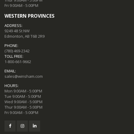
Fri 9:00AM - 5:00PM
WESTERN PROVINCES
ADDRESS:
9249 48 St NW
Edmonton, AB T6B 2R9
PHONE:
(780) 469-2342
TOLL FREE:
1-800-661-9662
EMAIL:
sales@winsham.com
HOURS:
Mon 9:00AM - 5:00PM
Tue 9:00AM - 5:00PM
Wed 9:00AM - 5:00PM
Thur 9:00AM - 5:00PM
Fri 9:00AM - 5:00PM