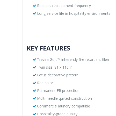
Reduces replacement frequency
Long service life in hospitality environments
KEY FEATURES
Trevira Gold™ inherently fire-retardant fiber
Twin size: 81 x 110 in
Lotus decorative pattern
Red color
Permanent FR protection
Multi-needle quilted construction
Commercial laundry compatible
Hospitality-grade quality