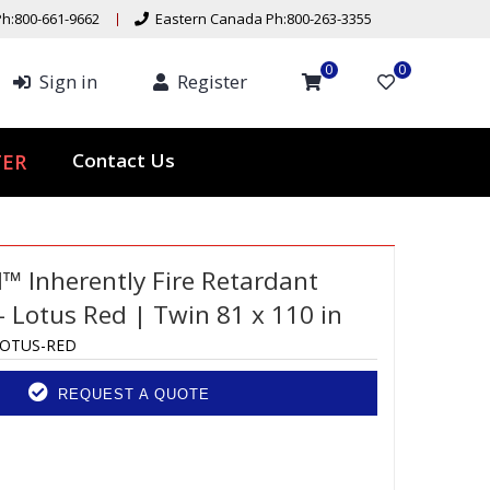
h:800-661-9662
Eastern Canada Ph:800-263-3355
0
0
Sign in
Register
ER
Contact Us
d™ Inherently Fire Retardant
 Lotus Red | Twin 81 x 110 in
LOTUS-RED
REQUEST A QUOTE