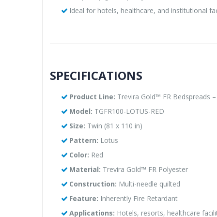
Ideal for hotels, healthcare, and institutional fac
SPECIFICATIONS
Product Line:
Trevira Gold™ FR Bedspreads – 
Model:
TGFR100-LOTUS-RED
Size:
Twin (81 x 110 in)
Pattern:
Lotus
Color:
Red
Material:
Trevira Gold™ FR Polyester
Construction:
Multi-needle quilted
Feature:
Inherently Fire Retardant
Applications:
Hotels, resorts, healthcare facil