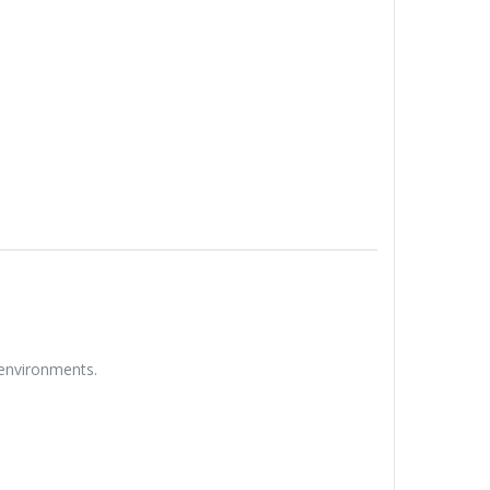
 environments.