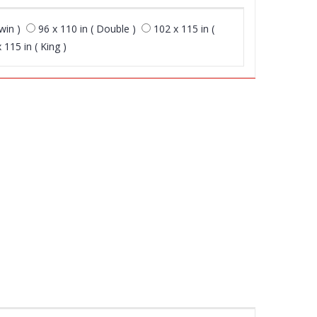
win )
96 x 110 in ( Double )
102 x 115 in (
 115 in ( King )