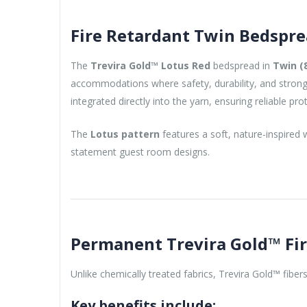
Fire Retardant Twin Bedspre
The
Trevira Gold™ Lotus Red
bedspread in
Twin (8
accommodations where safety, durability, and strong v
integrated directly into the yarn, ensuring reliable pro
The
Lotus pattern
features a soft, nature-inspired
statement guest room designs.
Permanent Trevira Gold™ Fi
Unlike chemically treated fabrics, Trevira Gold™ fiber
Key benefits include: