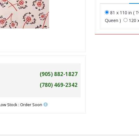
81 x 110 in ( T
Queen )
120 x
(905) 882-1827
(780) 469-2342
Low Stock : Order Soon