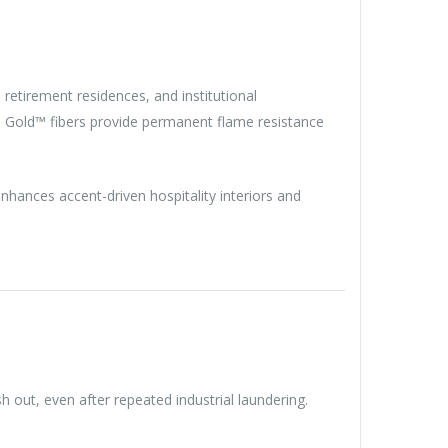
, retirement residences, and institutional
ra Gold™ fibers provide permanent flame resistance
enhances accent-driven hospitality interiors and
h out, even after repeated industrial laundering.