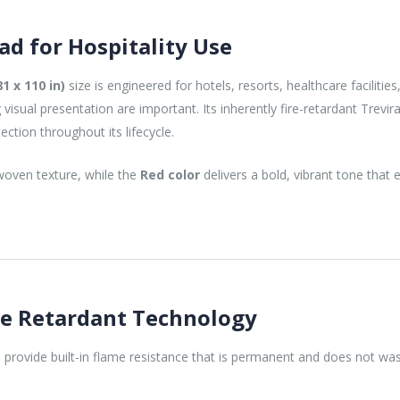
ad for Hospitality Use
1 x 110 in)
size is engineered for hotels, resorts, healthcare facilities
isual presentation are important. Its inherently fire-retardant Trevi
tection throughout its lifecycle.
 woven texture, while the
Red color
delivers a bold, vibrant tone that 
re Retardant Technology
s provide built-in flame resistance that is permanent and does not was