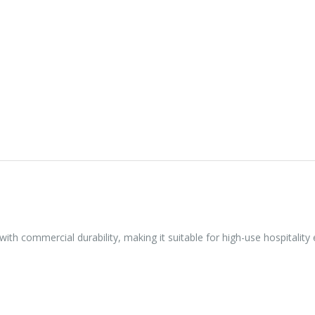
with commercial durability, making it suitable for high-use hospitality