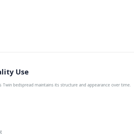
lity Use
is Twin bedspread maintains its structure and appearance over time.
g