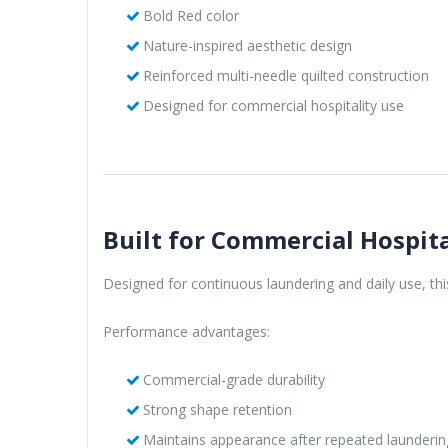
Bold Red color
Nature-inspired aesthetic design
Reinforced multi-needle quilted construction
Designed for commercial hospitality use
Built for Commercial Hospita
Designed for continuous laundering and daily use, th
Performance advantages:
Commercial-grade durability
Strong shape retention
Maintains appearance after repeated launderin