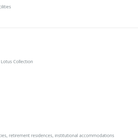
ilities
Lotus Collection
ities, retirement residences, institutional accommodations