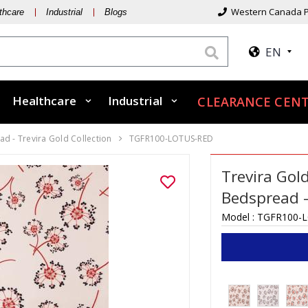
Western Canada P
thcare
Industrial
Blogs
EN
Healthcare
Industrial
CLEARANCE CENT
d - Trevira Gold Collection
TGFR100-LOTUS-RED
Trevira Gol
Bedspread –
Model :
TGFR100-