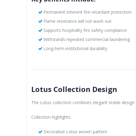
Permanent inherent fire-retardant protection
Flame resistance will not wash out
Supports hospitality fire safety compliance
Withstands repeated commercial laundering
Long-term institutional durability
Lotus Collection Design
The Lotus collection combines elegant textile design 
Collection highlights:
Decorative Lotus woven pattern