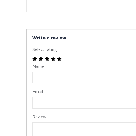
Write a review
Select rating
Name
Email
Review