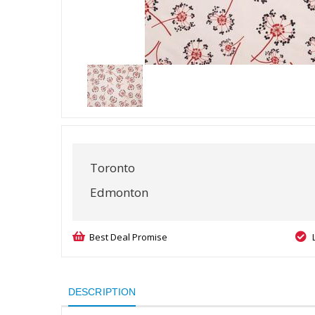
Toronto
Edmonton
Best Deal Promise
DESCRIPTION