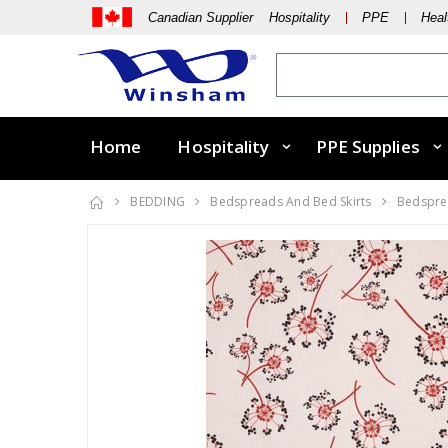
Canadian Supplier Hospitality
PPE
Heal
Home
Hospitality
PPE Supplies
BEDDING
Bedspreads And Bed Skirts
Bedsprea