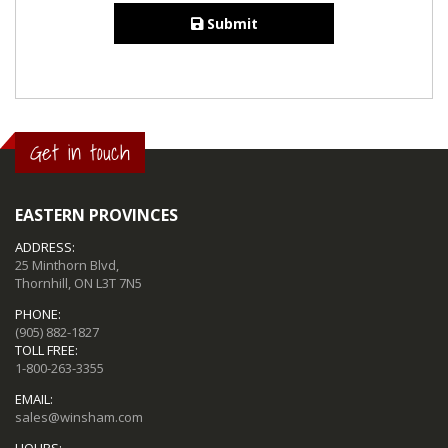
Submit
Get in touch
EASTERN PROVINCES
ADDRESS:
25 Minthorn Blvd,
Thornhill, ON L3T 7N5
PHONE:
(905) 882-1827
TOLL FREE:
1-800-263-3355
EMAIL:
sales@winsham.com
HOURS: