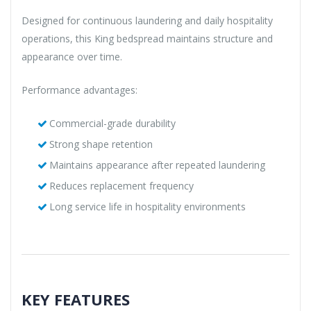
Designed for continuous laundering and daily hospitality
operations, this King bedspread maintains structure and
appearance over time.
Performance advantages:
Commercial-grade durability
Strong shape retention
Maintains appearance after repeated laundering
Reduces replacement frequency
Long service life in hospitality environments
KEY FEATURES