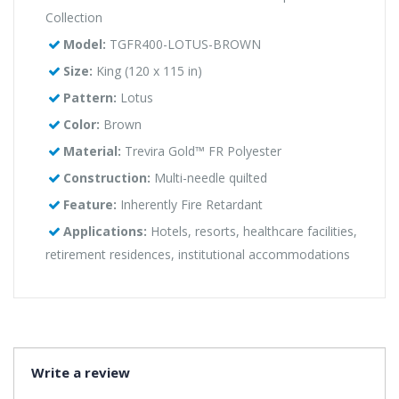
Collection
Model:
TGFR400-LOTUS-BROWN
Size:
King (120 x 115 in)
Pattern:
Lotus
Color:
Brown
Material:
Trevira Gold™ FR Polyester
Construction:
Multi-needle quilted
Feature:
Inherently Fire Retardant
Applications:
Hotels, resorts, healthcare facilities,
retirement residences, institutional accommodations
Write a review