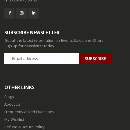
SUBSCRIBE NEWSLETTER
Get all the latest information on Events,Sales and Offers.
Sign up for newsletter today
SUBSCRIBE
OTHER LINKS
Blogs
About Us
Frequently Asked Questions
My Wishlist
Refund & Return Policy