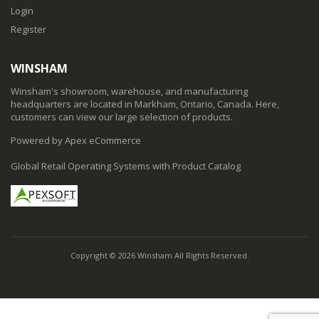
Login
Register
WINSHAM
Winsham's showroom, warehouse, and manufacturing
headquarters are located in Markham, Ontario, Canada. Here,
customers can view our large selection of products.
Powered by Apex eCommerce
Global Retail Operating Systems with Product Catalog
Copyright © 2026 Winsham All Rights Reserved.