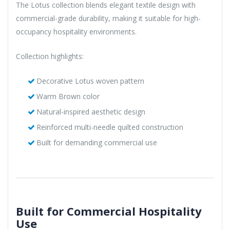
The Lotus collection blends elegant textile design with
commercial-grade durability, making it suitable for high-
occupancy hospitality environments.
Collection highlights:
Decorative Lotus woven pattern
Warm Brown color
Natural-inspired aesthetic design
Reinforced multi-needle quilted construction
Built for demanding commercial use
Built for Commercial Hospitality
Use