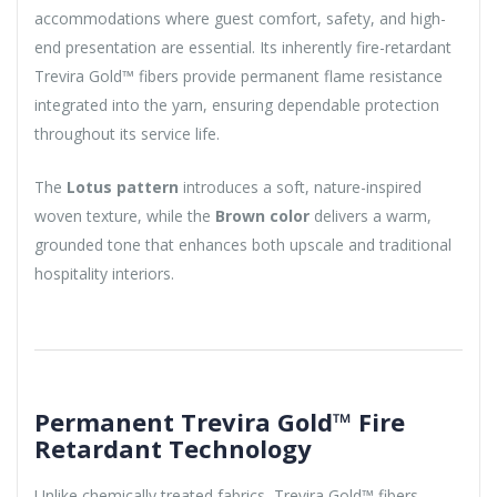
accommodations where guest comfort, safety, and high-
end presentation are essential. Its inherently fire-retardant
Trevira Gold™ fibers provide permanent flame resistance
integrated into the yarn, ensuring dependable protection
throughout its service life.
The
Lotus pattern
introduces a soft, nature-inspired
woven texture, while the
Brown color
delivers a warm,
grounded tone that enhances both upscale and traditional
hospitality interiors.
Permanent Trevira Gold™ Fire
Retardant Technology
Unlike chemically treated fabrics, Trevira Gold™ fibers