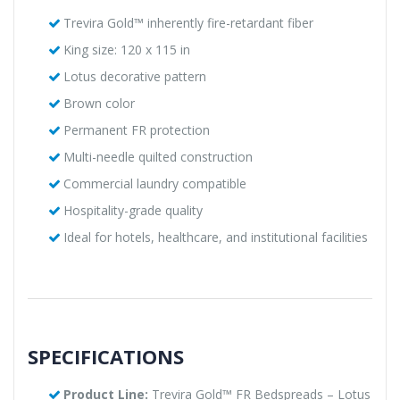
Trevira Gold™ inherently fire-retardant fiber
King size: 120 x 115 in
Lotus decorative pattern
Brown color
Permanent FR protection
Multi-needle quilted construction
Commercial laundry compatible
Hospitality-grade quality
Ideal for hotels, healthcare, and institutional facilities
SPECIFICATIONS
Product Line:
Trevira Gold™ FR Bedspreads – Lotus