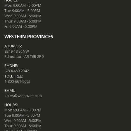
Mon 9:00AM - 5:00PM
Tue 9:00AM - 5:00PM
Wed 9:00AM - 5:00PM
Thur 9:00AM - 5:00PM
Fri 9:00AM - 5:00PM
WESTERN PROVINCES
ADDRESS:
9249 48 St NW
Edmonton, AB T6B 2R9
PHONE:
(780) 469-2342
TOLL FREE:
1-800-661-9662
EMAIL:
sales@winsham.com
HOURS:
Mon 9:00AM - 5:00PM
Tue 9:00AM - 5:00PM
Wed 9:00AM - 5:00PM
Thur 9:00AM - 5:00PM
Fri 9:00AM - 5:00PM