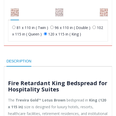
81 x 110 in ( Twin )
96 x 110 in ( Double )
102
x 115 in ( Queen )
120 x 115 in ( King )
DESCRIPTION
Fire Retardant King Bedspread for
Hospitality Suites
The
Trevira Gold™ Lotus Brown
bedspread in
King (120
x 115 in)
size is designed for luxury hotels, resorts,
healthcare facilities, retirement residences, and institutional