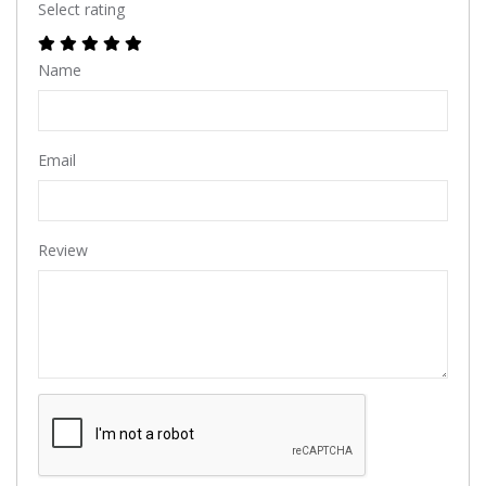
Select rating
Name
Email
Review