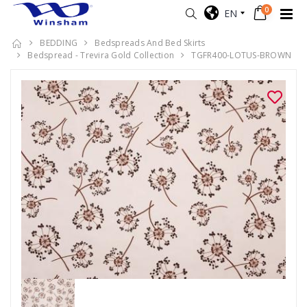
0
EN
BEDDING
Bedspreads And Bed Skirts
Bedspread - Trevira Gold Collection
TGFR400-LOTUS-BROWN