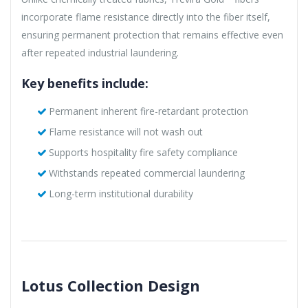
incorporate flame resistance directly into the fiber itself,
ensuring permanent protection that remains effective even
after repeated industrial laundering.
Key benefits include:
Permanent inherent fire-retardant protection
Flame resistance will not wash out
Supports hospitality fire safety compliance
Withstands repeated commercial laundering
Long-term institutional durability
Lotus Collection Design