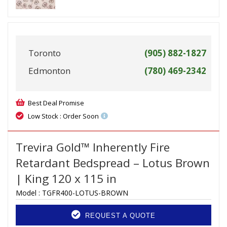
Toronto
(905) 882-1827
Edmonton
(780) 469-2342
Best Deal Promise
Low Stock : Order Soon
Trevira Gold™ Inherently Fire
Retardant Bedspread – Lotus Brown
| King 120 x 115 in
Model :
TGFR400-LOTUS-BROWN
REQUEST A QUOTE