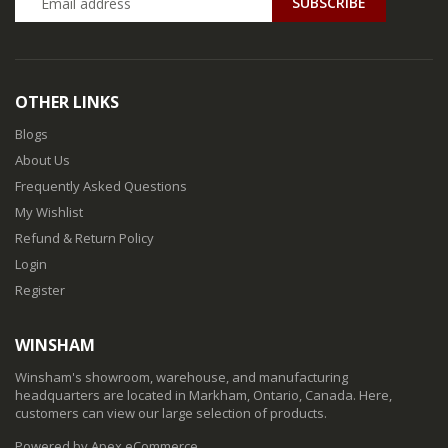
SUBSCRIBE
OTHER LINKS
Blogs
About Us
Frequently Asked Questions
My Wishlist
Refund & Return Policy
Login
Register
WINSHAM
Winsham's showroom, warehouse, and manufacturing
headquarters are located in Markham, Ontario, Canada. Here,
customers can view our large selection of products.
Powered by Apex eCommerce