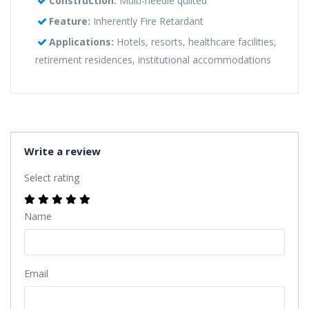
Construction:
Multi-needle quilted
Feature:
Inherently Fire Retardant
Applications:
Hotels, resorts, healthcare facilities,
retirement residences, institutional accommodations
Write a review
Select rating
Name
Email