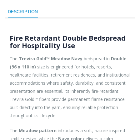
DESCRIPTION
Fire Retardant Double Bedspread
for Hospitality Use
The
Trevira Gold™ Meadow Navy
bedspread in
Double
(96 x 110 in)
size is engineered for hotels, resorts,
healthcare facilities, retirement residences, and institutional
accommodations where safety, durability, and consistent
presentation are essential. Its inherently fire-retardant
Trevira Gold™ fibers provide permanent flame resistance
built directly into the yarn, ensuring reliable protection
throughout its lifecycle.
The
Meadow pattern
introduces a soft, nature-inspired
textile design, while the
Navy color
delivers a calm,