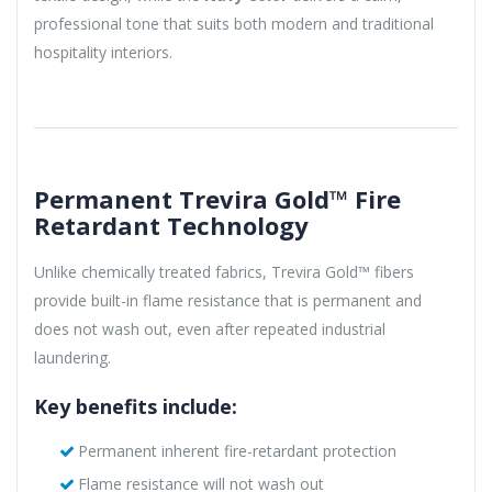
professional tone that suits both modern and traditional
hospitality interiors.
Permanent Trevira Gold™ Fire
Retardant Technology
Unlike chemically treated fabrics, Trevira Gold™ fibers
provide built-in flame resistance that is permanent and
does not wash out, even after repeated industrial
laundering.
Key benefits include:
Permanent inherent fire-retardant protection
Flame resistance will not wash out