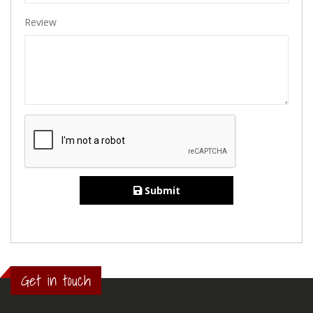
Review
Submit
Get in touch