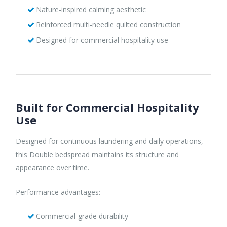
Nature-inspired calming aesthetic
Reinforced multi-needle quilted construction
Designed for commercial hospitality use
Built for Commercial Hospitality
Use
Designed for continuous laundering and daily operations,
this Double bedspread maintains its structure and
appearance over time.
Performance advantages:
Commercial-grade durability