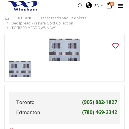
0
EN
BEDDING
Bedspreads And Bed Skirts
Bedspread - Trevira Gold Collection
TGFR200-MEADOWS-NAVY
Toronto
(905) 882-1827
Edmonton
(780) 469-2342