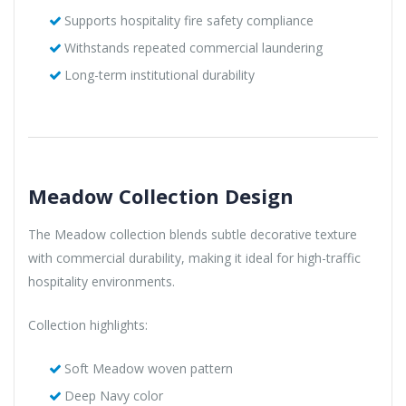
Supports hospitality fire safety compliance
Withstands repeated commercial laundering
Long-term institutional durability
Meadow Collection Design
The Meadow collection blends subtle decorative texture
with commercial durability, making it ideal for high-traffic
hospitality environments.
Collection highlights:
Soft Meadow woven pattern
Deep Navy color