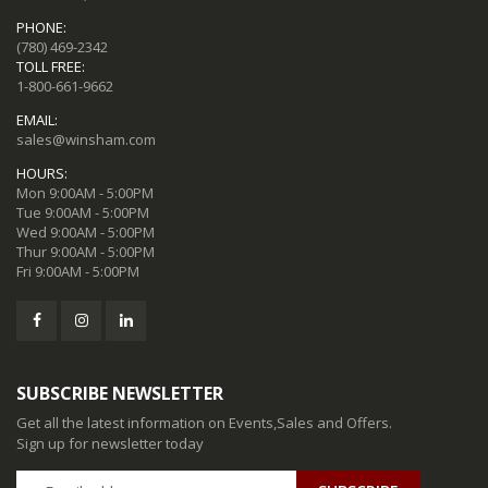
PHONE:
(780) 469-2342
TOLL FREE:
1-800-661-9662
EMAIL:
sales@winsham.com
HOURS:
Mon 9:00AM - 5:00PM
Tue 9:00AM - 5:00PM
Wed 9:00AM - 5:00PM
Thur 9:00AM - 5:00PM
Fri 9:00AM - 5:00PM
SUBSCRIBE NEWSLETTER
Get all the latest information on Events,Sales and Offers.
Sign up for newsletter today