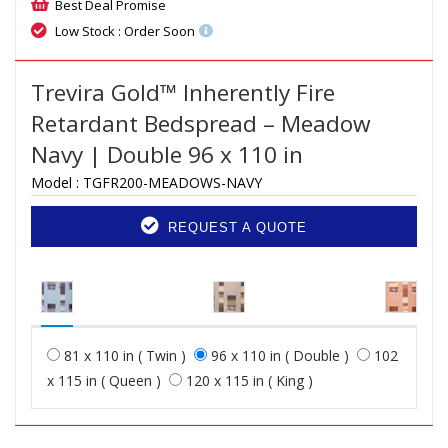
Best Deal Promise
Low Stock : Order Soon
Trevira Gold™ Inherently Fire
Retardant Bedspread – Meadow
Navy | Double 96 x 110 in
Model :
TGFR200-MEADOWS-NAVY
REQUEST A QUOTE
81 x 110 in ( Twin )
96 x 110 in ( Double )
102
x 115 in ( Queen )
120 x 115 in ( King )