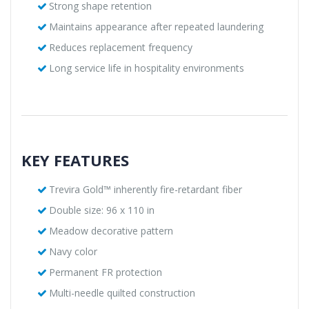
Strong shape retention
Maintains appearance after repeated laundering
Reduces replacement frequency
Long service life in hospitality environments
KEY FEATURES
Trevira Gold™ inherently fire-retardant fiber
Double size: 96 x 110 in
Meadow decorative pattern
Navy color
Permanent FR protection
Multi-needle quilted construction