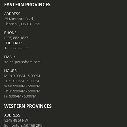
EASTERN PROVINCES
ADDRESS:
25 Minthorn Blvd,
Thornhill, ON L3T 7N5
PHONE:
(905) 882-1827
TOLL FREE:
1-800-263-3355
EMAIL:
sales@winsham.com
HOURS:
Mon 9:00AM - 5:00PM
Tue 9:00AM - 5:00PM
Wed 9:00AM - 5:00PM
Thur 9:00AM - 5:00PM
Fri 9:00AM - 5:00PM
WESTERN PROVINCES
ADDRESS:
9249 48 St NW
Edmonton, AB T6B 2R9