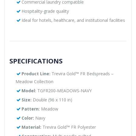
Commercial laundry compatible
Hospitality-grade quality
Ideal for hotels, healthcare, and institutional facilities
SPECIFICATIONS
Product Line:
Trevira Gold™ FR Bedspreads –
Meadow Collection
Model:
TGFR200-MEADOWS-NAVY
Size:
Double (96 x 110 in)
Pattern:
Meadow
Color:
Navy
Material:
Trevira Gold™ FR Polyester