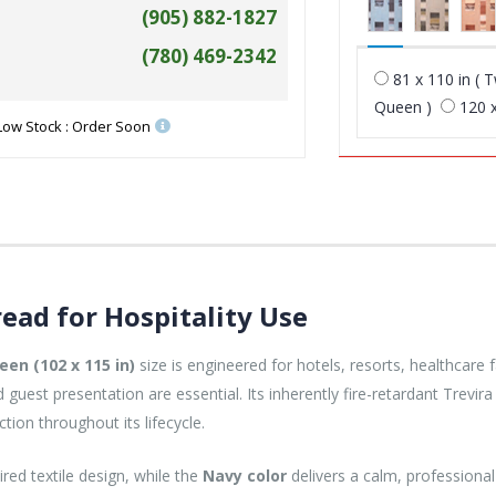
(905) 882-1827
(780) 469-2342
81 x 110 in ( T
Queen )
120 x
Low Stock : Order Soon
ead for Hospitality Use
een (102 x 115 in)
size is engineered for hotels, resorts, healthcare fa
guest presentation are essential. Its inherently fire-retardant Trevi
ction throughout its lifecycle.
ired textile design, while the
Navy color
delivers a calm, profession