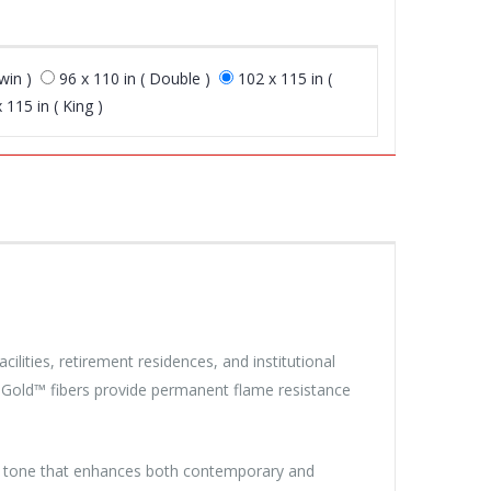
win )
96 x 110 in ( Double )
102 x 115 in (
 115 in ( King )
cilities, retirement residences, and institutional
ra Gold™ fibers provide permanent flame resistance
al tone that enhances both contemporary and