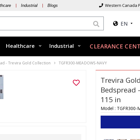
Western Canada P
thcare
Industrial
Blogs
EN
Healthcare
Industrial
CLEARANCE CEN
d - Trevira Gold Collection
TGFR300-MEADOWS-NAVY
Trevira Gol
Bedspread 
115 in
Model :
TGFR300-