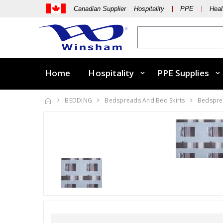
Canadian Supplier Hospitality
PPE
Heal
Home
Hospitality
PPE Supplies
BEDDING
Bedspreads And Bed Skirts
Bedsprea