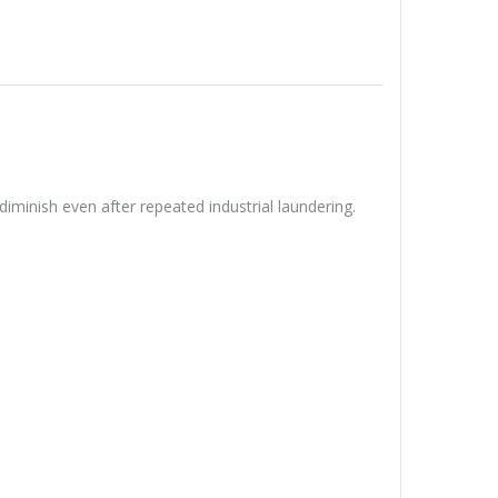
diminish even after repeated industrial laundering.