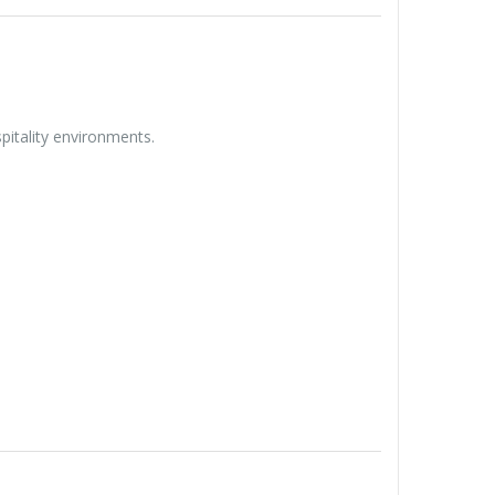
spitality environments.