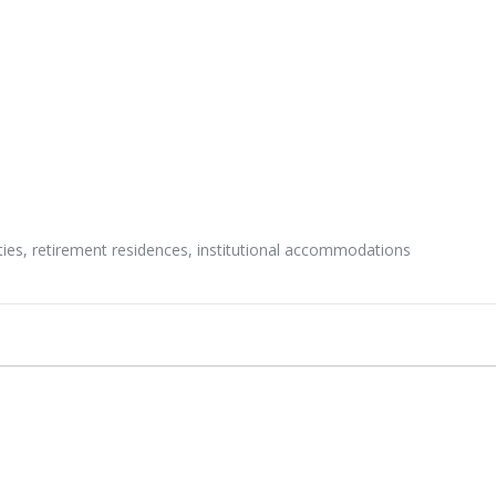
ities, retirement residences, institutional accommodations