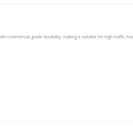
th commercial-grade durability, making it suitable for high-traffic ho