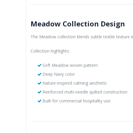
Meadow Collection Design
The Meadow collection blends subtle textile texture wi
Collection highlights:
Soft Meadow woven pattern
Deep Navy color
Nature-inspired calming aesthetic
Reinforced multi-needle quilted construction
Built for commercial hospitality use