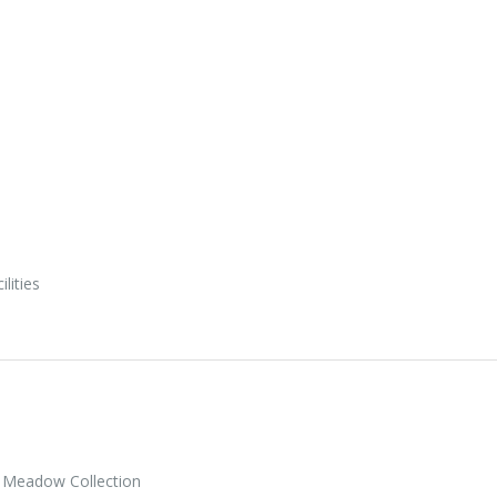
ilities
 Meadow Collection