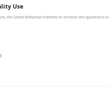
lity Use
ons, this Queen bedspread maintains its structure and appearance ov
g