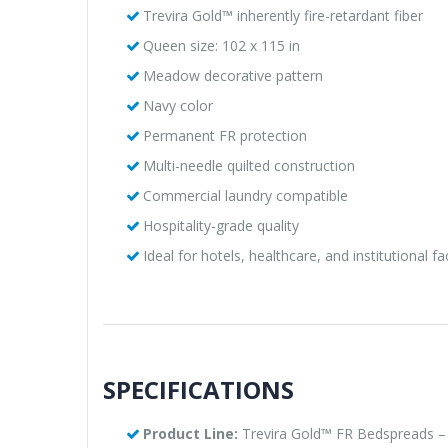
Trevira Gold™ inherently fire-retardant fiber
Queen size: 102 x 115 in
Meadow decorative pattern
Navy color
Permanent FR protection
Multi-needle quilted construction
Commercial laundry compatible
Hospitality-grade quality
Ideal for hotels, healthcare, and institutional fac
SPECIFICATIONS
Product Line:
Trevira Gold™ FR Bedspreads –