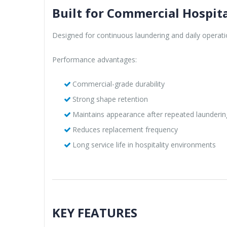
Built for Commercial Hospita
Designed for continuous laundering and daily operati
Performance advantages:
Commercial-grade durability
Strong shape retention
Maintains appearance after repeated launderin
Reduces replacement frequency
Long service life in hospitality environments
KEY FEATURES