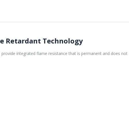
re Retardant Technology
rs provide integrated flame resistance that is permanent and does not 