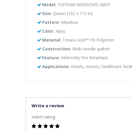
Model:
TGFR300-MEADOWS-NAVY
Size:
Queen (102 x 115 in)
Pattern:
Meadow
Color:
Navy
Material:
Trevira Gold™ FR Polyester
Construction:
Multi-needle quilted
Feature:
Inherently Fire Retardant
Applications:
Hotels, resorts, healthcare facil
Write a review
Select rating