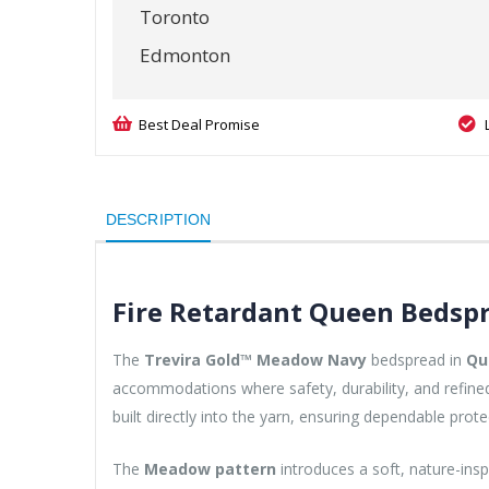
Toronto
Edmonton
Best Deal Promise
DESCRIPTION
Fire Retardant Queen Bedspr
The
Trevira Gold™ Meadow Navy
bedspread in
Qu
accommodations where safety, durability, and refined 
built directly into the yarn, ensuring dependable prote
The
Meadow pattern
introduces a soft, nature-insp