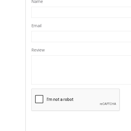
Name
Email
Review