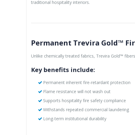
traditional hospitality interiors.
Permanent Trevira Gold™ Fi
Unlike chemically treated fabrics, Trevira Gold™ fibe
Key benefits include:
Permanent inherent fire-retardant protection
Flame resistance will not wash out
Supports hospitality fire safety compliance
Withstands repeated commercial laundering
Long-term institutional durability