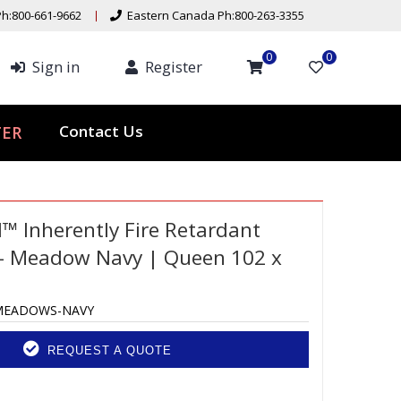
h:800-661-9662
Eastern Canada Ph:800-263-3355
0
0
Sign in
Register
Contact Us
TER
d™ Inherently Fire Retardant
– Meadow Navy | Queen 102 x
MEADOWS-NAVY
REQUEST A QUOTE