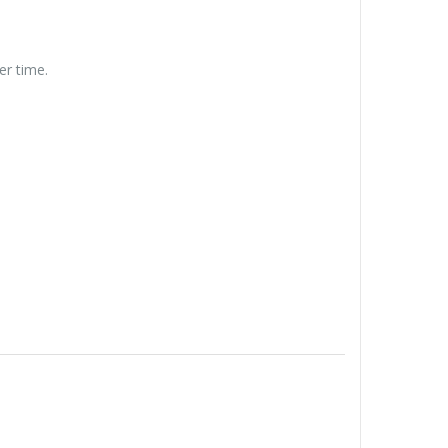
er time.