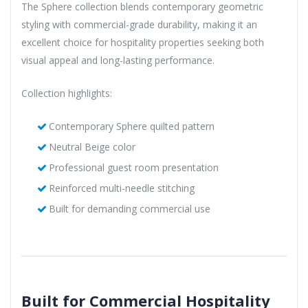
The Sphere collection blends contemporary geometric
styling with commercial-grade durability, making it an
excellent choice for hospitality properties seeking both
visual appeal and long-lasting performance.
Collection highlights:
Contemporary Sphere quilted pattern
Neutral Beige color
Professional guest room presentation
Reinforced multi-needle stitching
Built for demanding commercial use
Built for Commercial Hospitality