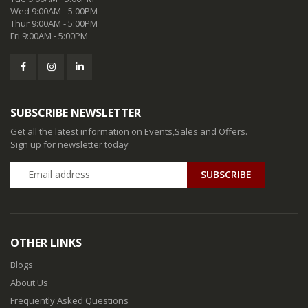
Wed 9:00AM - 5:00PM
Thur 9:00AM - 5:00PM
Fri 9:00AM - 5:00PM
SUBSCRIBE NEWSLETTER
Get all the latest information on Events,Sales and Offers.
Sign up for newsletter today
SUBSCRIBE
OTHER LINKS
Blogs
About Us
Frequently Asked Questions