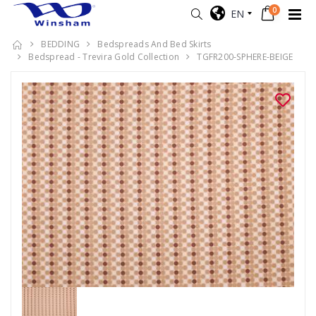
0
EN
BEDDING
Bedspreads And Bed Skirts
Bedspread - Trevira Gold Collection
TGFR200-SPHERE-BEIGE