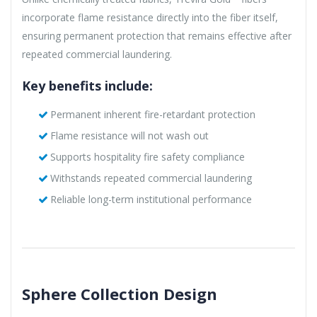
incorporate flame resistance directly into the fiber itself,
ensuring permanent protection that remains effective after
repeated commercial laundering.
Key benefits include:
Permanent inherent fire-retardant protection
Flame resistance will not wash out
Supports hospitality fire safety compliance
Withstands repeated commercial laundering
Reliable long-term institutional performance
Sphere Collection Design