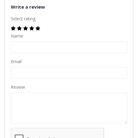
Write a review
Select rating
Name
Email
Review