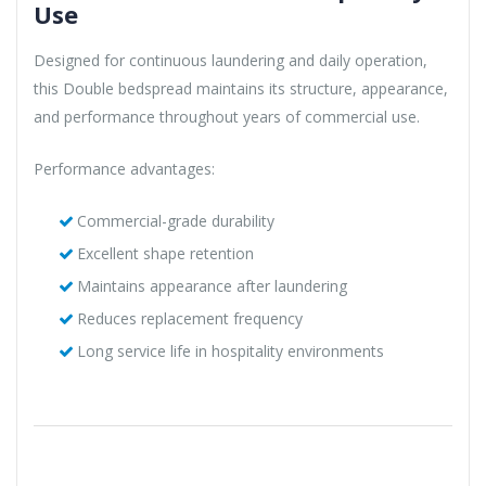
Use
Designed for continuous laundering and daily operation,
this Double bedspread maintains its structure, appearance,
and performance throughout years of commercial use.
Performance advantages:
Commercial-grade durability
Excellent shape retention
Maintains appearance after laundering
Reduces replacement frequency
Long service life in hospitality environments