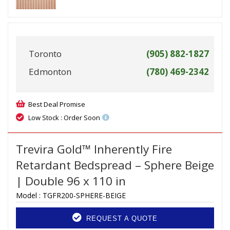
Toronto
(905) 882-1827
Edmonton
(780) 469-2342
Best Deal Promise
Low Stock : Order Soon
Trevira Gold™ Inherently Fire
Retardant Bedspread – Sphere Beige
| Double 96 x 110 in
Model :
TGFR200-SPHERE-BEIGE
REQUEST A QUOTE