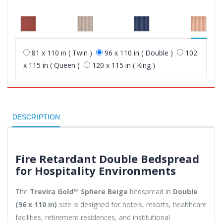
81 x 110 in ( Twin )
96 x 110 in ( Double )
102
x 115 in ( Queen )
120 x 115 in ( King )
DESCRIPTION
Fire Retardant Double Bedspread
for Hospitality Environments
The
Trevira Gold™ Sphere Beige
bedspread in
Double
(96 x 110 in)
size is designed for hotels, resorts, healthcare
facilities, retirement residences, and institutional