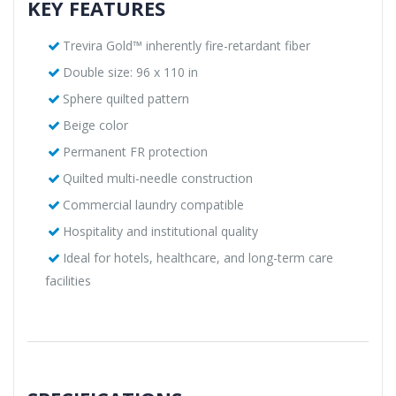
KEY FEATURES
Trevira Gold™ inherently fire-retardant fiber
Double size: 96 x 110 in
Sphere quilted pattern
Beige color
Permanent FR protection
Quilted multi-needle construction
Commercial laundry compatible
Hospitality and institutional quality
Ideal for hotels, healthcare, and long-term care
facilities