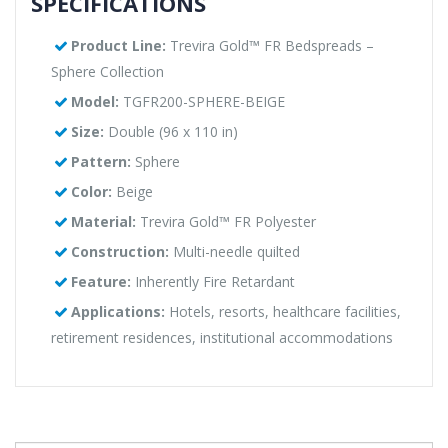
SPECIFICATIONS
Product Line:
Trevira Gold™ FR Bedspreads –
Sphere Collection
Model:
TGFR200-SPHERE-BEIGE
Size:
Double (96 x 110 in)
Pattern:
Sphere
Color:
Beige
Material:
Trevira Gold™ FR Polyester
Construction:
Multi-needle quilted
Feature:
Inherently Fire Retardant
Applications:
Hotels, resorts, healthcare facilities,
retirement residences, institutional accommodations