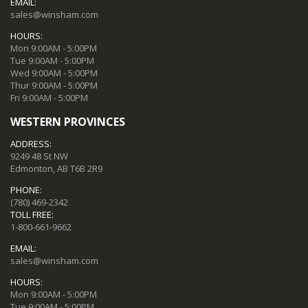
EMAIL:
sales@winsham.com
HOURS:
Mon 9:00AM - 5:00PM
Tue 9:00AM - 5:00PM
Wed 9:00AM - 5:00PM
Thur 9:00AM - 5:00PM
Fri 9:00AM - 5:00PM
WESTERN PROVINCES
ADDRESS:
9249 48 St NW
Edmonton, AB T6B 2R9
PHONE:
(780) 469-2342
TOLL FREE:
1-800-661-9662
EMAIL:
sales@winsham.com
HOURS:
Mon 9:00AM - 5:00PM
Tue 9:00AM - 5:00PM