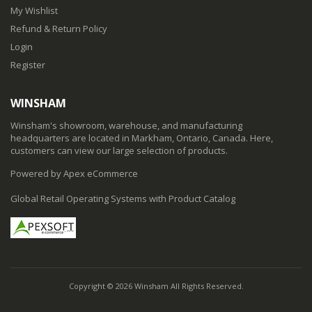
My Wishlist
Refund & Return Policy
Login
Register
WINSHAM
Winsham's showroom, warehouse, and manufacturing
headquarters are located in Markham, Ontario, Canada. Here,
customers can view our large selection of products.
Powered by Apex eCommerce
Global Retail Operating Systems with Product Catalog
Copyright © 2026 Winsham All Rights Reserved.