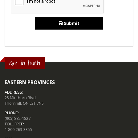
Submit
Get in touch
EASTERN PROVINCES
ADDRESS:
25 Minthorn Blvd,
Thornhill, ON L3T 7N5
PHONE:
(905) 882-1827
TOLL FREE:
1-800-263-3355