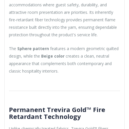
accommodations where guest safety, durability, and
attractive room presentation are priorities. Its inherently
fire-retardant fiber technology provides permanent flame
resistance built directly into the yarn, ensuring dependable
protection throughout the product's service life.
The
Sphere pattern
features a modern geometric quilted
design, while the
Beige color
creates a clean, neutral
appearance that complements both contemporary and
classic hospitality interiors.
Permanent Trevira Gold™ Fire
Retardant Technology
Unlike chemically treated fabrics, Trevira Gold™ fibers