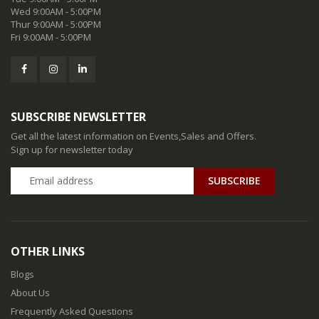
Wed 9:00AM - 5:00PM
Thur 9:00AM - 5:00PM
Fri 9:00AM - 5:00PM
SUBSCRIBE NEWSLETTER
Get all the latest information on Events,Sales and Offers.
Sign up for newsletter today
SUBSCRIBE
OTHER LINKS
Blogs
About Us
Frequently Asked Questions