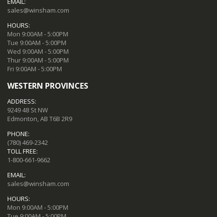
EMAIL:
sales@winsham.com
HOURS:
Mon 9:00AM - 5:00PM
Tue 9:00AM - 5:00PM
Wed 9:00AM - 5:00PM
Thur 9:00AM - 5:00PM
Fri 9:00AM - 5:00PM
WESTERN PROVINCES
ADDRESS:
9249 48 St NW
Edmonton, AB T6B 2R9
PHONE:
(780) 469-2342
TOLL FREE:
1-800-661-9662
EMAIL:
sales@winsham.com
HOURS:
Mon 9:00AM - 5:00PM
Tue 9:00AM - 5:00PM