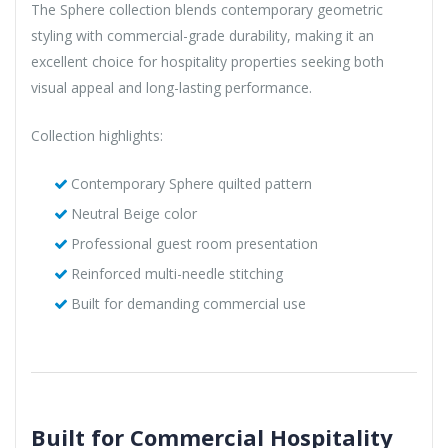
The Sphere collection blends contemporary geometric
styling with commercial-grade durability, making it an
excellent choice for hospitality properties seeking both
visual appeal and long-lasting performance.
Collection highlights:
Contemporary Sphere quilted pattern
Neutral Beige color
Professional guest room presentation
Reinforced multi-needle stitching
Built for demanding commercial use
Built for Commercial Hospitality