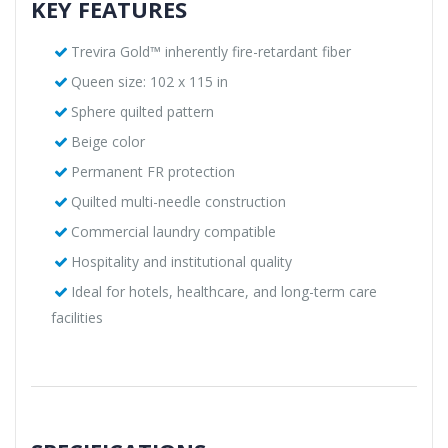
KEY FEATURES
Trevira Gold™ inherently fire-retardant fiber
Queen size: 102 x 115 in
Sphere quilted pattern
Beige color
Permanent FR protection
Quilted multi-needle construction
Commercial laundry compatible
Hospitality and institutional quality
Ideal for hotels, healthcare, and long-term care
facilities