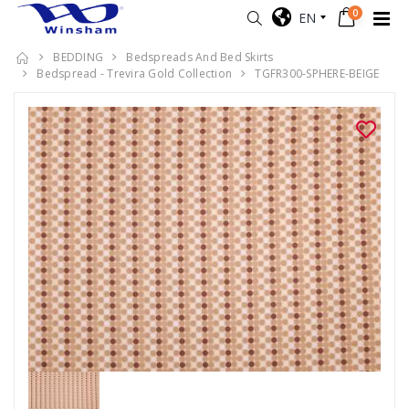
0
EN
BEDDING
Bedspreads And Bed Skirts
Bedspread - Trevira Gold Collection
TGFR300-SPHERE-BEIGE