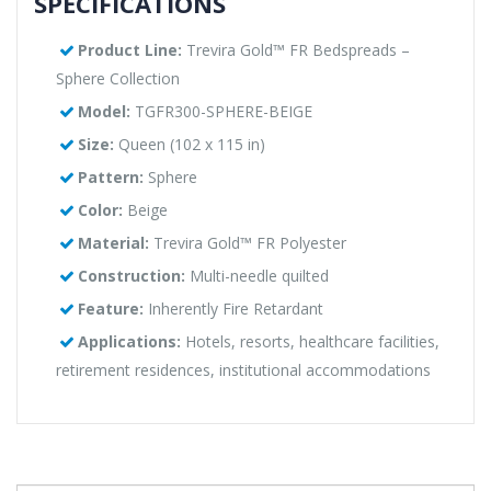
SPECIFICATIONS
Product Line:
Trevira Gold™ FR Bedspreads –
Sphere Collection
Model:
TGFR300-SPHERE-BEIGE
Size:
Queen (102 x 115 in)
Pattern:
Sphere
Color:
Beige
Material:
Trevira Gold™ FR Polyester
Construction:
Multi-needle quilted
Feature:
Inherently Fire Retardant
Applications:
Hotels, resorts, healthcare facilities,
retirement residences, institutional accommodations