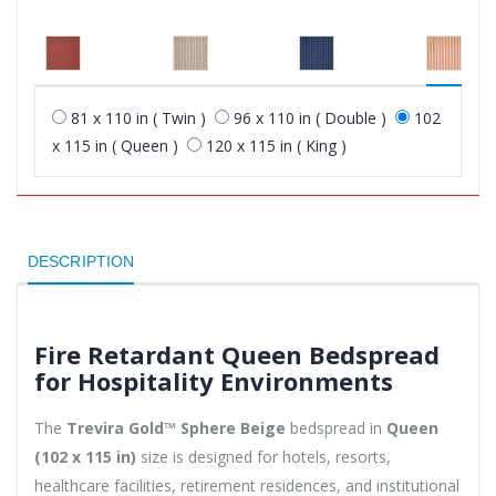
81 x 110 in ( Twin )
96 x 110 in ( Double )
102
x 115 in ( Queen )
120 x 115 in ( King )
DESCRIPTION
Fire Retardant Queen Bedspread
for Hospitality Environments
The
Trevira Gold™ Sphere Beige
bedspread in
Queen
(102 x 115 in)
size is designed for hotels, resorts,
healthcare facilities, retirement residences, and institutional