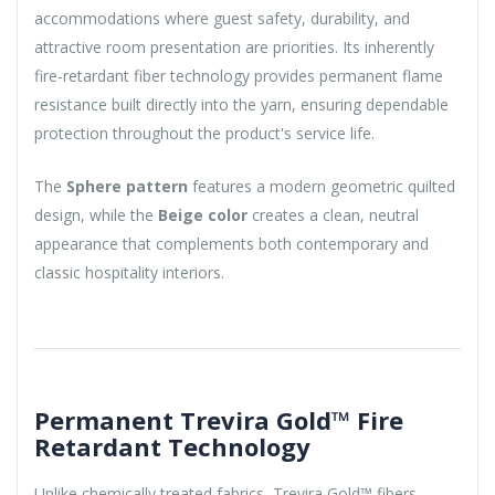
accommodations where guest safety, durability, and
attractive room presentation are priorities. Its inherently
fire-retardant fiber technology provides permanent flame
resistance built directly into the yarn, ensuring dependable
protection throughout the product's service life.
The
Sphere pattern
features a modern geometric quilted
design, while the
Beige color
creates a clean, neutral
appearance that complements both contemporary and
classic hospitality interiors.
Permanent Trevira Gold™ Fire
Retardant Technology
Unlike chemically treated fabrics, Trevira Gold™ fibers