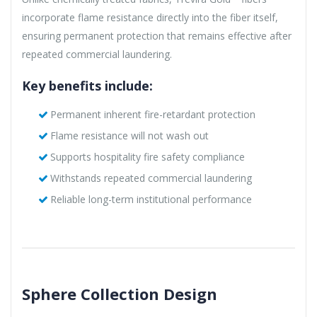
incorporate flame resistance directly into the fiber itself,
ensuring permanent protection that remains effective after
repeated commercial laundering.
Key benefits include:
Permanent inherent fire-retardant protection
Flame resistance will not wash out
Supports hospitality fire safety compliance
Withstands repeated commercial laundering
Reliable long-term institutional performance
Sphere Collection Design