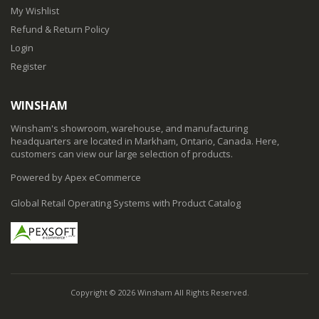
My Wishlist
Refund & Return Policy
Login
Register
WINSHAM
Winsham's showroom, warehouse, and manufacturing
headquarters are located in Markham, Ontario, Canada. Here,
customers can view our large selection of products.
Powered by Apex eCommerce
Global Retail Operating Systems with Product Catalog
Copyright © 2026 Winsham All Rights Reserved.