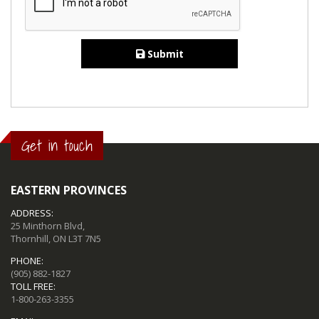
Submit
Get in touch
EASTERN PROVINCES
ADDRESS:
25 Minthorn Blvd,
Thornhill, ON L3T 7N5
PHONE:
(905) 882-1827
TOLL FREE:
1-800-263-3355