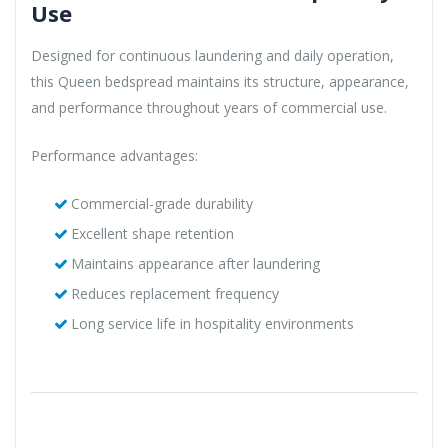
Use
Designed for continuous laundering and daily operation,
this Queen bedspread maintains its structure, appearance,
and performance throughout years of commercial use.
Performance advantages:
Commercial-grade durability
Excellent shape retention
Maintains appearance after laundering
Reduces replacement frequency
Long service life in hospitality environments