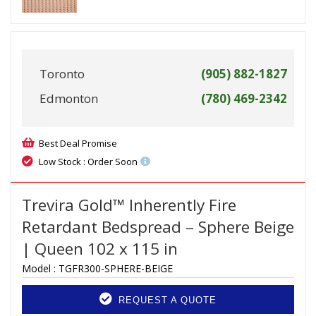
Toronto
(905) 882-1827
Edmonton
(780) 469-2342
Best Deal Promise
Low Stock : Order Soon
Trevira Gold™ Inherently Fire
Retardant Bedspread – Sphere Beige
| Queen 102 x 115 in
Model :
TGFR300-SPHERE-BEIGE
REQUEST A QUOTE