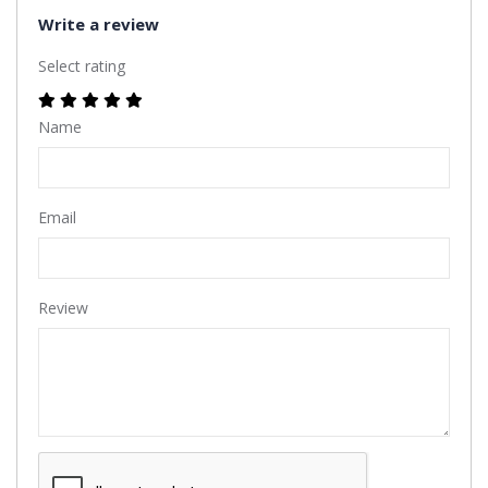
Write a review
Select rating
Name
Email
Review