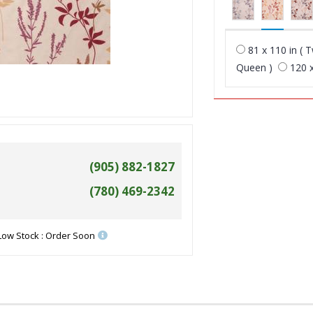
81 x 110 in ( T
Queen )
120 x
(905) 882-1827
(780) 469-2342
Low Stock : Order Soon