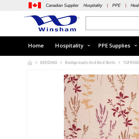
Canadian Supplier Hospitality
PPE
Heal
Home
Hospitality
PPE Supplies
BEDDING
Bedspreads And Bed Skirts
TGFR30