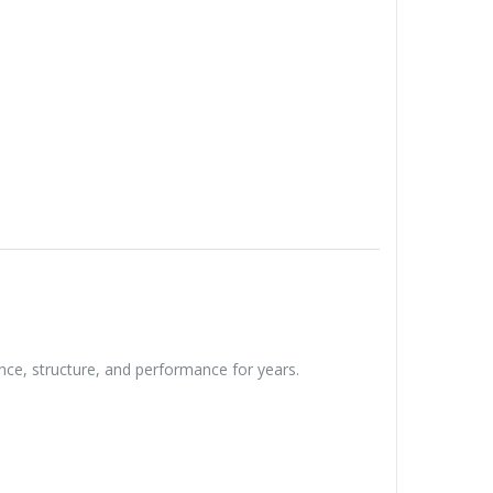
ce, structure, and performance for years.