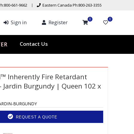
h:800-661-9662
Eastern Canada Ph:800-263-3355
0
0
Sign in
Register
Contact Us
TER
d™ Inherently Fire Retardant
 Jardin Burgundy | Queen 102 x
JARDIN-BURGUNDY
REQUEST A QUOTE