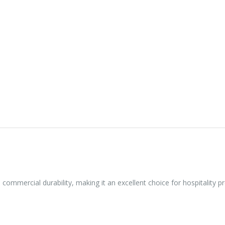
h commercial durability, making it an excellent choice for hospitality 