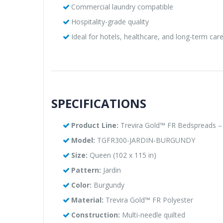
Commercial laundry compatible
Hospitality-grade quality
Ideal for hotels, healthcare, and long-term care 
SPECIFICATIONS
Product Line:
Trevira Gold™ FR Bedspreads – J
Model:
TGFR300-JARDIN-BURGUNDY
Size:
Queen (102 x 115 in)
Pattern:
Jardin
Color:
Burgundy
Material:
Trevira Gold™ FR Polyester
Construction:
Multi-needle quilted