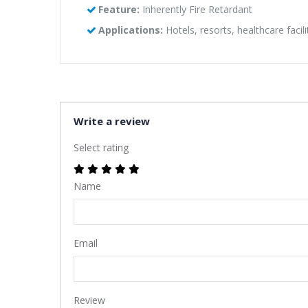
Feature:
Inherently Fire Retardant
Applications:
Hotels, resorts, healthcare facil
Write a review
Select rating
Name
Email
Review