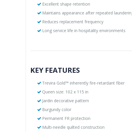
Excellent shape retention
Maintains appearance after repeated launderin
Reduces replacement frequency
Long service life in hospitality environments
KEY FEATURES
Trevira Gold™ inherently fire-retardant fiber
Queen size: 102 x 115 in
Jardin decorative pattern
Burgundy color
Permanent FR protection
Multi-needle quilted construction