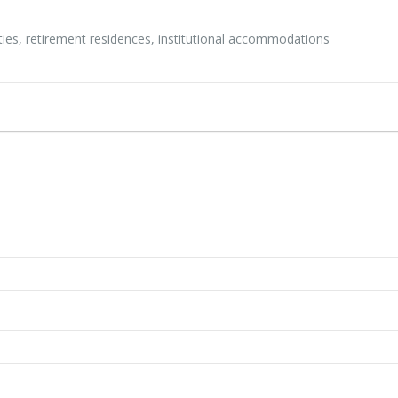
ities, retirement residences, institutional accommodations