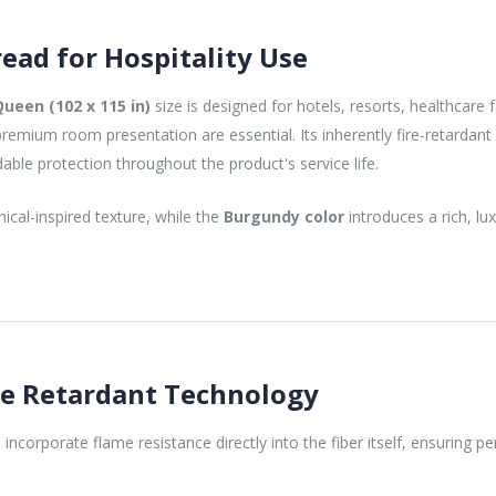
ead for Hospitality Use
Queen (102 x 115 in)
size is designed for hotels, resorts, healthcare f
mium room presentation are essential. Its inherently fire-retardant
dable protection throughout the product's service life.
cal-inspired texture, while the
Burgundy color
introduces a rich, l
re Retardant Technology
 incorporate flame resistance directly into the fiber itself, ensuring 