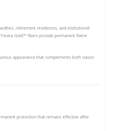
acilities, retirement residences, and institutional
 Trevira Gold™ fibers provide permanent flame
uxurious appearance that complements both classic
permanent protection that remains effective after