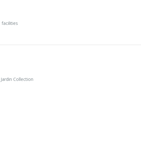
facilities
ardin Collection