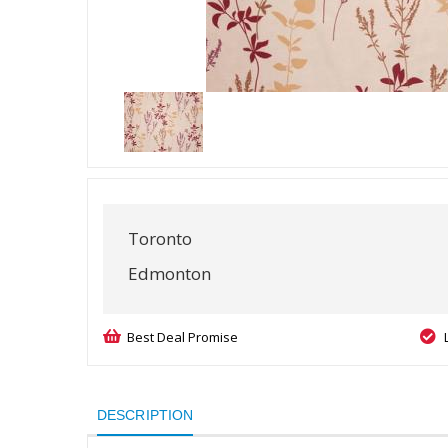
Toronto
Edmonton
Best Deal Promise
DESCRIPTION