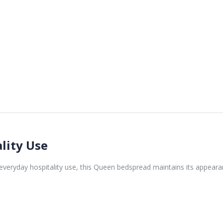
lity Use
veryday hospitality use, this Queen bedspread maintains its appearan