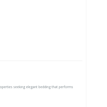
properties seeking elegant bedding that performs