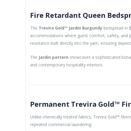
Fire Retardant Queen Bedspr
The
Trevira Gold™ Jardin Burgundy
bedspread in
accommodations where guest comfort, safety, and pre
resistance built directly into the yarn, ensuring depen
The
Jardin pattern
showcases a sophisticated botani
and contemporary hospitality interiors.
Permanent Trevira Gold™ Fi
Unlike chemically treated fabrics, Trevira Gold™ fibers
repeated commercial laundering.