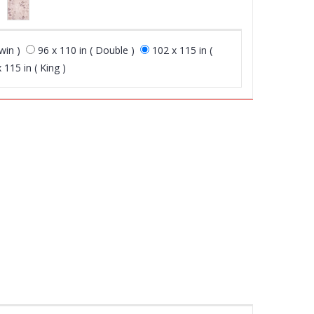
win )
96 x 110 in ( Double )
102 x 115 in (
 115 in ( King )