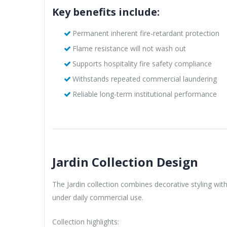
Key benefits include:
Permanent inherent fire-retardant protection
Flame resistance will not wash out
Supports hospitality fire safety compliance
Withstands repeated commercial laundering
Reliable long-term institutional performance
Jardin Collection Design
The Jardin collection combines decorative styling wit
under daily commercial use.
Collection highlights: