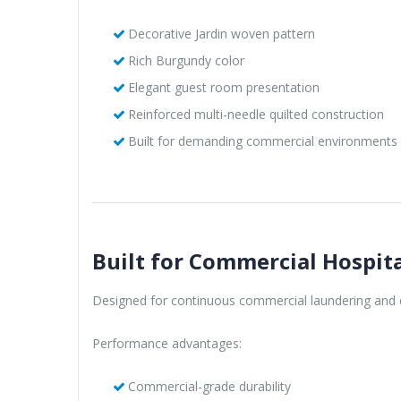
Decorative Jardin woven pattern
Rich Burgundy color
Elegant guest room presentation
Reinforced multi-needle quilted construction
Built for demanding commercial environments
Built for Commercial Hospita
Designed for continuous commercial laundering and e
Performance advantages:
Commercial-grade durability