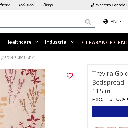
Western Canada P
thcare
Industrial
Blogs
EN
Healthcare
Industrial
CLEARANCE CEN
0-JARDIN-BURGUNDY
Trevira Gol
Bedspread –
115 in
Model :
TGFR300-