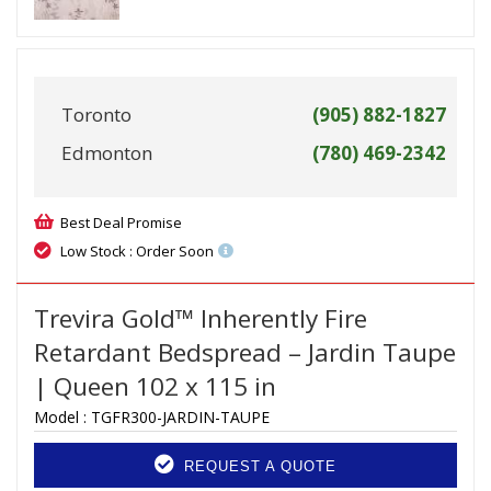
Toronto
(905) 882-1827
Edmonton
(780) 469-2342
Best Deal Promise
Low Stock : Order Soon
Trevira Gold™ Inherently Fire
Retardant Bedspread – Jardin Taupe
| Queen 102 x 115 in
Model :
TGFR300-JARDIN-TAUPE
REQUEST A QUOTE