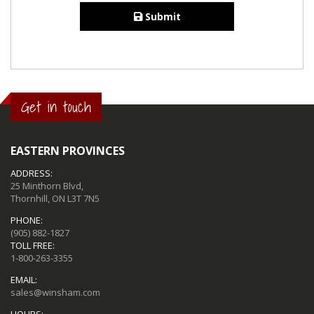
Submit
Get in touch
EASTERN PROVINCES
ADDRESS:
25 Minthorn Blvd,
Thornhill, ON L3T 7N5
PHONE:
(905) 882-1827
TOLL FREE:
1-800-263-3355
EMAIL:
sales@winsham.com
HOURS: