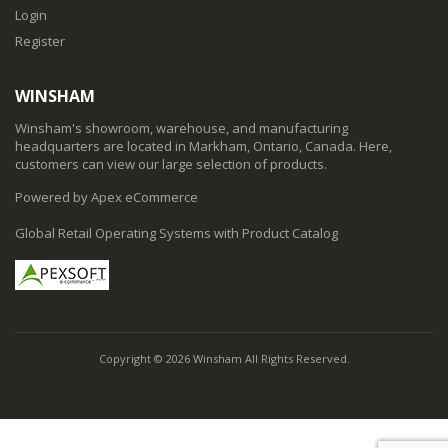
Login
Register
WINSHAM
Winsham's showroom, warehouse, and manufacturing
headquarters are located in Markham, Ontario, Canada. Here,
customers can view our large selection of products.
Powered by Apex eCommerce
Global Retail Operating Systems with Product Catalog
Copyright © 2026 Winsham All Rights Reserved.