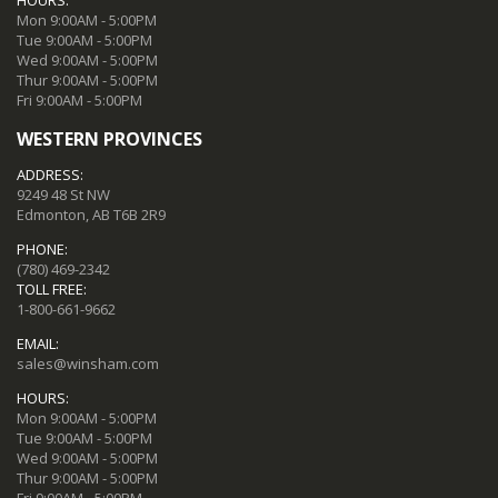
Mon 9:00AM - 5:00PM
Tue 9:00AM - 5:00PM
Wed 9:00AM - 5:00PM
Thur 9:00AM - 5:00PM
Fri 9:00AM - 5:00PM
WESTERN PROVINCES
ADDRESS:
9249 48 St NW
Edmonton, AB T6B 2R9
PHONE:
(780) 469-2342
TOLL FREE:
1-800-661-9662
EMAIL:
sales@winsham.com
HOURS:
Mon 9:00AM - 5:00PM
Tue 9:00AM - 5:00PM
Wed 9:00AM - 5:00PM
Thur 9:00AM - 5:00PM
Fri 9:00AM - 5:00PM