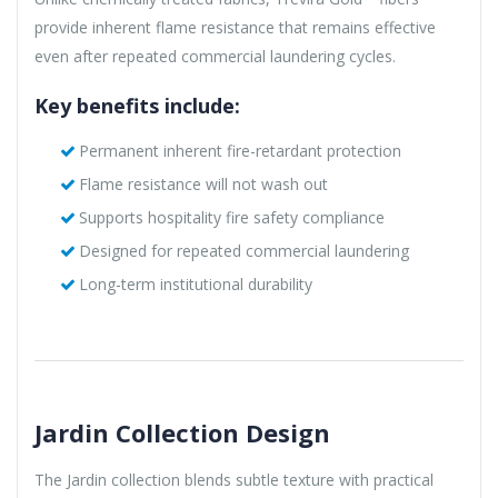
provide inherent flame resistance that remains effective
even after repeated commercial laundering cycles.
Key benefits include:
Permanent inherent fire-retardant protection
Flame resistance will not wash out
Supports hospitality fire safety compliance
Designed for repeated commercial laundering
Long-term institutional durability
Jardin Collection Design
The Jardin collection blends subtle texture with practical