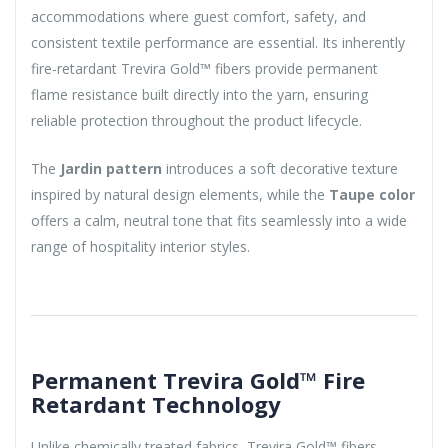
accommodations where guest comfort, safety, and
consistent textile performance are essential. Its inherently
fire-retardant Trevira Gold™ fibers provide permanent
flame resistance built directly into the yarn, ensuring
reliable protection throughout the product lifecycle.
The
Jardin pattern
introduces a soft decorative texture
inspired by natural design elements, while the
Taupe color
offers a calm, neutral tone that fits seamlessly into a wide
range of hospitality interior styles.
Permanent Trevira Gold™ Fire
Retardant Technology
Unlike chemically treated fabrics, Trevira Gold™ fibers