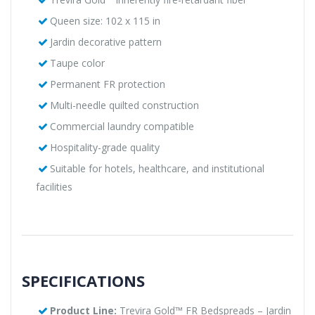
Queen size: 102 x 115 in
Jardin decorative pattern
Taupe color
Permanent FR protection
Multi-needle quilted construction
Commercial laundry compatible
Hospitality-grade quality
Suitable for hotels, healthcare, and institutional
facilities
SPECIFICATIONS
Product Line:
Trevira Gold™ FR Bedspreads – Jardin