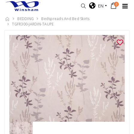
0
EN
BEDDING
Bedspreads And Bed Skirts
TGFR300-JARDIN-TAUPE