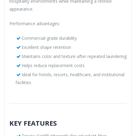
hospitality environments while maintaining a refined
appearance.
Performance advantages:
Commercial-grade durability
Excellent shape retention
Maintains color and texture after repeated laundering
Helps reduce replacement costs
Ideal for hotels, resorts, healthcare, and institutional
facilities
KEY FEATURES
Trevira Gold™ inherently fire-retardant fiber