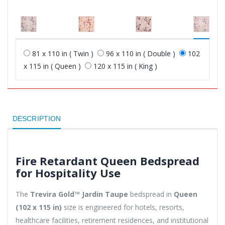
81 x 110 in ( Twin )
96 x 110 in ( Double )
102
x 115 in ( Queen )
120 x 115 in ( King )
DESCRIPTION
Fire Retardant Queen Bedspread
for Hospitality Use
The
Trevira Gold™ Jardin Taupe
bedspread in
Queen
(102 x 115 in)
size is engineered for hotels, resorts,
healthcare facilities, retirement residences, and institutional