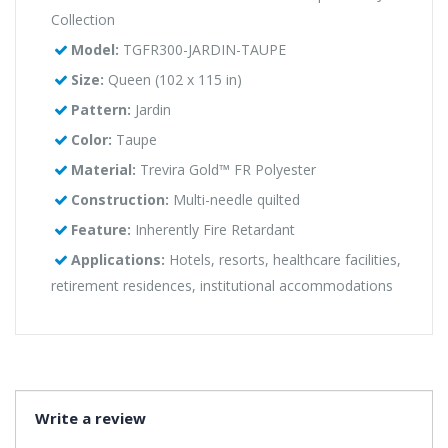
Collection
Model:
TGFR300-JARDIN-TAUPE
Size:
Queen (102 x 115 in)
Pattern:
Jardin
Color:
Taupe
Material:
Trevira Gold™ FR Polyester
Construction:
Multi-needle quilted
Feature:
Inherently Fire Retardant
Applications:
Hotels, resorts, healthcare facilities,
retirement residences, institutional accommodations
Write a review