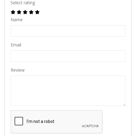
Select rating
Name
Email
Review