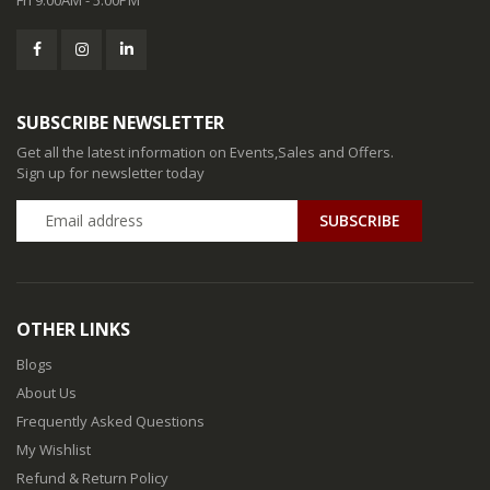
SUBSCRIBE NEWSLETTER
Get all the latest information on Events,Sales and Offers.
Sign up for newsletter today
SUBSCRIBE
OTHER LINKS
Blogs
About Us
Frequently Asked Questions
My Wishlist
Refund & Return Policy