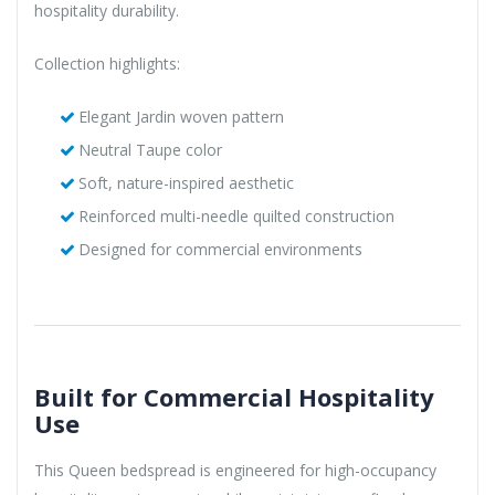
hospitality durability.
Collection highlights:
Elegant Jardin woven pattern
Neutral Taupe color
Soft, nature-inspired aesthetic
Reinforced multi-needle quilted construction
Designed for commercial environments
Built for Commercial Hospitality
Use
This Queen bedspread is engineered for high-occupancy