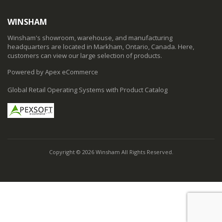
WINSHAM
Winsham's showroom, warehouse, and manufacturing
headquarters are located in Markham, Ontario, Canada. Here,
customers can view our large selection of products.
Powered by Apex eCommerce
Global Retail Operating Systems with Product Catalog
Copyright © 2026 Winsham All Rights Reserved.