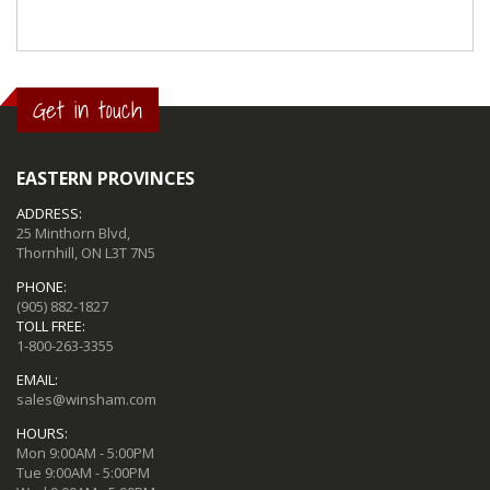
Get in touch
EASTERN PROVINCES
ADDRESS:
25 Minthorn Blvd,
Thornhill, ON L3T 7N5
PHONE:
(905) 882-1827
TOLL FREE:
1-800-263-3355
EMAIL:
sales@winsham.com
HOURS:
Mon 9:00AM - 5:00PM
Tue 9:00AM - 5:00PM