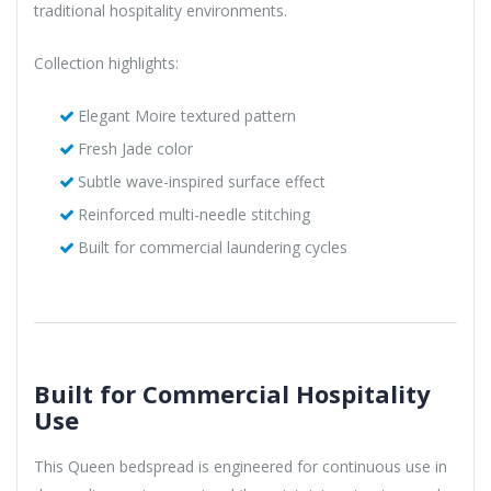
traditional hospitality environments.
Collection highlights:
Elegant Moire textured pattern
Fresh Jade color
Subtle wave-inspired surface effect
Reinforced multi-needle stitching
Built for commercial laundering cycles
Built for Commercial Hospitality
Use
This Queen bedspread is engineered for continuous use in