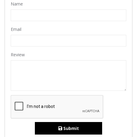
Name
Email
Review
Submit