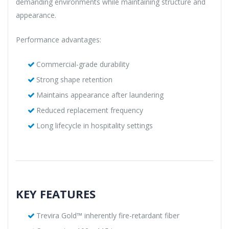
demanding environments while maintaining structure and
appearance.
Performance advantages:
Commercial-grade durability
Strong shape retention
Maintains appearance after laundering
Reduced replacement frequency
Long lifecycle in hospitality settings
KEY FEATURES
Trevira Gold™ inherently fire-retardant fiber