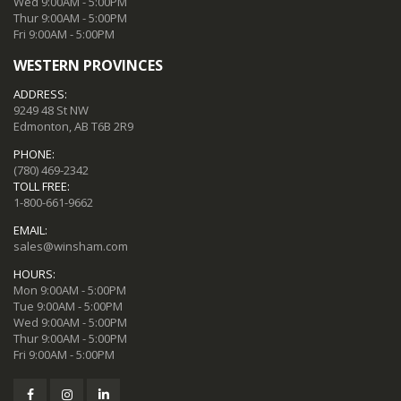
Wed 9:00AM - 5:00PM
Thur 9:00AM - 5:00PM
Fri 9:00AM - 5:00PM
WESTERN PROVINCES
ADDRESS:
9249 48 St NW
Edmonton, AB T6B 2R9
PHONE:
(780) 469-2342
TOLL FREE:
1-800-661-9662
EMAIL:
sales@winsham.com
HOURS:
Mon 9:00AM - 5:00PM
Tue 9:00AM - 5:00PM
Wed 9:00AM - 5:00PM
Thur 9:00AM - 5:00PM
Fri 9:00AM - 5:00PM