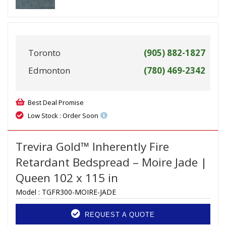
Toronto
(905) 882-1827
Edmonton
(780) 469-2342
Best Deal Promise
Low Stock : Order Soon
Trevira Gold™ Inherently Fire
Retardant Bedspread – Moire Jade |
Queen 102 x 115 in
Model :
TGFR300-MOIRE-JADE
REQUEST A QUOTE