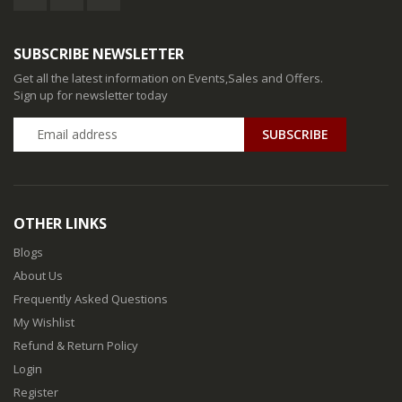
SUBSCRIBE NEWSLETTER
Get all the latest information on Events,Sales and Offers.
Sign up for newsletter today
SUBSCRIBE
OTHER LINKS
Blogs
About Us
Frequently Asked Questions
My Wishlist
Refund & Return Policy
Login
Register