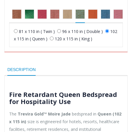
81 x 110 in ( Twin )
96 x 110 in ( Double )
102
x 115 in ( Queen )
120 x 115 in ( King )
DESCRIPTION
Fire Retardant Queen Bedspread
for Hospitality Use
The
Trevira Gold™ Moire Jade
bedspread in
Queen (102
x 115 in)
size is engineered for hotels, resorts, healthcare
facilities, retirement residences, and institutional