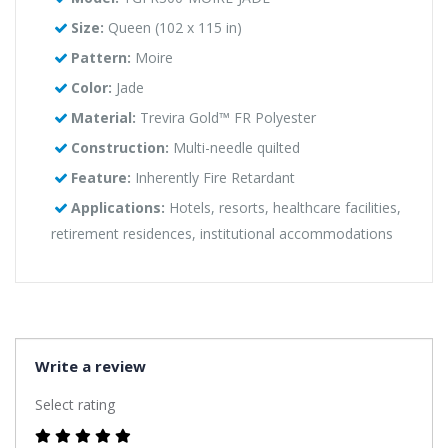
Size:
Queen (102 x 115 in)
Pattern:
Moire
Color:
Jade
Material:
Trevira Gold™ FR Polyester
Construction:
Multi-needle quilted
Feature:
Inherently Fire Retardant
Applications:
Hotels, resorts, healthcare facilities,
retirement residences, institutional accommodations
Write a review
Select rating