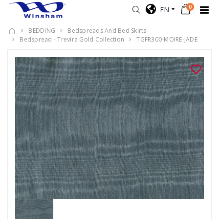
0
EN
BEDDING
Bedspreads And Bed Skirts
Bedspread - Trevira Gold Collection
TGFR300-MOIRE-JADE