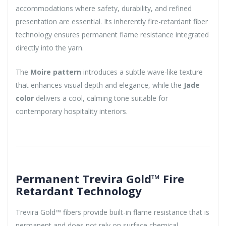
accommodations where safety, durability, and refined
presentation are essential. Its inherently fire-retardant fiber
technology ensures permanent flame resistance integrated
directly into the yarn.
The
Moire pattern
introduces a subtle wave-like texture
that enhances visual depth and elegance, while the
Jade
color
delivers a cool, calming tone suitable for
contemporary hospitality interiors.
Permanent Trevira Gold™ Fire
Retardant Technology
Trevira Gold™ fibers provide built-in flame resistance that is
permanent and does not rely on surface chemical