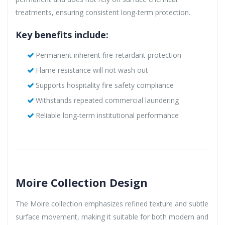
treatments, ensuring consistent long-term protection.
Key benefits include:
Permanent inherent fire-retardant protection
Flame resistance will not wash out
Supports hospitality fire safety compliance
Withstands repeated commercial laundering
Reliable long-term institutional performance
Moire Collection Design
The Moire collection emphasizes refined texture and subtle
surface movement, making it suitable for both modern and