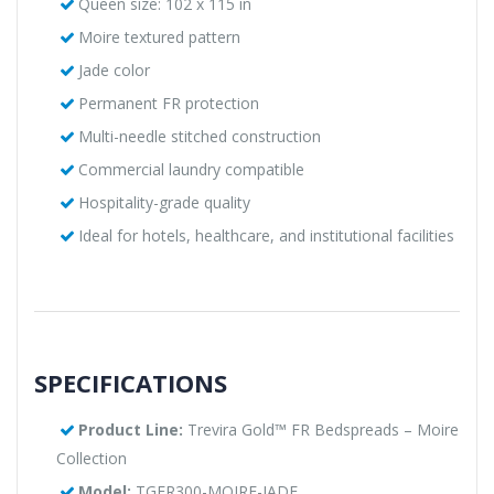
Queen size: 102 x 115 in
Moire textured pattern
Jade color
Permanent FR protection
Multi-needle stitched construction
Commercial laundry compatible
Hospitality-grade quality
Ideal for hotels, healthcare, and institutional facilities
SPECIFICATIONS
Product Line:
Trevira Gold™ FR Bedspreads – Moire
Collection
Model:
TGFR300-MOIRE-JADE