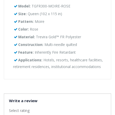
Model:
TGFR300-MOIRE-ROSE
Size:
Queen (102 x 115 in)
Pattern:
Moire
Color:
Rose
Material:
Trevira Gold™ FR Polyester
Construction:
Multi-needle quilted
Feature:
Inherently Fire Retardant
Applications:
Hotels, resorts, healthcare facilities,
retirement residences, institutional accommodations
Write a review
Select rating