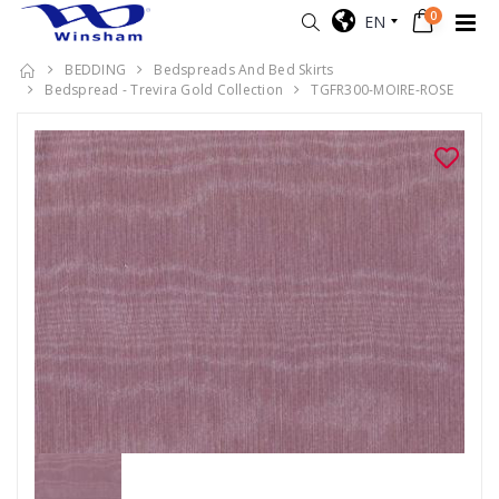
0
EN
BEDDING
Bedspreads And Bed Skirts
Bedspread - Trevira Gold Collection
TGFR300-MOIRE-ROSE