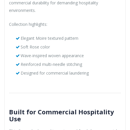
commercial durability for demanding hospitality
environments.
Collection highlights:
Elegant Moire textured pattern
Soft Rose color
Wave-inspired woven appearance
Reinforced multi-needle stitching
Designed for commercial laundering
Built for Commercial Hospitality
Use