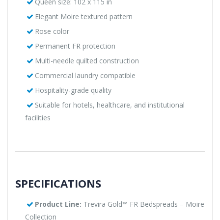
Queen size: 102 x 115 in
Elegant Moire textured pattern
Rose color
Permanent FR protection
Multi-needle quilted construction
Commercial laundry compatible
Hospitality-grade quality
Suitable for hotels, healthcare, and institutional
facilities
SPECIFICATIONS
Product Line:
Trevira Gold™ FR Bedspreads – Moire
Collection