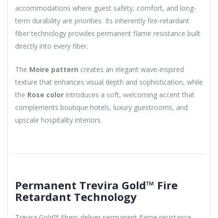
accommodations where guest safety, comfort, and long-
term durability are priorities. Its inherently fire-retardant
fiber technology provides permanent flame resistance built
directly into every fiber.
The
Moire pattern
creates an elegant wave-inspired
texture that enhances visual depth and sophistication, while
the
Rose color
introduces a soft, welcoming accent that
complements boutique hotels, luxury guestrooms, and
upscale hospitality interiors.
Permanent Trevira Gold™ Fire
Retardant Technology
Trevira Gold™ fibers deliver permanent flame resistance