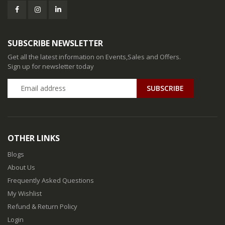
SUBSCRIBE NEWSLETTER
Get all the latest information on Events,Sales and Offers.
Sign up for newsletter today
SUBSCRIBE
OTHER LINKS
Blogs
About Us
Frequently Asked Questions
My Wishlist
Refund & Return Policy
Login