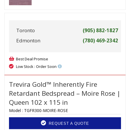
Toronto
(905) 882-1827
Edmonton
(780) 469-2342
Best Deal Promise
Low Stock : Order Soon
Trevira Gold™ Inherently Fire
Retardant Bedspread – Moire Rose |
Queen 102 x 115 in
Model :
TGFR300-MOIRE-ROSE
REQUEST A QUOTE