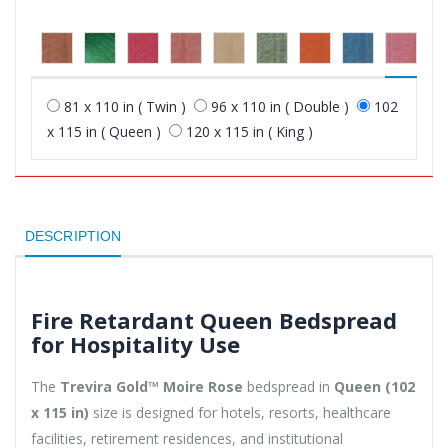
81 x 110 in ( Twin )
96 x 110 in ( Double )
102
x 115 in ( Queen )
120 x 115 in ( King )
DESCRIPTION
Fire Retardant Queen Bedspread
for Hospitality Use
The
Trevira Gold™ Moire Rose
bedspread in
Queen (102
x 115 in)
size is designed for hotels, resorts, healthcare
facilities, retirement residences, and institutional