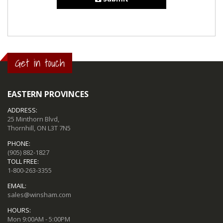
Get in touch
EASTERN PROVINCES
ADDRESS:
25 Minthorn Blvd,
Thornhill, ON L3T 7N5
PHONE:
(905) 882-1827
TOLL FREE:
1-800-263-3355
EMAIL:
sales@winsham.com
HOURS:
Mon 9:00AM - 5:00PM