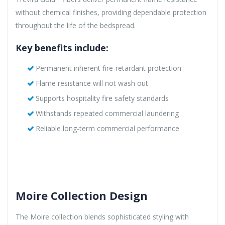
without chemical finishes, providing dependable protection
throughout the life of the bedspread.
Key benefits include:
Permanent inherent fire-retardant protection
Flame resistance will not wash out
Supports hospitality fire safety standards
Withstands repeated commercial laundering
Reliable long-term commercial performance
Moire Collection Design
The Moire collection blends sophisticated styling with