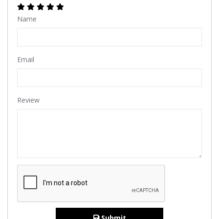
Name
Email
Review
Submit