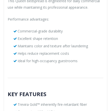
This Queen bedspread is engineered for daily commercial
use while maintaining its professional appearance.
Performance advantages:
Commercial-grade durability
Excellent shape retention
Maintains color and texture after laundering
Helps reduce replacement costs
Ideal for high-occupancy guestrooms
KEY FEATURES
Trevira Gold™ inherently fire-retardant fiber