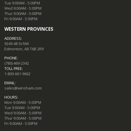
Tue 9:00AM - 5:00PM
Wed 9:00AM - 5:00PM
Thur 9:00AM - 5:00PM
Fri 9:00AM - 5:00PM
WESTERN PROVINCES
ADDRESS:
9249 48 St NW
Edmonton, AB T6B 2R9
PHONE:
(780) 469-2342
TOLL FREE:
1-800-661-9662
EMAIL:
sales@winsham.com
HOURS:
Mon 9:00AM - 5:00PM
Tue 9:00AM - 5:00PM
Wed 9:00AM - 5:00PM
Thur 9:00AM - 5:00PM
Fri 9:00AM - 5:00PM