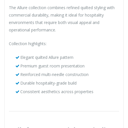
The Allure collection combines refined quilted styling with
commercial durability, making it ideal for hospitality
environments that require both visual appeal and
operational performance.
Collection highlights:
Elegant quilted Allure pattern
Premium guest room presentation
Reinforced multi-needle construction
Durable hospitality-grade build
Consistent aesthetics across properties