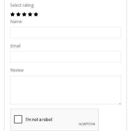
Select rating
Name
Email
Review