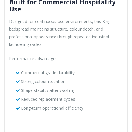
Built for Commercial Hospitality
Use
Designed for continuous-use environments, this King
bedspread maintains structure, colour depth, and
professional appearance through repeated industrial
laundering cycles.
Performance advantages:
Commercial-grade durability
Strong colour retention
Shape stability after washing
Reduced replacement cycles
Long-term operational efficiency