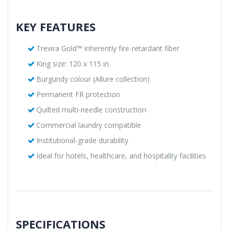
KEY FEATURES
Trevira Gold™ inherently fire-retardant fiber
King size: 120 x 115 in
Burgundy colour (Allure collection)
Permanent FR protection
Quilted multi-needle construction
Commercial laundry compatible
Institutional-grade durability
Ideal for hotels, healthcare, and hospitality facilities
SPECIFICATIONS