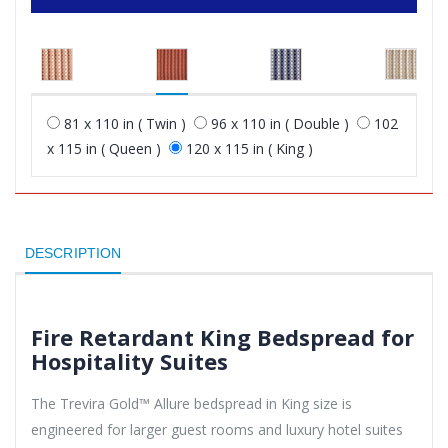
81 x 110 in ( Twin )
96 x 110 in ( Double )
102
x 115 in ( Queen )
120 x 115 in ( King )
DESCRIPTION
Fire Retardant King Bedspread for
Hospitality Suites
The Trevira Gold™ Allure bedspread in King size is
engineered for larger guest rooms and luxury hotel suites