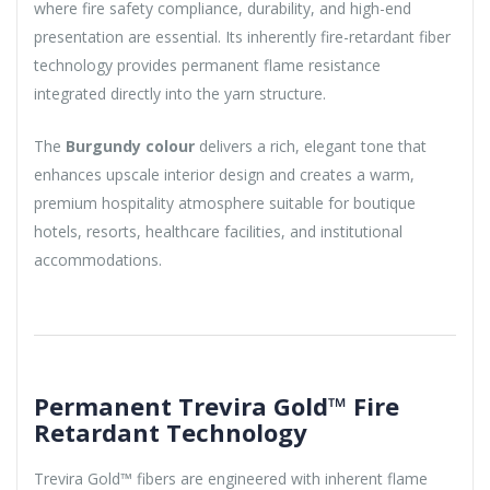
where fire safety compliance, durability, and high-end
presentation are essential. Its inherently fire-retardant fiber
technology provides permanent flame resistance
integrated directly into the yarn structure.
The
Burgundy colour
delivers a rich, elegant tone that
enhances upscale interior design and creates a warm,
premium hospitality atmosphere suitable for boutique
hotels, resorts, healthcare facilities, and institutional
accommodations.
Permanent Trevira Gold™ Fire
Retardant Technology
Trevira Gold™ fibers are engineered with inherent flame