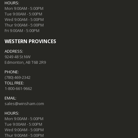
HOURS:
Mon 9:00AM - 5:00PM
Tue 9:00AM - 5:00PM
Wed 9:00AM - 5:00PM
Thur 9:00AM - 5:00PM
Fri 9:00AM - 5:00PM
WESTERN PROVINCES
ADDRESS:
9249 48 St NW
Edmonton, AB T6B 2R9
PHONE:
(780) 469-2342
TOLL FREE:
1-800-661-9662
EMAIL:
sales@winsham.com
HOURS:
Mon 9:00AM - 5:00PM
Tue 9:00AM - 5:00PM
Wed 9:00AM - 5:00PM
Thur 9:00AM - 5:00PM