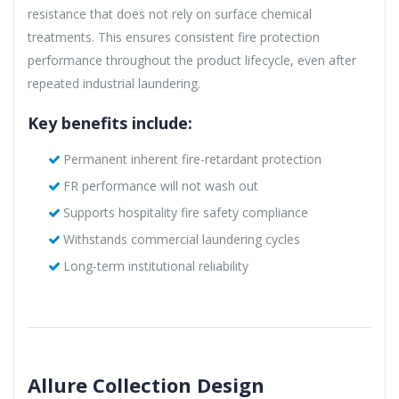
resistance that does not rely on surface chemical
treatments. This ensures consistent fire protection
performance throughout the product lifecycle, even after
repeated industrial laundering.
Key benefits include:
Permanent inherent fire-retardant protection
FR performance will not wash out
Supports hospitality fire safety compliance
Withstands commercial laundering cycles
Long-term institutional reliability
Allure Collection Design