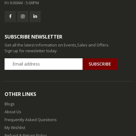
Fri 9:00AM - 5:00PM
SUBSCRIBE NEWSLETTER
Get all the latest information on Events,Sales and Offers.
Sign up for newsletter today
SUBSCRIBE
OTHER LINKS
Blogs
About Us
Frequently Asked Questions
My Wishlist
Refund & Return Policy