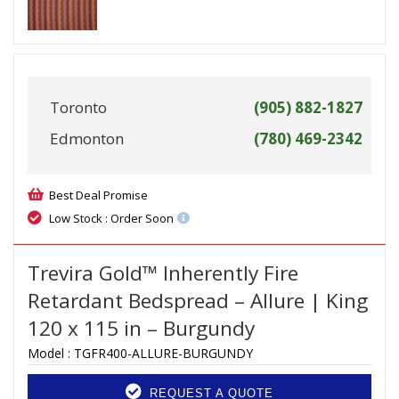
Toronto
(905) 882-1827
Edmonton
(780) 469-2342
Best Deal Promise
Low Stock : Order Soon
Trevira Gold™ Inherently Fire
Retardant Bedspread – Allure | King
120 x 115 in – Burgundy
Model :
TGFR400-ALLURE-BURGUNDY
REQUEST A QUOTE