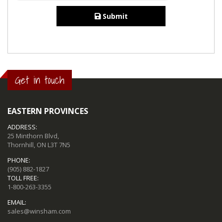
Submit
Get in touch
EASTERN PROVINCES
ADDRESS:
25 Minthorn Blvd,
Thornhill, ON L3T 7N5
PHONE:
(905) 882-1827
TOLL FREE:
1-800-263-3355
EMAIL:
sales@winsham.com