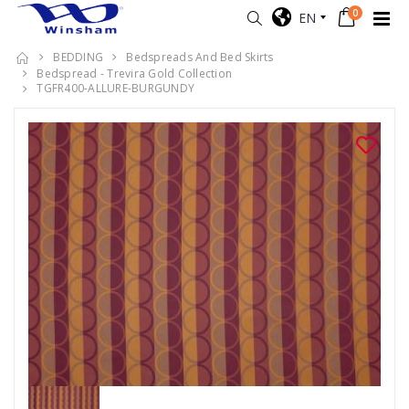
0
EN
BEDDING
Bedspreads And Bed Skirts
Bedspread - Trevira Gold Collection
TGFR400-ALLURE-BURGUNDY