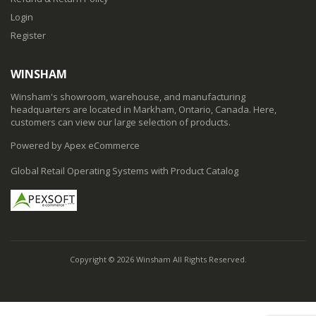
Login
Register
WINSHAM
Winsham's showroom, warehouse, and manufacturing
headquarters are located in Markham, Ontario, Canada. Here,
customers can view our large selection of products.
Powered by Apex eCommerce
Global Retail Operating Systems with Product Catalog
Copyright © 2026 Winsham All Rights Reserved.