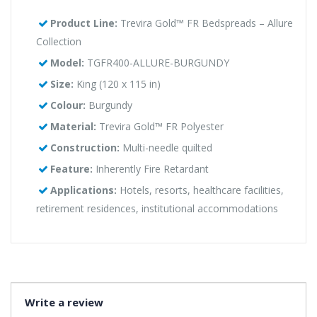
Product Line:
Trevira Gold™ FR Bedspreads – Allure
Collection
Model:
TGFR400-ALLURE-BURGUNDY
Size:
King (120 x 115 in)
Colour:
Burgundy
Material:
Trevira Gold™ FR Polyester
Construction:
Multi-needle quilted
Feature:
Inherently Fire Retardant
Applications:
Hotels, resorts, healthcare facilities,
retirement residences, institutional accommodations
Write a review