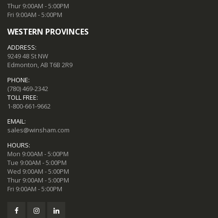
Thur 9:00AM - 5:00PM
Fri 9:00AM - 5:00PM
WESTERN PROVINCES
ADDRESS:
9249 48 St NW
Edmonton, AB T6B 2R9
PHONE:
(780) 469-2342
TOLL FREE:
1-800-661-9662
EMAIL:
sales@winsham.com
HOURS:
Mon 9:00AM - 5:00PM
Tue 9:00AM - 5:00PM
Wed 9:00AM - 5:00PM
Thur 9:00AM - 5:00PM
Fri 9:00AM - 5:00PM