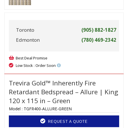
Toronto
(905) 882-1827
Edmonton
(780) 469-2342
Best Deal Promise
Low Stock : Order Soon
Trevira Gold™ Inherently Fire
Retardant Bedspread – Allure | King
120 x 115 in – Green
Model :
TGFR400-ALLURE-GREEN
REQUEST A QUOTE