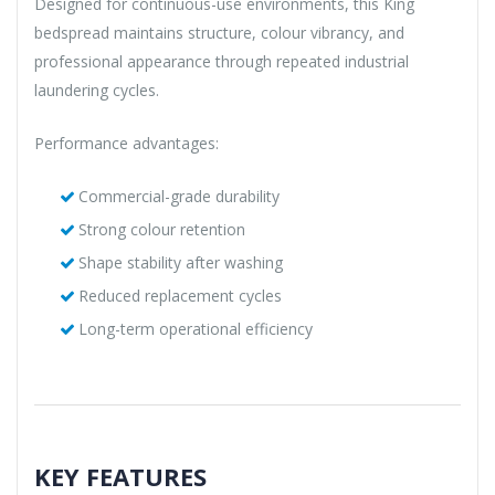
Designed for continuous-use environments, this King
bedspread maintains structure, colour vibrancy, and
professional appearance through repeated industrial
laundering cycles.
Performance advantages:
Commercial-grade durability
Strong colour retention
Shape stability after washing
Reduced replacement cycles
Long-term operational efficiency
KEY FEATURES