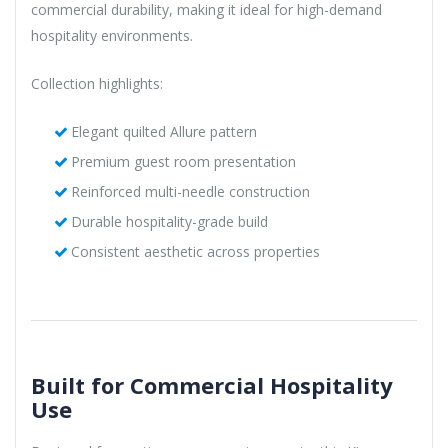
commercial durability, making it ideal for high-demand
hospitality environments.
Collection highlights:
Elegant quilted Allure pattern
Premium guest room presentation
Reinforced multi-needle construction
Durable hospitality-grade build
Consistent aesthetic across properties
Built for Commercial Hospitality
Use