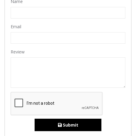
Name
Email
Review
Submit