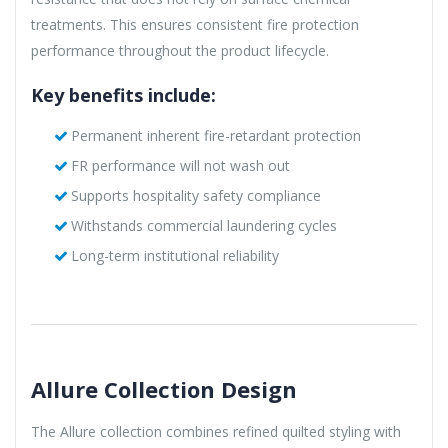
treatments. This ensures consistent fire protection
performance throughout the product lifecycle.
Key benefits include:
Permanent inherent fire-retardant protection
FR performance will not wash out
Supports hospitality safety compliance
Withstands commercial laundering cycles
Long-term institutional reliability
Allure Collection Design
The Allure collection combines refined quilted styling with