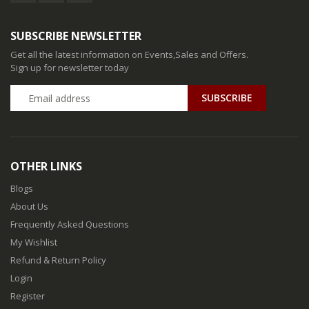
SUBSCRIBE NEWSLETTER
Get all the latest information on Events,Sales and Offers.
Sign up for newsletter today
SUBSCRIBE
OTHER LINKS
Blogs
About Us
Frequently Asked Questions
My Wishlist
Refund & Return Policy
Login
Register