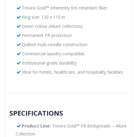
Trevira Gold™ inherently fire-retardant fiber
King size: 120 x 115 in
Green colour (Allure collection)
Permanent FR protection
Quilted multi-needle construction
Commercial laundry compatible
Institutional-grade durability
Ideal for hotels, healthcare, and hospitality facilities
SPECIFICATIONS
Product Line:
Trevira Gold™ FR Bedspreads – Allure
Collection