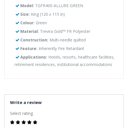
Model:
TGFR400-ALLURE-GREEN
Size:
King (120 x 115 in)
Colour:
Green
Material:
Trevira Gold™ FR Polyester
Construction:
Multi-needle quilted
Feature:
Inherently Fire Retardant
Applications:
Hotels, resorts, healthcare facilities,
retirement residences, institutional accommodations
Write a review
Select rating