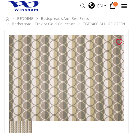
0
EN
BEDDING
Bedspreads And Bed Skirts
Bedspread - Trevira Gold Collection
TGFR400-ALLURE-GREEN