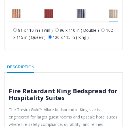
81 x 110 in ( Twin )
96 x 110 in ( Double )
102
x 115 in ( Queen )
120 x 115 in ( King )
DESCRIPTION
Fire Retardant King Bedspread for
Hospitality Suites
The Trevira Gold™ Allure bedspread in King size is
engineered for larger guest rooms and upscale hotel suites
where fire safety compliance, durability, and refined