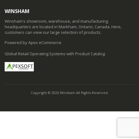
WINSHAM
Winsham's showroom, warehouse, and manufacturing
headquarters are located in Markham, Ontario, Canada. Here,
customers can view our large selection of products.
Powered by Apex eCommerce
Global Retail Operating Systems with Product Catalog
Copyright © 2026 Winsham All Rights Reserved.