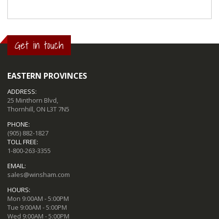
Get in touch
EASTERN PROVINCES
ADDRESS:
25 Minthorn Blvd,
Thornhill, ON L3T 7N5
PHONE:
(905) 882-1827
TOLL FREE:
1-800-263-3355
EMAIL:
sales@winsham.com
HOURS:
Mon 9:00AM - 5:00PM
Tue 9:00AM - 5:00PM
Wed 9:00AM - 5:00PM