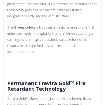
presentation are essential. Its inherently fire-retardant fiber
technology provides permanent flame resistance
integrated directly into the yarn structure.
The
Green colour
introduces a fresh, balanced tone that
enhances modern hospitality interiors while supporting a
calming, nature-inspired aesthetic suitable for hotels,
resorts, healthcare facilities, and institutional
accommodations.
Permanent Trevira Gold™ Fire
Retardant Technology
Trevira Gold™ fibers are engineered with inherent flame
resistance that does not rely on surface chemical