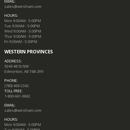
EMAIL:
sales@winsham.com
HOURS:
Mon 9:00AM - 5:00PM
Tue 9:00AM - 5:00PM
Wed 9:00AM - 5:00PM
Thur 9:00AM - 5:00PM
Fri 9:00AM - 5:00PM
WESTERN PROVINCES
ADDRESS:
9249 48 St NW
Edmonton, AB T6B 2R9
PHONE:
(780) 469-2342
TOLL FREE:
1-800-661-9662
EMAIL:
sales@winsham.com
HOURS:
Mon 9:00AM - 5:00PM
Tue 9:00AM - 5:00PM