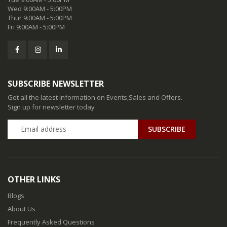
Wed 9:00AM - 5:00PM
Thur 9:00AM - 5:00PM
Fri 9:00AM - 5:00PM
SUBSCRIBE NEWSLETTER
Get all the latest information on Events,Sales and Offers.
Sign up for newsletter today
SUBSCRIBE
OTHER LINKS
Blogs
About Us
Frequently Asked Questions