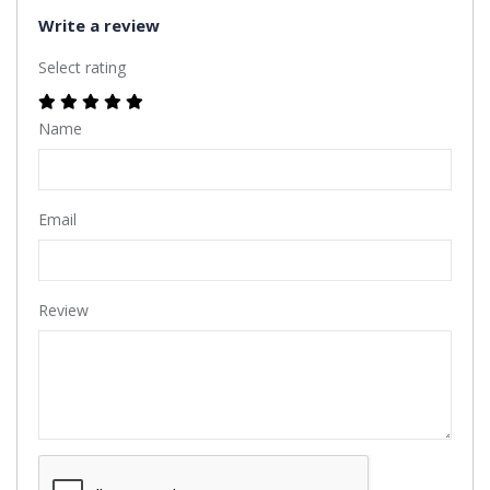
Write a review
Select rating
Name
Email
Review