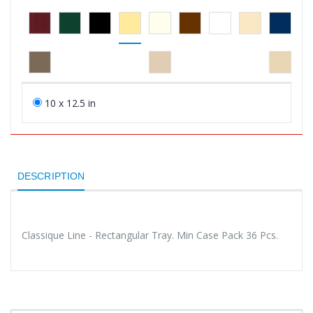
10 x 12.5 in
DESCRIPTION
Classique Line - Rectangular Tray. Min Case Pack 36 Pcs.