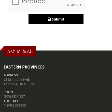
Submit
Get in touch
EASTERN PROVINCES
ADDRESS:
25 Minthorn Blvd,
Thornhill, ON L3T 7N5
PHONE:
(905) 882-1827
TOLL FREE:
1-800-263-3355