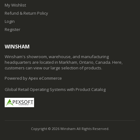
My Wishlist
Refund & Return Policy
Login
Register
WINSHAM
Winsham's showroom, warehouse, and manufacturing
headquarters are located in Markham, Ontario, Canada. Here,
customers can view our large selection of products.
Powered by Apex eCommerce
Global Retail Operating Systems with Product Catalog
Copyright © 2026 Winsham All Rights Reserved.