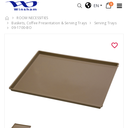
0
EN
ROOM NECESSITIES
Baskets, Coffee Presentation & Serving Trays
Serving Trays
09-1700-BO