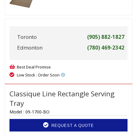
Toronto
(905) 882-1827
Edmonton
(780) 469-2342
Best Deal Promise
Low Stock : Order Soon
Classique Line Rectangle Serving
Tray
Model :
09-1700-BO
REQUEST A QUOTE