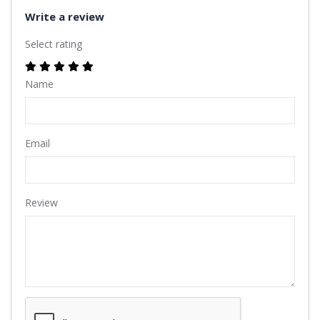
Write a review
Select rating
Name
Email
Review