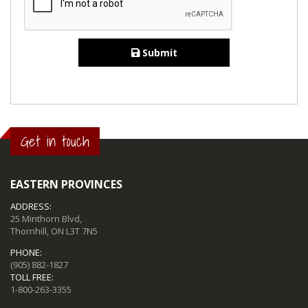
Submit
Get in touch
EASTERN PROVINCES
ADDRESS:
25 Minthorn Blvd,
Thornhill, ON L3T 7N5
PHONE:
(905) 882-1827
TOLL FREE:
1-800-263-3355