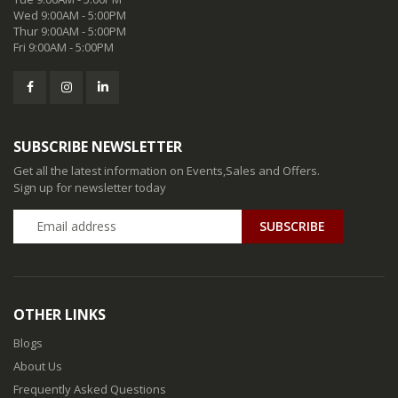
Wed 9:00AM - 5:00PM
Thur 9:00AM - 5:00PM
Fri 9:00AM - 5:00PM
SUBSCRIBE NEWSLETTER
Get all the latest information on Events,Sales and Offers.
Sign up for newsletter today
SUBSCRIBE
OTHER LINKS
Blogs
About Us
Frequently Asked Questions