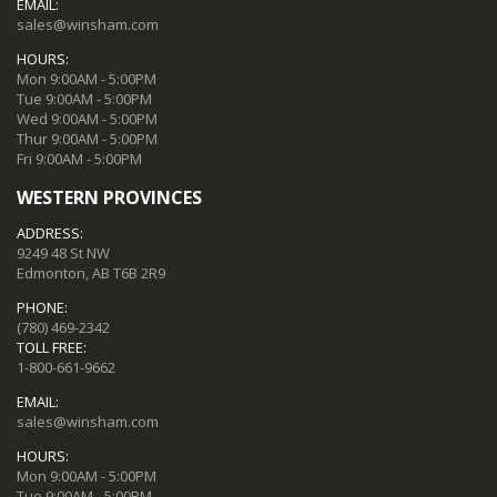
EMAIL:
sales@winsham.com
HOURS:
Mon 9:00AM - 5:00PM
Tue 9:00AM - 5:00PM
Wed 9:00AM - 5:00PM
Thur 9:00AM - 5:00PM
Fri 9:00AM - 5:00PM
WESTERN PROVINCES
ADDRESS:
9249 48 St NW
Edmonton, AB T6B 2R9
PHONE:
(780) 469-2342
TOLL FREE:
1-800-661-9662
EMAIL:
sales@winsham.com
HOURS:
Mon 9:00AM - 5:00PM
Tue 9:00AM - 5:00PM