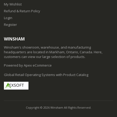
My Wishlist
Refund & Return Policy
Login
Register
WINSHAM
Winsham's showroom, warehouse, and manufacturing
headquarters are located in Markham, Ontario, Canada. Here,
customers can view our large selection of products.
Powered by Apex eCommerce
Global Retail Operating Systems with Product Catalog
Copyright © 2026 Winsham All Rights Reserved.