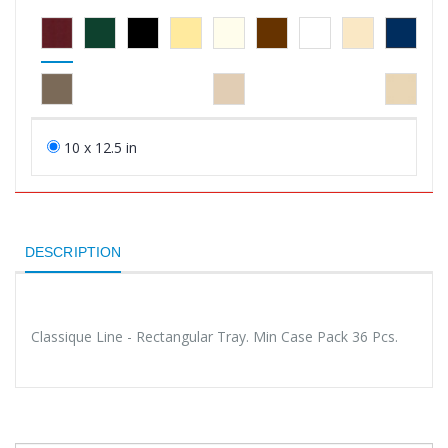
10 x 12.5 in
DESCRIPTION
Classique Line - Rectangular Tray. Min Case Pack 36 Pcs.