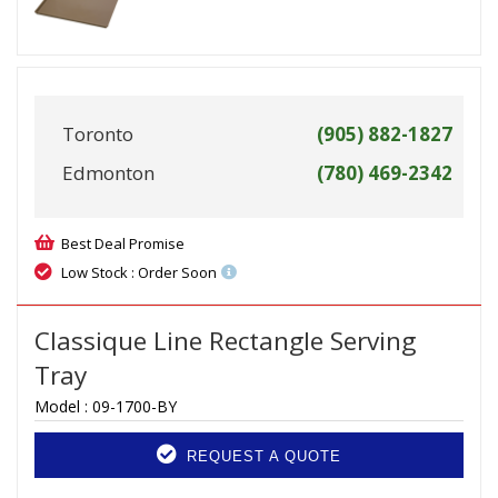
Toronto
(905) 882-1827
Edmonton
(780) 469-2342
Best Deal Promise
Low Stock : Order Soon
Classique Line Rectangle Serving
Tray
Model :
09-1700-BY
REQUEST A QUOTE