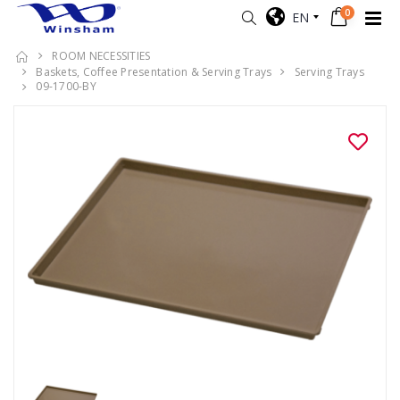
0
EN
ROOM NECESSITIES
Baskets, Coffee Presentation & Serving Trays
Serving Trays
09-1700-BY