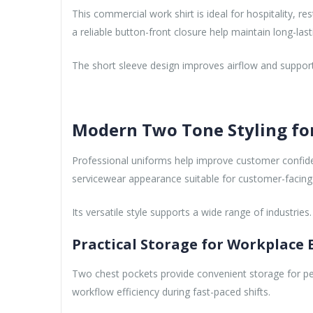
This commercial work shirt is ideal for hospitality, r
a reliable button-front closure help maintain long-lasti
The short sleeve design improves airflow and suppor
Modern Two Tone Styling fo
Professional uniforms help improve customer confide
servicewear appearance suitable for customer-facing
Its versatile style supports a wide range of industries.
Practical Storage for Workplace E
Two chest pockets provide convenient storage for pen
workflow efficiency during fast-paced shifts.