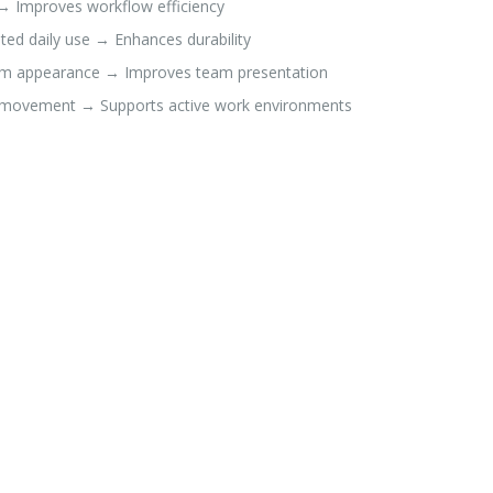
→ Improves workflow efficiency
ted daily use → Enhances durability
rm appearance → Improves team presentation
le movement → Supports active work environments