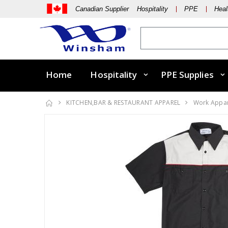
Canadian Supplier Hospitality
PPE
Heal
Home
Hospitality
PPE Supplies
KITCHEN,BAR & RESTAURANT APPAREL
Work Appa