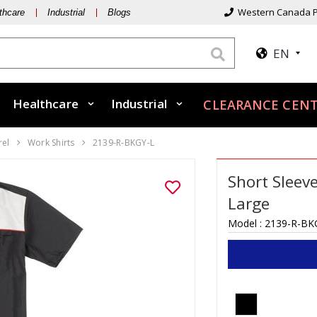
Western Canada P
thcare
Industrial
Blogs
EN
Healthcare
Industrial
CLEARANCE CENT
rel
Work Shirts
2139-R-BKGY-L
Short Sleev
Large
Model :
2139-R-BK