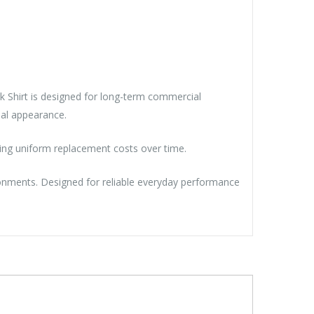
rk Shirt is designed for long-term commercial
nal appearance.
cing uniform replacement costs over time.
ronments. Designed for reliable everyday performance