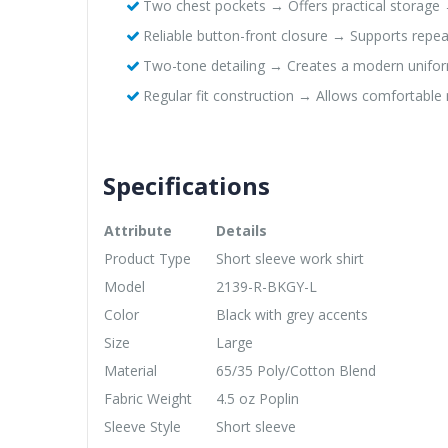
Two chest pockets → Offers practical storage 
Reliable button-front closure → Supports repea
Two-tone detailing → Creates a modern unifo
Regular fit construction → Allows comfortab
Specifications
Attribute
Details
Product Type
Short sleeve work shirt
Model
2139-R-BKGY-L
Color
Black with grey accents
Size
Large
Material
65/35 Poly/Cotton Blend
Fabric Weight
4.5 oz Poplin
Sleeve Style
Short sleeve