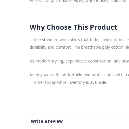
Perfect for janitorial services, warehouses, industrial
Why Choose This Product
Unlike standard work shirts that fade, shrink, or los
durability and comfort. The breathable poly cotton b
Its modern styling, dependable construction, and pra
Keep your staff comfortable and professional with a
—order today while inventory is available.
Write a review