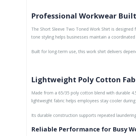
Professional Workwear Built
The Short Sleeve Two Toned Work Shirt is designed f
tone styling helps businesses maintain a coordinated
Built for long-term use, this work shirt delivers de
Lightweight Poly Cotton Fab
Made from a 65/35 poly cotton blend with durable 4.5
lightweight fabric helps employees stay cooler during
Its durable construction supports repeated laundering
Reliable Performance for Busy W