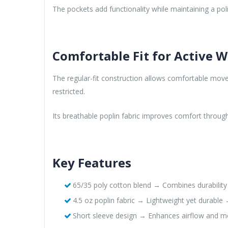
The pockets add functionality while maintaining a po
Comfortable Fit for Active 
The regular-fit construction allows comfortable move
restricted.
Its breathable poplin fabric improves comfort throu
Key Features
65/35 poly cotton blend → Combines durabilit
4.5 oz poplin fabric → Lightweight yet durable 
Short sleeve design → Enhances airflow and mo