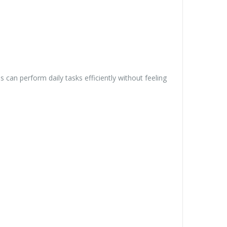
can perform daily tasks efficiently without feeling