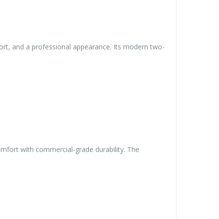
ort, and a professional appearance. Its modern two-
omfort with commercial-grade durability. The