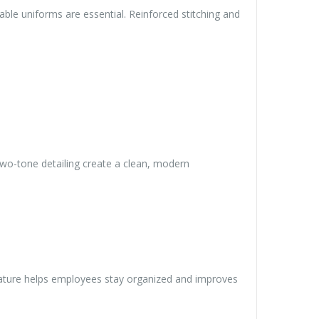
dable uniforms are essential. Reinforced stitching and
wo-tone detailing create a clean, modern
feature helps employees stay organized and improves