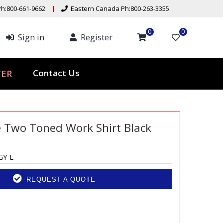
h:800-661-9662
Eastern Canada Ph:800-263-3355
0
0
Sign in
Register
ER
Contact Us
e Two Toned Work Shirt Black
GY-L
REQUEST A QUOTE