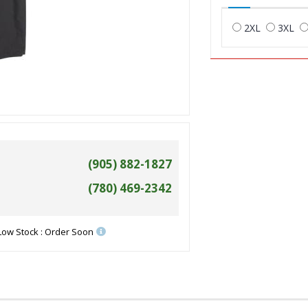
2XL
3XL
(905) 882-1827
(780) 469-2342
Low Stock : Order Soon