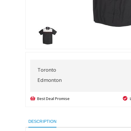
Toronto
Edmonton
Best Deal Promise
DESCRIPTION