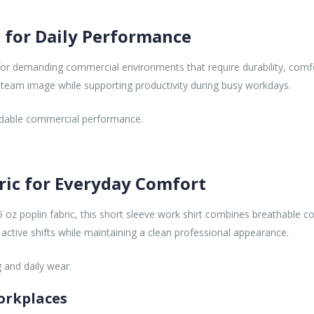
 for Daily Performance
or demanding commercial environments that require durability, comf
 team image while supporting productivity during busy workdays.
pendable commercial performance.
ric for Everyday Comfort
 oz poplin fabric, this short sleeve work shirt combines breathable c
 active shifts while maintaining a clean professional appearance.
 and daily wear.
orkplaces