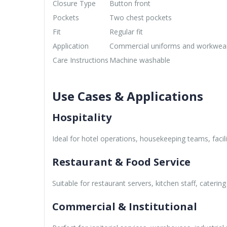
Closure Type
Button front
Pockets
Two chest pockets
Fit
Regular fit
Application
Commercial uniforms and workwea
Care Instructions
Machine washable
Use Cases & Applications
Hospitality
Ideal for hotel operations, housekeeping teams, facil
Restaurant & Food Service
Suitable for restaurant servers, kitchen staff, cateri
Commercial & Institutional