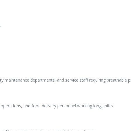
r
ity maintenance departments, and service staff requiring breathable p
ng operations, and food delivery personnel working long shifts.