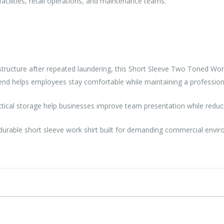
 facilities, retail operations, and maintenance teams.
e structure after repeated laundering, this Short Sleeve Two Toned Wo
lend helps employees stay comfortable while maintaining a professio
ctical storage help businesses improve team presentation while redu
 durable short sleeve work shirt built for demanding commercial envi