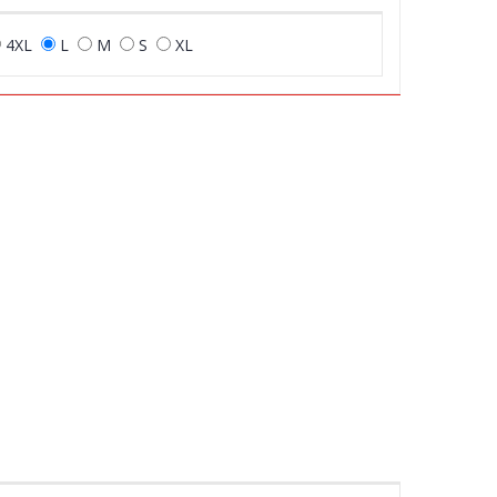
4XL
L
M
S
XL