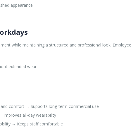
lished appearance.
Workdays
ment while maintaining a structured and professional look. Employees 
ghout extended wear.
y and comfort → Supports long-term commercial use
→ Improves all-day wearability
bility → Keeps staff comfortable