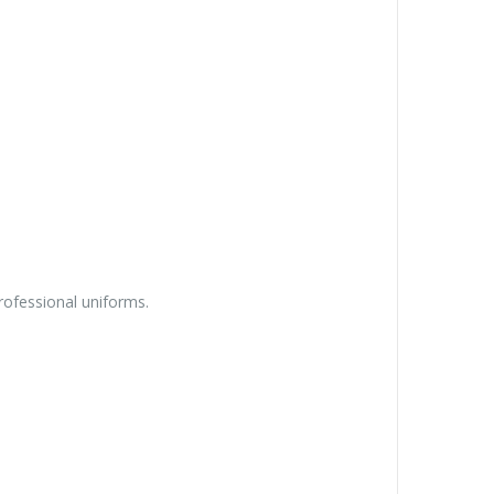
rofessional uniforms.