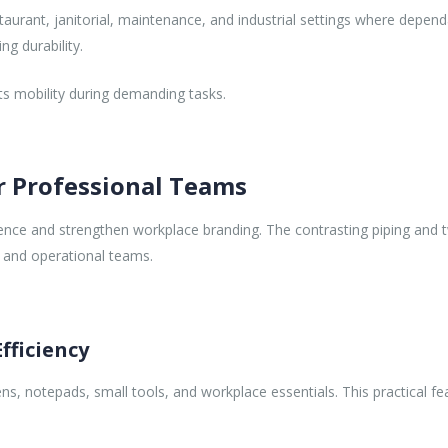
estaurant, janitorial, maintenance, and industrial settings where depen
ng durability.
ts mobility during demanding tasks.
r Professional Teams
nce and strengthen workplace branding. The contrasting piping and t
 and operational teams.
fficiency
s, notepads, small tools, and workplace essentials. This practical 