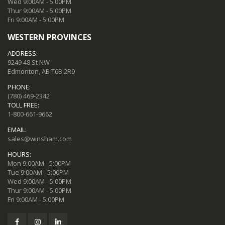
Wed 9:00AM - 5:00PM
Thur 9:00AM - 5:00PM
Fri 9:00AM - 5:00PM
WESTERN PROVINCES
ADDRESS:
9249 48 St NW
Edmonton, AB T6B 2R9
PHONE:
(780) 469-2342
TOLL FREE:
1-800-661-9662
EMAIL:
sales@winsham.com
HOURS:
Mon 9:00AM - 5:00PM
Tue 9:00AM - 5:00PM
Wed 9:00AM - 5:00PM
Thur 9:00AM - 5:00PM
Fri 9:00AM - 5:00PM