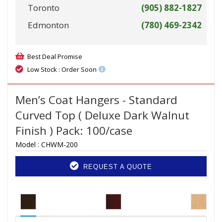
Toronto
(905) 882-1827
Edmonton
(780) 469-2342
Best Deal Promise
Low Stock : Order Soon
Men’s Coat Hangers - Standard
Curved Top ( Deluxe Dark Walnut
Finish ) Pack: 100/case
Model :
CHWM-200
REQUEST A QUOTE