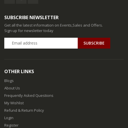
SUBSCRIBE NEWSLETTER
Get all the latest information on Events,Sales and Offers.
Sign up for newsletter today
SUBSCRIBE
OTHER LINKS
Blogs
About Us
Frequently Asked Questions
My Wishlist
Refund & Return Policy
Login
Register