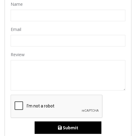
Name
Email
Review
Submit