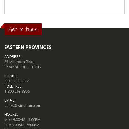
Get in touch
EASTERN PROVINCES
ADDRESS:
25 Minthorn Blvd,
Thornhill, ON L3T 7N5
PHONE:
(905) 882-1827
TOLL FREE:
1-800-263-3355
EMAIL:
sales@winsham.com
HOURS:
Mon 9:00AM - 5:00PM
Tue 9:00AM - 5:00PM