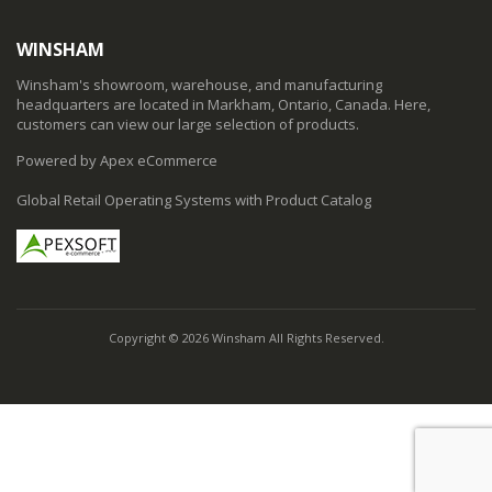
WINSHAM
Winsham's showroom, warehouse, and manufacturing
headquarters are located in Markham, Ontario, Canada. Here,
customers can view our large selection of products.
Powered by Apex eCommerce
Global Retail Operating Systems with Product Catalog
Copyright © 2026 Winsham All Rights Reserved.