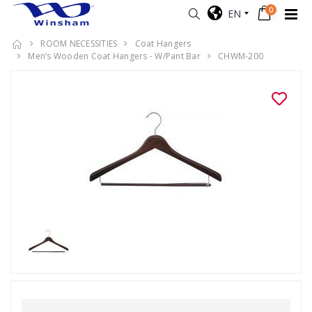
0
EN
ROOM NECESSITIES
Coat Hangers
Men’s Wooden Coat Hangers - W/Pant Bar
CHWM-200