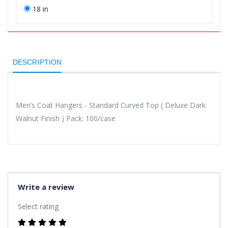
18 in
DESCRIPTION
Men’s Coat Hangers - Standard Curved Top ( Deluxe Dark
Walnut Finish ) Pack: 100/case
Write a review
Select rating