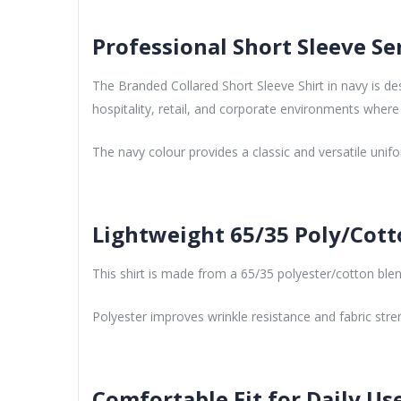
Professional Short Sleeve Se
The Branded Collared Short Sleeve Shirt in navy is de
hospitality, retail, and corporate environments where 
The navy colour provides a classic and versatile unif
Lightweight 65/35 Poly/Cott
This shirt is made from a 65/35 polyester/cotton blend 
Polyester improves wrinkle resistance and fabric stre
Comfortable Fit for Daily Us