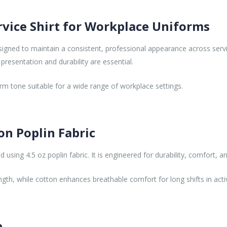
rvice Shirt for Workplace Uniforms
signed to maintain a consistent, professional appearance across servic
presentation and durability are essential.
orm tone suitable for a wide range of workplace settings.
on Poplin Fabric
using 4.5 oz poplin fabric. It is engineered for durability, comfort, a
ngth, while cotton enhances breathable comfort for long shifts in act
e