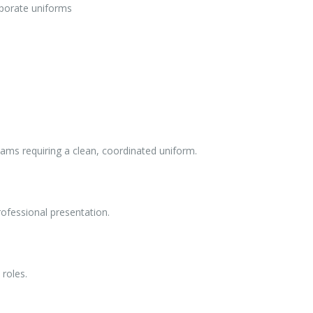
orporate uniforms
teams requiring a clean, coordinated uniform.
rofessional presentation.
 roles.