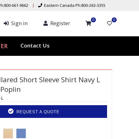
h:800-661-9662
Eastern Canada Ph:800-263-3355
0
0
Sign in
Register
Contact Us
TER
lared Short Sleeve Shirt Navy L
 Poplin
-L
REQUEST A QUOTE