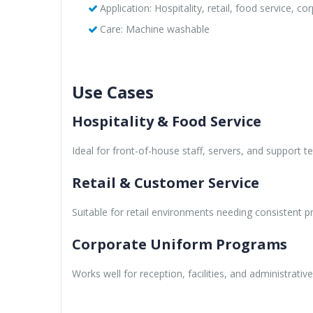
Application: Hospitality, retail, food service, c
Care: Machine washable
Use Cases
Hospitality & Food Service
Ideal for front-of-house staff, servers, and support 
Retail & Customer Service
Suitable for retail environments needing consistent p
Corporate Uniform Programs
Works well for reception, facilities, and administrative