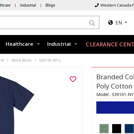
Western Canada P
thcare
Industrial
Blogs
EN
Healthcare
Industrial
CLEARANCE CEN
rel
Work Shirts
S39101-NY-L
Branded Col
Poly Cotton
Model :
S39101-NY