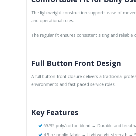
The lightweight construction supports ease of moveme
and operational roles.
The regular fit ensures consistent sizing and reliabl
Full Button Front Design
A full button-front closure delivers a traditional pr
environments and fast-paced service roles.
Key Features
65/35 poly/cotton blend → Durable and breathab
4.5 oz poplin fabric → Lightweight strength → S