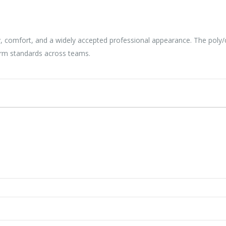
lity, comfort, and a widely accepted professional appearance. The pol
orm standards across teams.