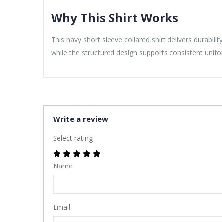
Why This Shirt Works
This navy short sleeve collared shirt delivers durabi
while the structured design supports consistent unif
Write a review
Select rating
Name
Email