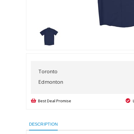
Toronto
Edmonton
Best Deal Promise
DESCRIPTION