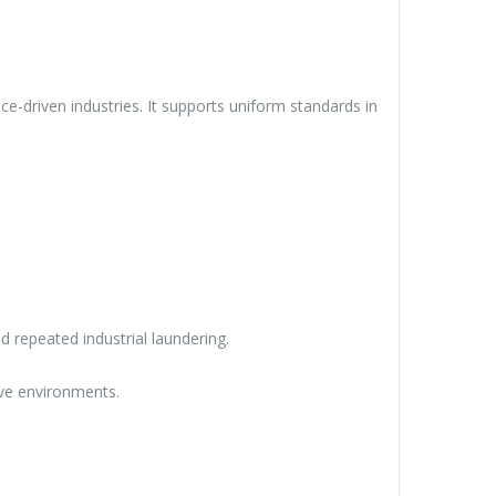
e-driven industries. It supports uniform standards in
nd repeated industrial laundering.
ive environments.