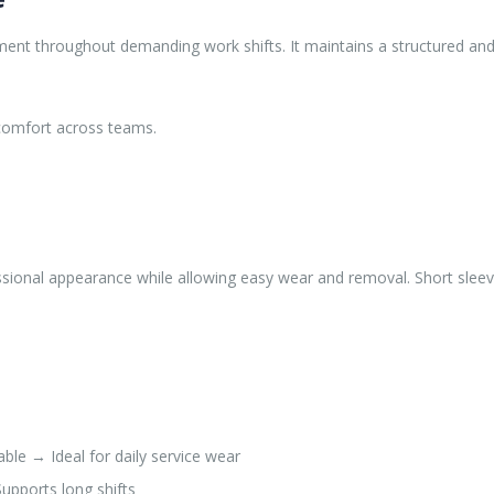
nt throughout demanding work shifts. It maintains a structured and p
e comfort across teams.
ofessional appearance while allowing easy wear and removal. Short sl
le → Ideal for daily service wear
upports long shifts