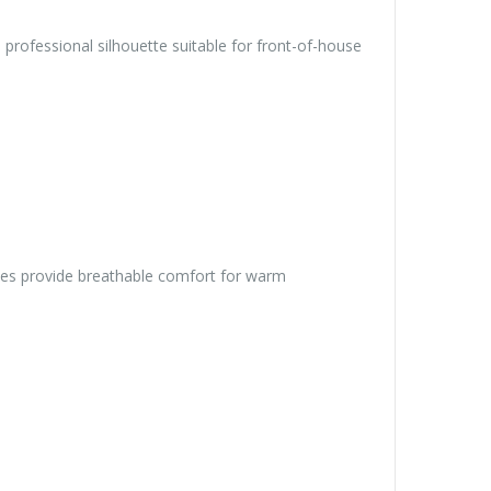
rofessional silhouette suitable for front-of-house
eeves provide breathable comfort for warm