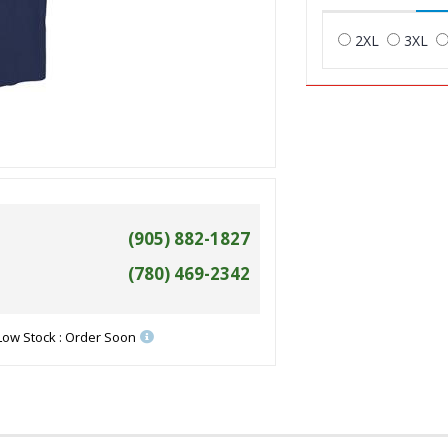
2XL
3XL
(905) 882-1827
(780) 469-2342
Low Stock : Order Soon