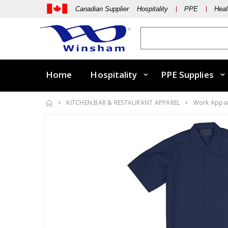
Canadian Supplier Hospitality
PPE
Heal
Home
Hospitality
PPE Supplies
KITCHEN,BAR & RESTAURANT APPAREL
Work Appa