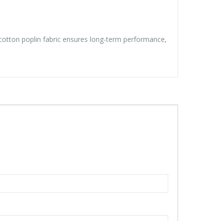
y/cotton poplin fabric ensures long-term performance,