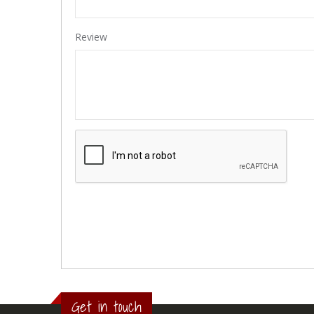
Review
Get in touch