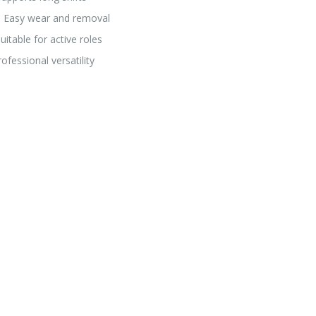
→ Easy wear and removal
table for active roles
fessional versatility