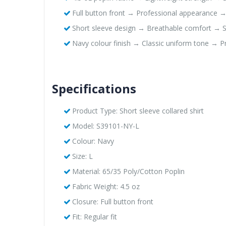
Full button front → Professional appearance 
Short sleeve design → Breathable comfort → Sui
Navy colour finish → Classic uniform tone → Pro
Specifications
Product Type: Short sleeve collared shirt
Model: S39101-NY-L
Colour: Navy
Size: L
Material: 65/35 Poly/Cotton Poplin
Fabric Weight: 4.5 oz
Closure: Full button front
Fit: Regular fit