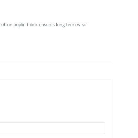
y/cotton poplin fabric ensures long-term wear