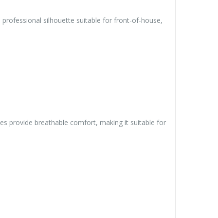
rofessional silhouette suitable for front-of-house,
ves provide breathable comfort, making it suitable for