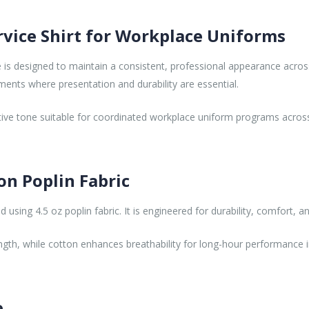
rvice Shirt for Workplace Uniforms
e is designed to maintain a consistent, professional appearance across
nments where presentation and durability are essential.
tive tone suitable for coordinated workplace uniform programs acros
on Poplin Fabric
using 4.5 oz poplin fabric. It is engineered for durability, comfort, a
ngth, while cotton enhances breathability for long-hour performance i
e