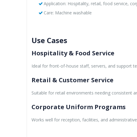
Application: Hospitality, retail, food service, c
Care: Machine washable
Use Cases
Hospitality & Food Service
Ideal for front-of-house staff, servers, and support 
Retail & Customer Service
Suitable for retail environments needing consistent a
Corporate Uniform Programs
Works well for reception, facilities, and administrativ