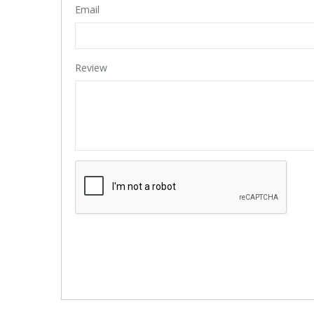
Email
Review