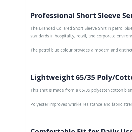
Professional Short Sleeve Se
The Branded Collared Short Sleeve Shirt in petrol blu
standards in hospitality, retail, and corporate enviro
The petrol blue colour provides a modern and distinc
Lightweight 65/35 Poly/Cott
This shirt is made from a 65/35 polyester/cotton blend 
Polyester improves wrinkle resistance and fabric stre
Comfortable Fit for Daily Us