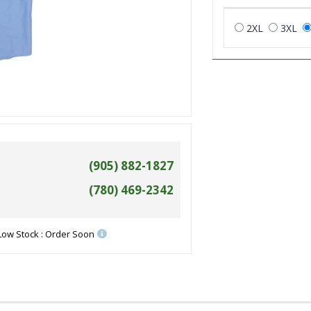
2XL
3XL
(905) 882-1827
(780) 469-2342
Low Stock : Order Soon