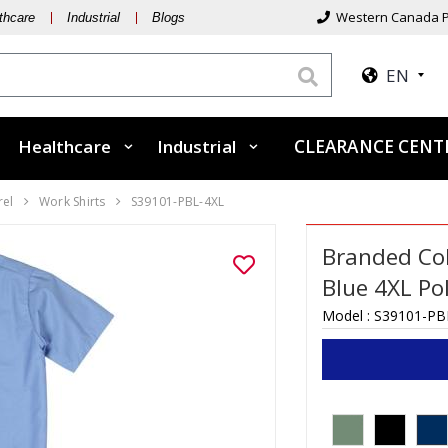
Western Canada P
thcare
Industrial
Blogs
EN
Healthcare
Industrial
CLEARANCE CEN
rel
Work Shirts
S39101-PBL-4XL
Branded Coll
Blue 4XL Po
Model :
S39101-PB