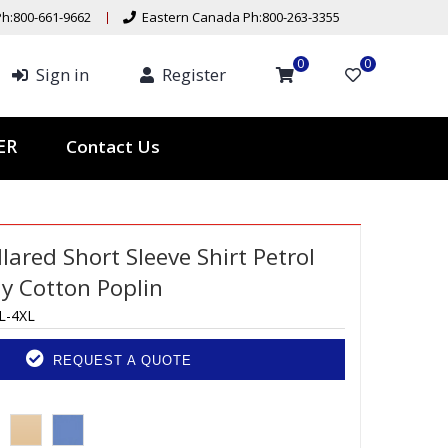
h:800-661-9662
Eastern Canada Ph:800-263-3355
0
0
Sign in
Register
Contact Us
TER
ared Short Sleeve Shirt Petrol
ly Cotton Poplin
L-4XL
REQUEST A QUOTE