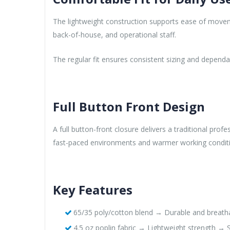
The lightweight construction supports ease of moveme
back-of-house, and operational staff.
The regular fit ensures consistent sizing and depend
Full Button Front Design
A full button-front closure delivers a traditional pr
fast-paced environments and warmer working condit
Key Features
65/35 poly/cotton blend → Durable and breathab
4.5 oz poplin fabric → Lightweight strength → S