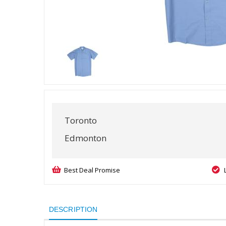
Toronto
Edmonton
Best Deal Promise
DESCRIPTION