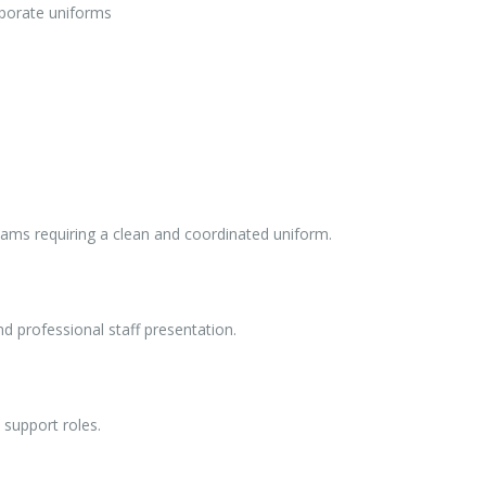
orporate uniforms
teams requiring a clean and coordinated uniform.
nd professional staff presentation.
e support roles.