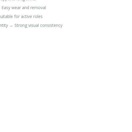
→ Easy wear and removal
table for active roles
ntity → Strong visual consistency