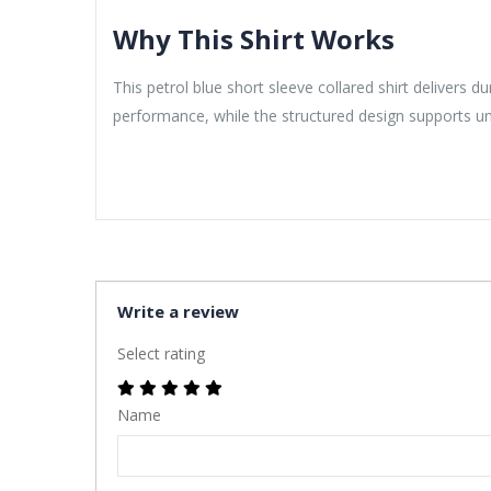
Why This Shirt Works
This petrol blue short sleeve collared shirt delivers 
performance, while the structured design supports u
Write a review
Select rating
Name