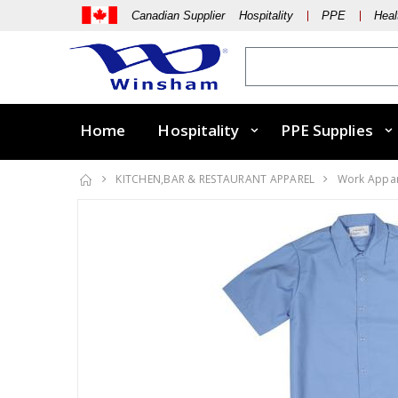
Canadian Supplier Hospitality
PPE
Heal
Home
Hospitality
PPE Supplies
KITCHEN,BAR & RESTAURANT APPAREL
Work Appa