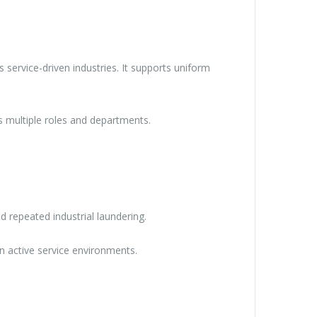
 service-driven industries. It supports uniform
s multiple roles and departments.
nd repeated industrial laundering.
n active service environments.