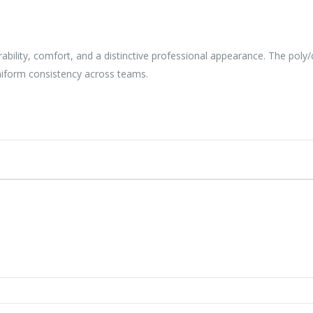
durability, comfort, and a distinctive professional appearance. The pol
niform consistency across teams.