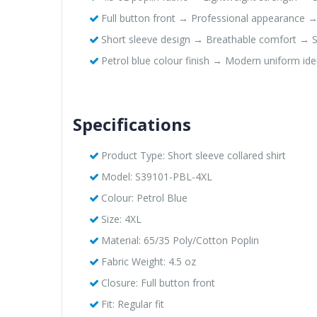
Full button front → Professional appearance 
Short sleeve design → Breathable comfort → Sui
Petrol blue colour finish → Modern uniform ide
Specifications
Product Type: Short sleeve collared shirt
Model: S39101-PBL-4XL
Colour: Petrol Blue
Size: 4XL
Material: 65/35 Poly/Cotton Poplin
Fabric Weight: 4.5 oz
Closure: Full button front
Fit: Regular fit