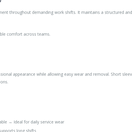
nt throughout demanding work shifts. It maintains a structured and p
able comfort across teams.
ofessional appearance while allowing easy wear and removal. Short slee
ions.
le → Ideal for daily service wear
upports long shifts