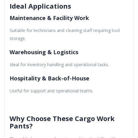
Ideal Applications
Maintenance & Facility Work
Suitable for technicians and cleaning staff requiring tool
storage.
Warehousing & Logistics
Ideal for inventory handling and operational tasks.
Hospitality & Back-of-House
Useful for support and operational teams.
Why Choose These Cargo Work
Pants?