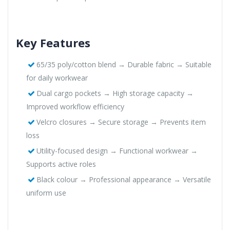
Key Features
65/35 poly/cotton blend → Durable fabric → Suitable
for daily workwear
Dual cargo pockets → High storage capacity →
Improved workflow efficiency
Velcro closures → Secure storage → Prevents item
loss
Utility-focused design → Functional workwear →
Supports active roles
Black colour → Professional appearance → Versatile
uniform use