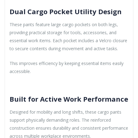
Dual Cargo Pocket Utility Design
These pants feature large cargo pockets on both legs,
providing practical storage for tools, accessories, and
essential work items. Each pocket includes a Velcro closure
to secure contents during movement and active tasks.
This improves efficiency by keeping essential items easily
accessible.
Built for Active Work Performance
Designed for mobility and long shifts, these cargo pants
support physically demanding roles. The reinforced
construction ensures durability and consistent performance
across multiple workplace environments.