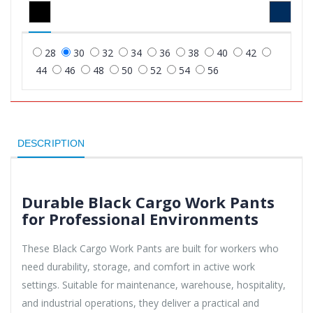
28
30
32
34
36
38
40
42
44
46
48
50
52
54
56
DESCRIPTION
Durable Black Cargo Work Pants
for Professional Environments
These Black Cargo Work Pants are built for workers who
need durability, storage, and comfort in active work
settings. Suitable for maintenance, warehouse, hospitality,
and industrial operations, they deliver a practical and