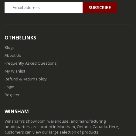
SUBSCRIBE
OTHER LINKS
Blogs
About Us
Frequently Asked Questions
My Wishlist
Refund & Return Policy
Login
Register
WINSHAM
Winsham's showroom, warehouse, and manufacturing
headquarters are located in Markham, Ontario, Canada. Here,
customers can view our large selection of products.