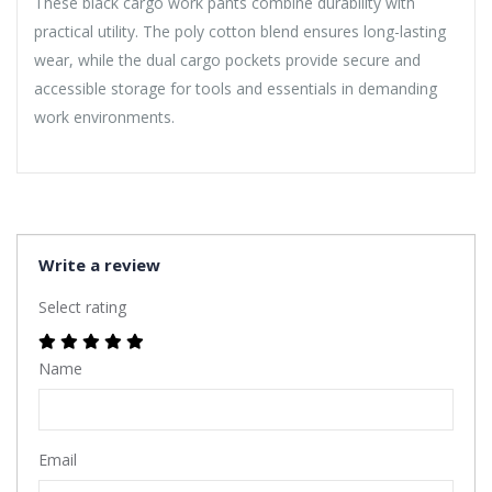
These black cargo work pants combine durability with
practical utility. The poly cotton blend ensures long-lasting
wear, while the dual cargo pockets provide secure and
accessible storage for tools and essentials in demanding
work environments.
Write a review
Select rating
Name
Email