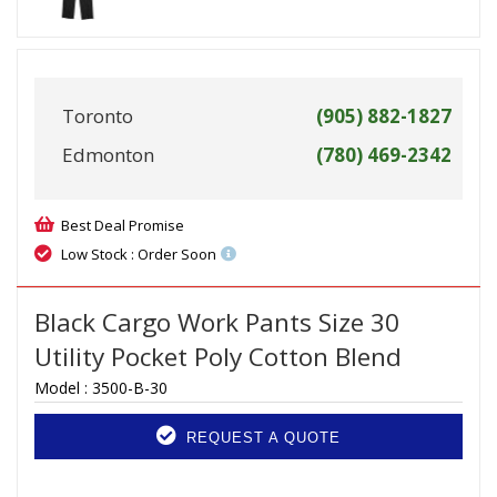
Toronto
(905) 882-1827
Edmonton
(780) 469-2342
Best Deal Promise
Low Stock : Order Soon
Black Cargo Work Pants Size 30
Utility Pocket Poly Cotton Blend
Model :
3500-B-30
REQUEST A QUOTE