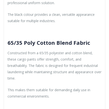
professional uniform solution.
The black colour provides a clean, versatile appearance
suitable for multiple industries.
65/35 Poly Cotton Blend Fabric
Constructed from a 65/35 polyester and cotton blend,
these cargo pants offer strength, comfort, and
breathability. The fabric is designed for frequent industrial
laundering while maintaining structure and appearance over
time.
This makes them suitable for demanding daily use in
commercial environments.