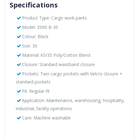
Specifications
Product Type: Cargo work pants
Model: 3500-B-30
Colour: Black
Size: 30
Material: 65/35 Poly/Cotton Blend
Closure: Standard waistband closure
Pockets: Two cargo pockets with Velcro closure +
standard pockets
Fit: Regular fit
Application: Maintenance, warehousing, hospitality,
industrial, facility operations
Care: Machine washable