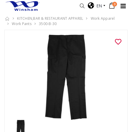
0
EN
KITCHEN,BAR & RESTAURANT APPAREL
Work Apparel
Work Pants
3500-B-30