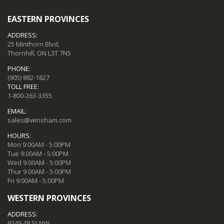
EASTERN PROVINCES
ADDRESS:
25 Minthorn Blvd,
Thornhill, ON L3T 7N5
PHONE:
(905) 882-1827
TOLL FREE:
1-800-263-3355
EMAIL:
sales@winsham.com
HOURS:
Mon 9:00AM - 5:00PM
Tue 9:00AM - 5:00PM
Wed 9:00AM - 5:00PM
Thur 9:00AM - 5:00PM
Fri 9:00AM - 5:00PM
WESTERN PROVINCES
ADDRESS:
9249 48 St NW