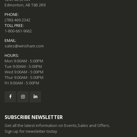
Edmonton, AB T6B 2R9
PHONE:
(780) 469-2342
TOLL FREE:
1-800-661-9662
EMAIL:
sales@winsham.com
HOURS:
Mon 9:00AM - 5:00PM
Tue 9:00AM - 5:00PM
Wed 9:00AM - 5:00PM
Thur 9:00AM - 5:00PM
Fri 9:00AM - 5:00PM
SUBSCRIBE NEWSLETTER
Get all the latest information on Events,Sales and Offers.
Sign up for newsletter today