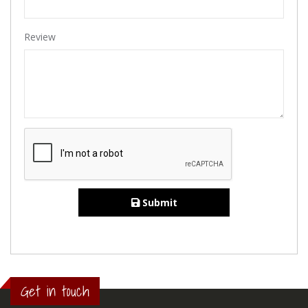
Review
Submit
Get in touch