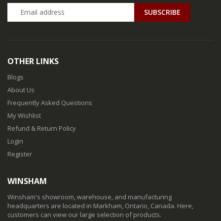
SUBSCRIBE
OTHER LINKS
Blogs
About Us
Frequently Asked Questions
My Wishlist
Refund & Return Policy
Login
Register
WINSHAM
Winsham's showroom, warehouse, and manufacturing
headquarters are located in Markham, Ontario, Canada. Here,
customers can view our large selection of products.