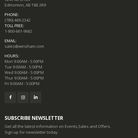
Edmonton, AB T6B 2R9
PHONE:
(780) 469-2342
TOLL FREE:
1-800-661-9662
EMAIL:
sales@winsham.com
HOURS:
Mon 9:00AM - 5:00PM
Tue 9:00AM - 5:00PM
Wed 9:00AM - 5:00PM
Thur 9:00AM - 5:00PM
Fri 9:00AM - 5:00PM
SUBSCRIBE NEWSLETTER
Get all the latest information on Events,Sales and Offers.
Sign up for newsletter today