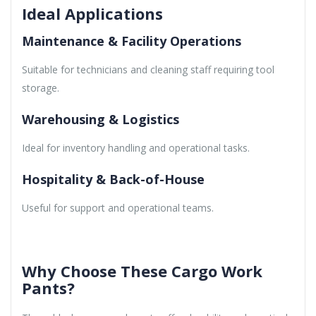
Ideal Applications
Maintenance & Facility Operations
Suitable for technicians and cleaning staff requiring tool
storage.
Warehousing & Logistics
Ideal for inventory handling and operational tasks.
Hospitality & Back-of-House
Useful for support and operational teams.
Why Choose These Cargo Work
Pants?