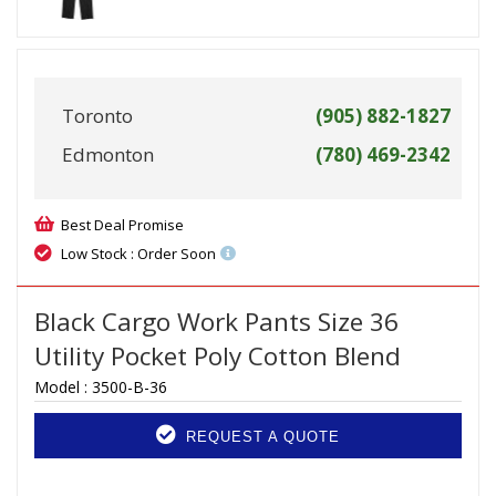
Toronto
(905) 882-1827
Edmonton
(780) 469-2342
Best Deal Promise
Low Stock : Order Soon
Black Cargo Work Pants Size 36
Utility Pocket Poly Cotton Blend
Model :
3500-B-36
REQUEST A QUOTE