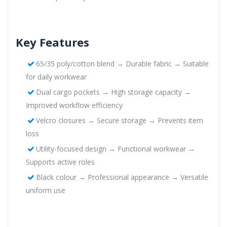
Key Features
65/35 poly/cotton blend → Durable fabric → Suitable
for daily workwear
Dual cargo pockets → High storage capacity →
Improved workflow efficiency
Velcro closures → Secure storage → Prevents item
loss
Utility-focused design → Functional workwear →
Supports active roles
Black colour → Professional appearance → Versatile
uniform use