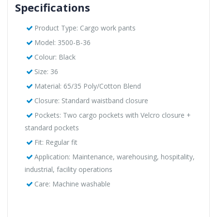
Specifications
Product Type: Cargo work pants
Model: 3500-B-36
Colour: Black
Size: 36
Material: 65/35 Poly/Cotton Blend
Closure: Standard waistband closure
Pockets: Two cargo pockets with Velcro closure +
standard pockets
Fit: Regular fit
Application: Maintenance, warehousing, hospitality,
industrial, facility operations
Care: Machine washable