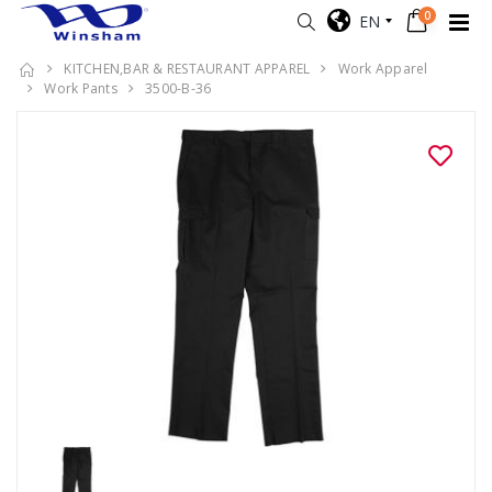
0
EN
KITCHEN,BAR & RESTAURANT APPAREL
Work Apparel
Work Pants
3500-B-36