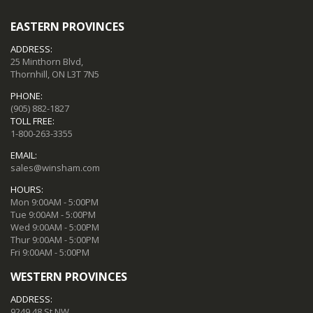
EASTERN PROVINCES
ADDRESS:
25 Minthorn Blvd,
Thornhill, ON L3T 7N5
PHONE:
(905) 882-1827
TOLL FREE:
1-800-263-3355
EMAIL:
sales@winsham.com
HOURS:
Mon 9:00AM - 5:00PM
Tue 9:00AM - 5:00PM
Wed 9:00AM - 5:00PM
Thur 9:00AM - 5:00PM
Fri 9:00AM - 5:00PM
WESTERN PROVINCES
ADDRESS:
9249 48 St NW