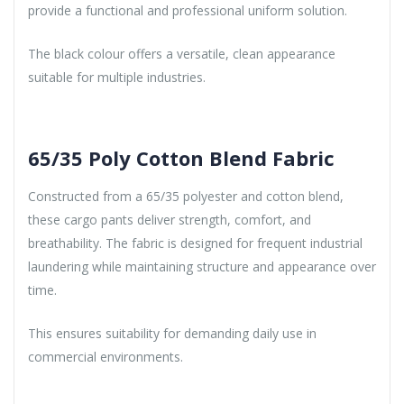
provide a functional and professional uniform solution.
The black colour offers a versatile, clean appearance
suitable for multiple industries.
65/35 Poly Cotton Blend Fabric
Constructed from a 65/35 polyester and cotton blend,
these cargo pants deliver strength, comfort, and
breathability. The fabric is designed for frequent industrial
laundering while maintaining structure and appearance over
time.
This ensures suitability for demanding daily use in
commercial environments.