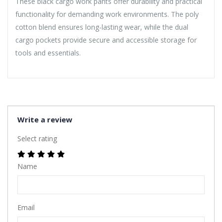
These black cargo work pants offer durability and practical
functionality for demanding work environments. The poly
cotton blend ensures long-lasting wear, while the dual
cargo pockets provide secure and accessible storage for
tools and essentials.
Write a review
Select rating
Name
Email