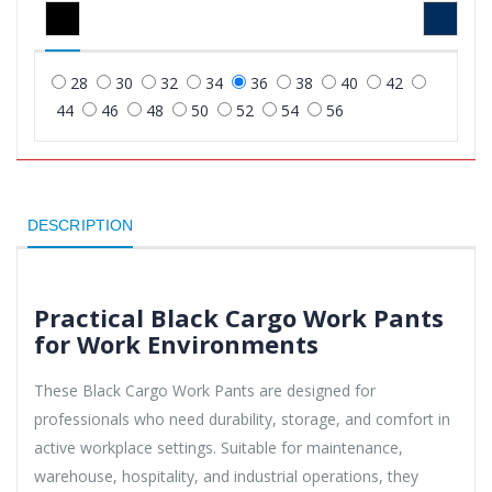
28
30
32
34
36
38
40
42
44
46
48
50
52
54
56
DESCRIPTION
Practical Black Cargo Work Pants
for Work Environments
These Black Cargo Work Pants are designed for
professionals who need durability, storage, and comfort in
active workplace settings. Suitable for maintenance,
warehouse, hospitality, and industrial operations, they