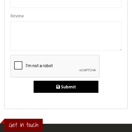
Review
Submit
Get in touch