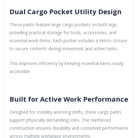
Dual Cargo Pocket Utility Design
These pants feature large cargo pockets on both legs,
providing practical storage for tools, accessories, and
essential work items. Each pocket includes a Velcro closure
to secure contents during movement and active tasks.
This improves efficiency by keeping essential items easily
accessible.
Built for Active Work Performance
Designed for mobility and long shifts, these cargo pants
support physically demanding roles. The reinforced
construction ensures durability and consistent performance
across multiple workplace environments.