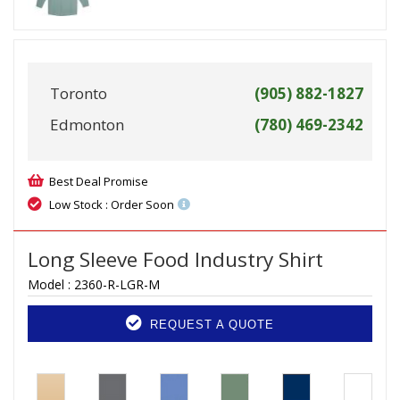
Toronto
(905) 882-1827
Edmonton
(780) 469-2342
Best Deal Promise
Low Stock : Order Soon
Long Sleeve Food Industry Shirt
Model :
2360-R-LGR-M
REQUEST A QUOTE