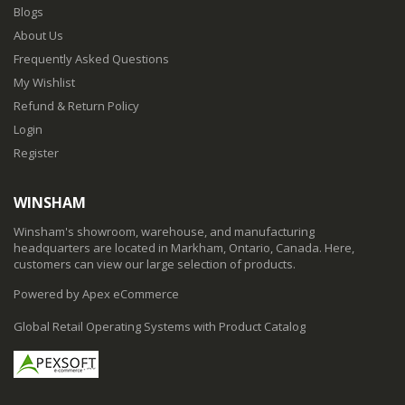
Blogs
About Us
Frequently Asked Questions
My Wishlist
Refund & Return Policy
Login
Register
WINSHAM
Winsham's showroom, warehouse, and manufacturing
headquarters are located in Markham, Ontario, Canada. Here,
customers can view our large selection of products.
Powered by Apex eCommerce
Global Retail Operating Systems with Product Catalog