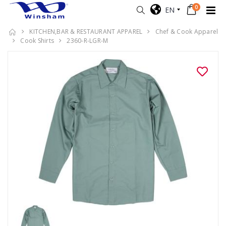
0
EN
KITCHEN,BAR & RESTAURANT APPAREL
Chef & Cook Apparel
Cook Shirts
2360-R-LGR-M