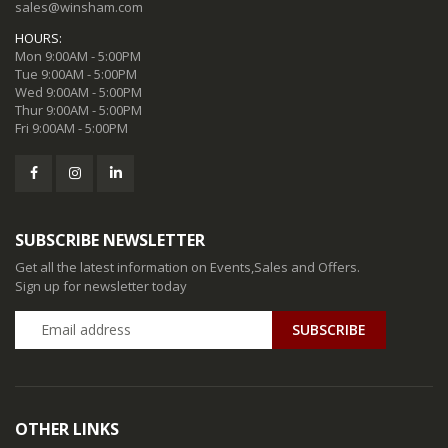
sales@winsham.com
HOURS:
Mon 9:00AM - 5:00PM
Tue 9:00AM - 5:00PM
Wed 9:00AM - 5:00PM
Thur 9:00AM - 5:00PM
Fri 9:00AM - 5:00PM
SUBSCRIBE NEWSLETTER
Get all the latest information on Events,Sales and Offers.
Sign up for newsletter today
SUBSCRIBE
OTHER LINKS