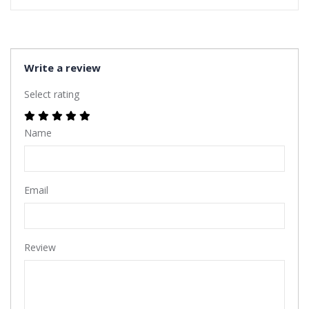
Write a review
Select rating
Name
Email
Review