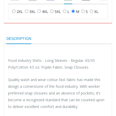
2XL
3XL
4XL
5XL
L
M
S
XL
DESCRIPTION
Food Industry Shirts - Long Sleeves - Regular. 65/35
Poly/Cotton 4.5 oz. Poplin Fabric. Snap Closures.
Quality wash and wear colour-fast fabric has made this
design a cornerstone of the food industry. With worker
preferred snap closures and an absence of pockets, it’s
become a recognized standard that can be counted upon
to deliver excellent comfort and durability.