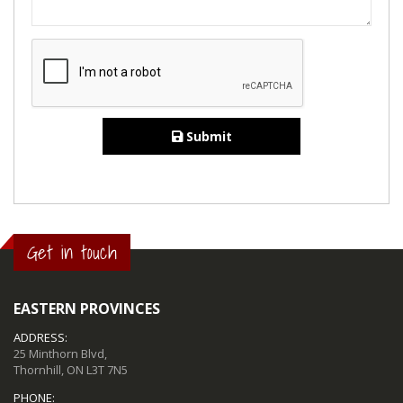
Submit
Get in touch
EASTERN PROVINCES
ADDRESS:
25 Minthorn Blvd,
Thornhill, ON L3T 7N5
PHONE: