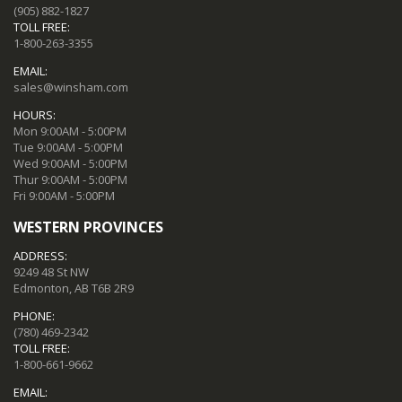
(905) 882-1827
TOLL FREE:
1-800-263-3355
EMAIL:
sales@winsham.com
HOURS:
Mon 9:00AM - 5:00PM
Tue 9:00AM - 5:00PM
Wed 9:00AM - 5:00PM
Thur 9:00AM - 5:00PM
Fri 9:00AM - 5:00PM
WESTERN PROVINCES
ADDRESS:
9249 48 St NW
Edmonton, AB T6B 2R9
PHONE:
(780) 469-2342
TOLL FREE:
1-800-661-9662
EMAIL: