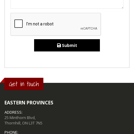
Submit
Get in touch
EASTERN PROVINCES
ADDRESS:
25 Minthorn Blvd,
Thornhill, ON L3T 7N5
PHONE: