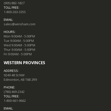
(905) 882-1827
TOLL FREE:
1-800-263-3355
EMAIL:
sales@winsham.com
HOURS:
Mon 9:00AM - 5:00PM
Tue 9:00AM - 5:00PM
Wed 9:00AM - 5:00PM
Thur 9:00AM - 5:00PM
Fri 9:00AM - 5:00PM
WESTERN PROVINCES
ADDRESS:
9249 48 St NW
Edmonton, AB T6B 2R9
PHONE:
(780) 469-2342
TOLL FREE:
1-800-661-9662
EMAIL: