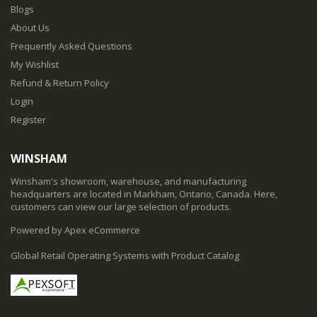
Blogs
About Us
Frequently Asked Questions
My Wishlist
Refund & Return Policy
Login
Register
WINSHAM
Winsham's showroom, warehouse, and manufacturing
headquarters are located in Markham, Ontario, Canada. Here,
customers can view our large selection of products.
Powered by Apex eCommerce
Global Retail Operating Systems with Product Catalog