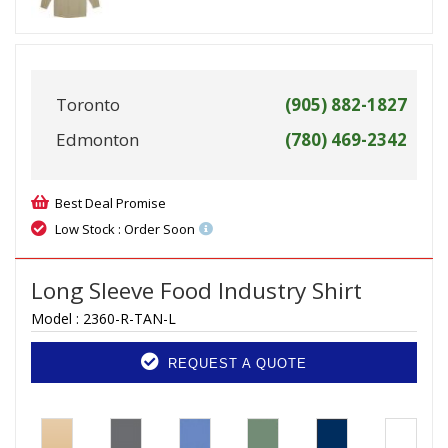
Toronto
(905) 882-1827
Edmonton
(780) 469-2342
Best Deal Promise
Low Stock : Order Soon
Long Sleeve Food Industry Shirt
Model :
2360-R-TAN-L
REQUEST A QUOTE