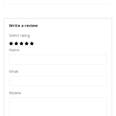
Write a review
Select rating
Name
Email
Review