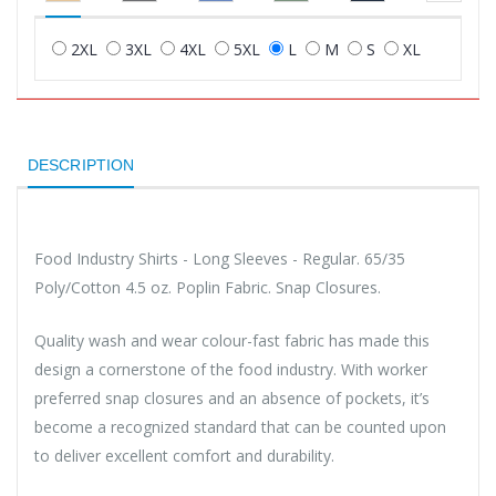
2XL
3XL
4XL
5XL
L
M
S
XL
DESCRIPTION
Food Industry Shirts - Long Sleeves - Regular. 65/35
Poly/Cotton 4.5 oz. Poplin Fabric. Snap Closures.
Quality wash and wear colour-fast fabric has made this
design a cornerstone of the food industry. With worker
preferred snap closures and an absence of pockets, it’s
become a recognized standard that can be counted upon
to deliver excellent comfort and durability.