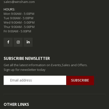
sales@winsham.com
HOURS:
Mon 9:00AM - 5:00PM
Tue 9:00AM - 5:00PM
Wed 9:00AM - 5:00PM
Thur 9:00AM - 5:00PM
Fri 9:00AM - 5:00PM
SUBSCRIBE NEWSLETTER
Get all the latest information on Events,Sales and Offers.
Sign up for newsletter today
SUBSCRIBE
OTHER LINKS