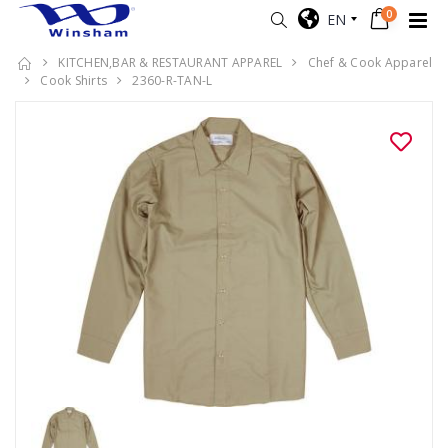
0
EN
KITCHEN,BAR & RESTAURANT APPAREL
Chef & Cook Apparel
Cook Shirts
2360-R-TAN-L