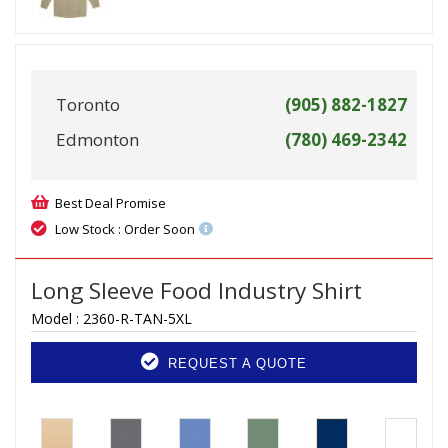
Toronto
(905) 882-1827
Edmonton
(780) 469-2342
Best Deal Promise
Low Stock : Order Soon
Long Sleeve Food Industry Shirt
Model :
2360-R-TAN-5XL
REQUEST A QUOTE