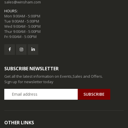
sales@winsham.com
HOURS:
Mon 9:00AM - 5:00PM
Tue 9:00AM - 5:00PM
Wed 9:00AM - 5:00PM
Thur 9:00AM - 5:00PM
Fri 9:00AM - 5:00PM
SUBSCRIBE NEWSLETTER
Get all the latest information on Events,Sales and Offers.
Sign up for newsletter today
SUBSCRIBE
OTHER LINKS