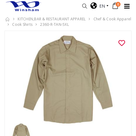
0
EN
KITCHEN,BAR & RESTAURANT APPAREL
Chef & Cook Apparel
Cook Shirts
2360-R-TAN-5XL