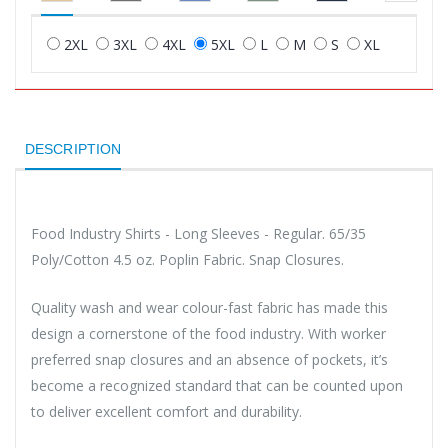
2XL
3XL
4XL
5XL
L
M
S
XL
DESCRIPTION
Food Industry Shirts - Long Sleeves - Regular. 65/35
Poly/Cotton 4.5 oz. Poplin Fabric. Snap Closures.
Quality wash and wear colour-fast fabric has made this
design a cornerstone of the food industry. With worker
preferred snap closures and an absence of pockets, it’s
become a recognized standard that can be counted upon
to deliver excellent comfort and durability.