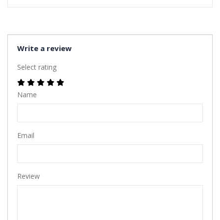
Write a review
Select rating
Name
Email
Review