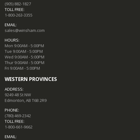
(905) 882-1827
TOLL FREE:
1-800-263-3355
EMAIL:
sales@winsham.com
HOURS:
Mon 9:00AM - 5:00PM
Tue 9:00AM - 5:00PM
Wed 9:00AM - 5:00PM
Thur 9:00AM - 5:00PM
Fri 9:00AM - 5:00PM
WESTERN PROVINCES
ADDRESS:
9249 48 St NW
Edmonton, AB T6B 2R9
PHONE:
(780) 469-2342
TOLL FREE:
1-800-661-9662
EMAIL: