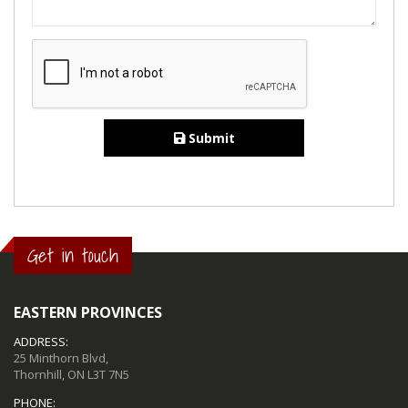
Submit
Get in touch
EASTERN PROVINCES
ADDRESS:
25 Minthorn Blvd,
Thornhill, ON L3T 7N5
PHONE: