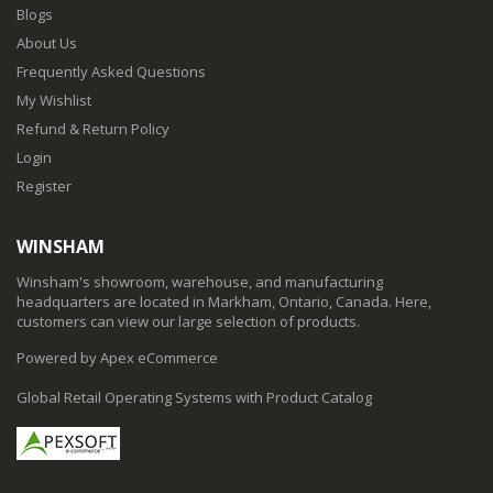
Blogs
About Us
Frequently Asked Questions
My Wishlist
Refund & Return Policy
Login
Register
WINSHAM
Winsham's showroom, warehouse, and manufacturing
headquarters are located in Markham, Ontario, Canada. Here,
customers can view our large selection of products.
Powered by Apex eCommerce
Global Retail Operating Systems with Product Catalog