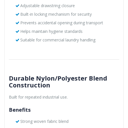
Adjustable drawstring closure
Built-in locking mechanism for security
Prevents accidental opening during transport
Helps maintain hygiene standards
Suitable for commercial laundry handling
Durable Nylon/Polyester Blend
Construction
Built for repeated industrial use.
Benefits
Strong woven fabric blend