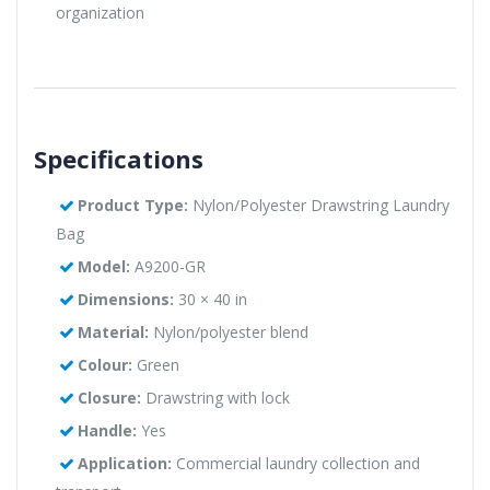
organization
Specifications
Product Type:
Nylon/Polyester Drawstring Laundry
Bag
Model:
A9200-GR
Dimensions:
30 × 40 in
Material:
Nylon/polyester blend
Colour:
Green
Closure:
Drawstring with lock
Handle:
Yes
Application:
Commercial laundry collection and