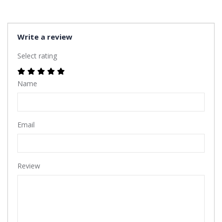
Write a review
Select rating
Name
Email
Review