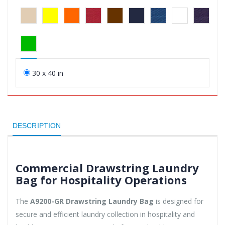
30 x 40 in
DESCRIPTION
Commercial Drawstring Laundry
Bag for Hospitality Operations
The
A9200-GR Drawstring Laundry Bag
is designed for
secure and efficient laundry collection in hospitality and