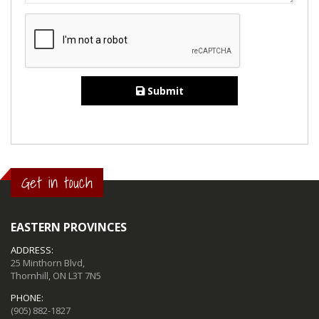
Submit
Get in touch
EASTERN PROVINCES
ADDRESS:
25 Minthorn Blvd,
Thornhill, ON L3T 7N5
PHONE:
(905) 882-1827