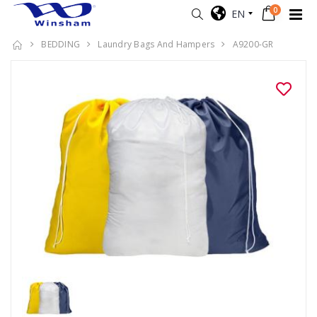
0
EN
BEDDING
Laundry Bags And Hampers
A9200-GR