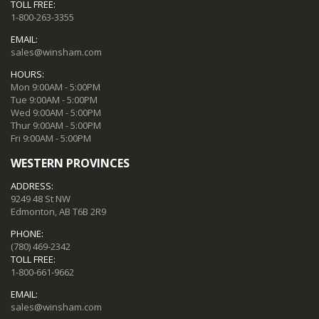
TOLL FREE:
1-800-263-3355
EMAIL:
sales@winsham.com
HOURS:
Mon 9:00AM - 5:00PM
Tue 9:00AM - 5:00PM
Wed 9:00AM - 5:00PM
Thur 9:00AM - 5:00PM
Fri 9:00AM - 5:00PM
WESTERN PROVINCES
ADDRESS:
9249 48 St NW
Edmonton, AB T6B 2R9
PHONE:
(780) 469-2342
TOLL FREE:
1-800-661-9662
EMAIL:
sales@winsham.com