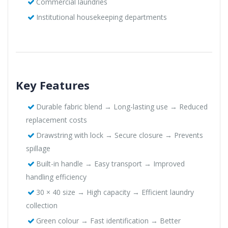
Commercial laundries
Institutional housekeeping departments
Key Features
Durable fabric blend → Long-lasting use → Reduced
replacement costs
Drawstring with lock → Secure closure → Prevents
spillage
Built-in handle → Easy transport → Improved
handling efficiency
30 × 40 size → High capacity → Efficient laundry
collection
Green colour → Fast identification → Better