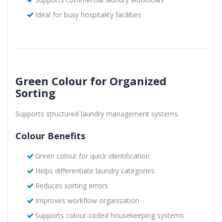
Ideal for busy hospitality facilities
Green Colour for Organized
Sorting
Supports structured laundry management systems.
Colour Benefits
Green colour for quick identification
Helps differentiate laundry categories
Reduces sorting errors
Improves workflow organization
Supports colour-coded housekeeping systems