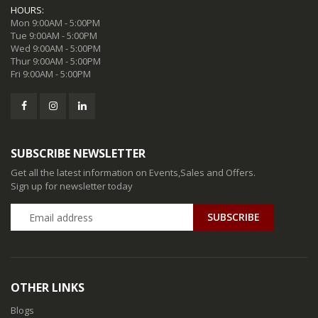
HOURS:
Mon 9:00AM - 5:00PM
Tue 9:00AM - 5:00PM
Wed 9:00AM - 5:00PM
Thur 9:00AM - 5:00PM
Fri 9:00AM - 5:00PM
SUBSCRIBE NEWSLETTER
Get all the latest information on Events,Sales and Offers.
Sign up for newsletter today
SUBSCRIBE
OTHER LINKS
Blogs