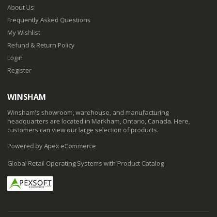
About Us
Frequently Asked Questions
My Wishlist
Refund & Return Policy
Login
Register
WINSHAM
Winsham's showroom, warehouse, and manufacturing
headquarters are located in Markham, Ontario, Canada. Here,
customers can view our large selection of products.
Powered by Apex eCommerce
Global Retail Operating Systems with Product Catalog