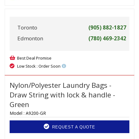
Toronto
(905) 882-1827
Edmonton
(780) 469-2342
Best Deal Promise
Low Stock : Order Soon
Nylon/Polyester Laundry Bags -
Draw String with lock & handle -
Green
Model :
A9200-GR
REQUEST A QUOTE