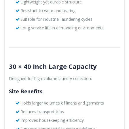
Lightweight yet durable structure
Resistant to wear and tearing
Suitable for industrial laundering cycles
Long service life in demanding environments
30 × 40 Inch Large Capacity
Designed for high-volume laundry collection.
Size Benefits
Holds larger volumes of linens and garments
Reduces transport trips
Improves housekeeping efficiency
Supports commercial laundry workflows