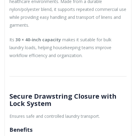
healthcare environments. Made from a durable
nylon/polyester blend, it supports repeated commercial use
while providing easy handling and transport of linens and
garments.
Its
30 × 40-inch capacity
makes it suitable for bulk
laundry loads, helping housekeeping teams improve
workflow efficiency and organization.
Secure Drawstring Closure with
Lock System
Ensures safe and controlled laundry transport.
Benefits