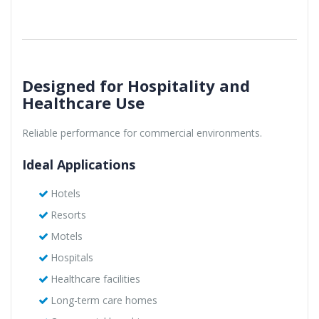
Designed for Hospitality and
Healthcare Use
Reliable performance for commercial environments.
Ideal Applications
Hotels
Resorts
Motels
Hospitals
Healthcare facilities
Long-term care homes