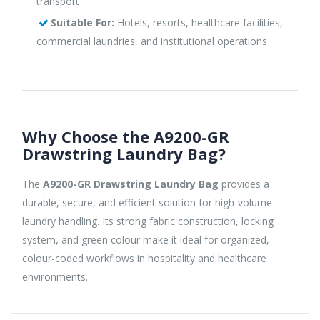
transport
Suitable For:
Hotels, resorts, healthcare facilities,
commercial laundries, and institutional operations
Why Choose the A9200-GR
Drawstring Laundry Bag?
The
A9200-GR Drawstring Laundry Bag
provides a
durable, secure, and efficient solution for high-volume
laundry handling. Its strong fabric construction, locking
system, and green colour make it ideal for organized,
colour-coded workflows in hospitality and healthcare
environments.