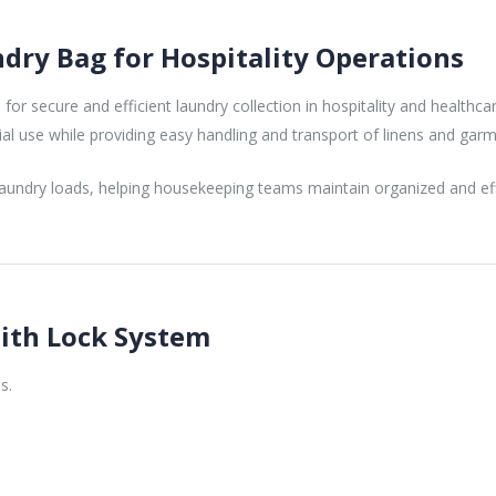
ry Bag for Hospitality Operations
 for secure and efficient laundry collection in hospitality and healt
al use while providing easy handling and transport of linens and garm
 laundry loads, helping housekeeping teams maintain organized and ef
ith Lock System
s.