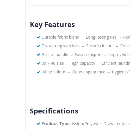
Key Features
Durable fabric blend → Long-lasting use → Re
Drawstring with lock → Secure closure → Preve
Built-in handle → Easy transport → Improved ha
30 × 40 size → High capacity → Efficient laundr
White colour → Clean appearance → Hygiene-
Specifications
Product Type:
Nylon/Polyester Drawstring L