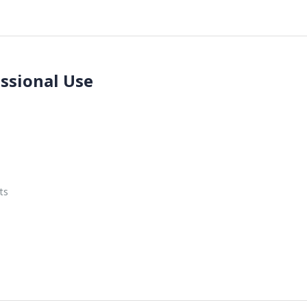
essional Use
ts