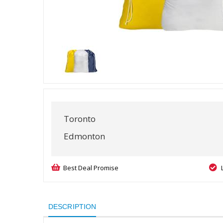
Toronto
Edmonton
Best Deal Promise
DESCRIPTION