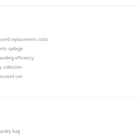
duced replacement costs
nts spillage
ndling efficiency
y collection
focused use
aundry Bag