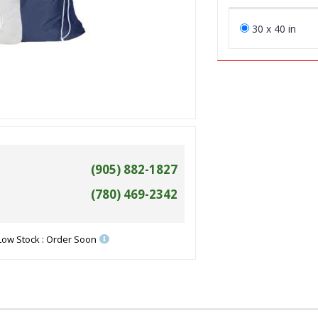
30 x 40 in
(905) 882-1827
(780) 469-2342
Low Stock : Order Soon