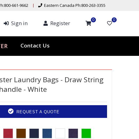
h:800-661-9662
Eastern Canada Ph:800-263-3355
0
0
Sign in
Register
ER
Contact Us
ster Laundry Bags - Draw String
 handle - White
REQUEST A QUOTE