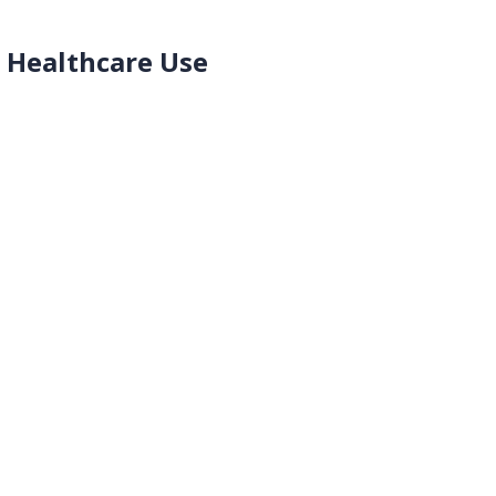
d Healthcare Use