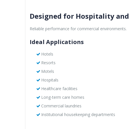
Designed for Hospitality an
Reliable performance for commercial environments.
Ideal Applications
Hotels
Resorts
Motels
Hospitals
Healthcare facilities
Long-term care homes
Commercial laundries
Institutional housekeeping departments