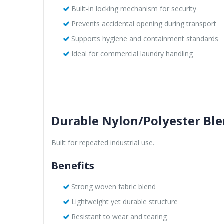
Built-in locking mechanism for security
Prevents accidental opening during transport
Supports hygiene and containment standards
Ideal for commercial laundry handling
Durable Nylon/Polyester Bl
Built for repeated industrial use.
Benefits
Strong woven fabric blend
Lightweight yet durable structure
Resistant to wear and tearing