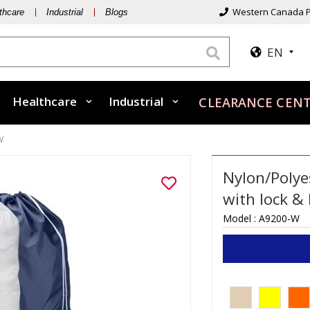
Western Canada P
thcare
Industrial
Blogs
EN
Healthcare
Industrial
CLEARANCE CENT
W
Nylon/Polye
with lock &
Model :
A9200-W