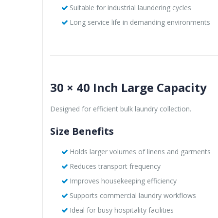
Suitable for industrial laundering cycles
Long service life in demanding environments
30 × 40 Inch Large Capacity
Designed for efficient bulk laundry collection.
Size Benefits
Holds larger volumes of linens and garments
Reduces transport frequency
Improves housekeeping efficiency
Supports commercial laundry workflows
Ideal for busy hospitality facilities