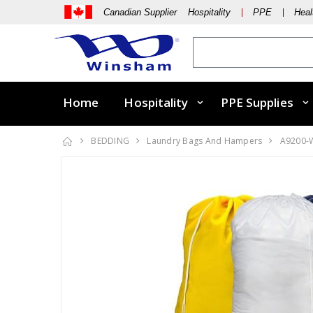
Canadian Supplier Hospitality
PPE
Heal
Home
Hospitality
PPE Supplies
BEDDING
Laundry Bags And Hampers
A9200-