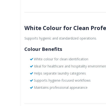
White Colour for Clean Prof
Supports hygienic and standardized operations.
Colour Benefits
White colour for clean identification
Ideal for healthcare and hospitality environmen
Helps separate laundry categories
Supports hygiene-focused workflows
Maintains professional appearance