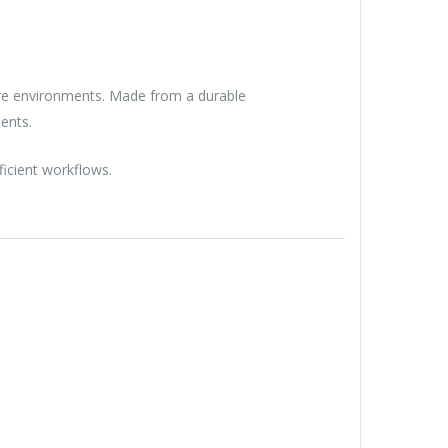
hcare environments. Made from a durable
ents.
ficient workflows.