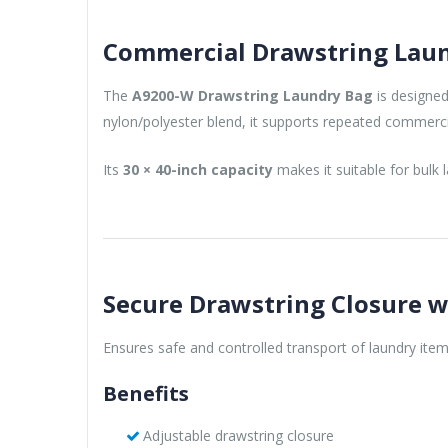
Commercial Drawstring Laund
The
A9200-W Drawstring Laundry Bag
is designed
nylon/polyester blend, it supports repeated commerci
Its
30 × 40-inch capacity
makes it suitable for bulk
Secure Drawstring Closure w
Ensures safe and controlled transport of laundry item
Benefits
Adjustable drawstring closure