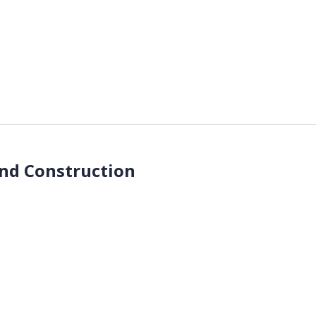
end Construction