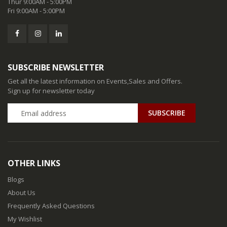
Thur 9:00AM - 5:00PM
Fri 9:00AM - 5:00PM
SUBSCRIBE NEWSLETTER
Get all the latest information on Events,Sales and Offers.
Sign up for newsletter today
SUBSCRIBE
OTHER LINKS
Blogs
About Us
Frequently Asked Questions
My Wishlist