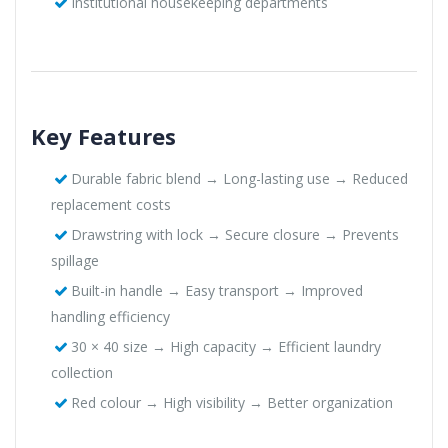
Institutional housekeeping departments
Key Features
Durable fabric blend → Long-lasting use → Reduced
replacement costs
Drawstring with lock → Secure closure → Prevents
spillage
Built-in handle → Easy transport → Improved
handling efficiency
30 × 40 size → High capacity → Efficient laundry
collection
Red colour → High visibility → Better organization