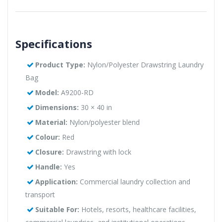
Specifications
Product Type:
Nylon/Polyester Drawstring Laundry
Bag
Model:
A9200-RD
Dimensions:
30 × 40 in
Material:
Nylon/polyester blend
Colour:
Red
Closure:
Drawstring with lock
Handle:
Yes
Application:
Commercial laundry collection and
transport
Suitable For:
Hotels, resorts, healthcare facilities,