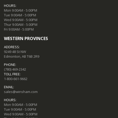
HOURS:
Mon 9:00AM - 5:00PM
Tue 9:00AM - 5:00PM
Wed 9:00AM - 5:00PM
Thur 9:00AM - 5:00PM
Fri 9:00AM - 5:00PM
WESTERN PROVINCES
ADDRESS:
9249 48 St NW
Edmonton, AB T6B 2R9
PHONE:
(780) 469-2342
TOLL FREE:
1-800-661-9662
EMAIL:
sales@winsham.com
HOURS:
Mon 9:00AM - 5:00PM
Tue 9:00AM - 5:00PM
Wed 9:00AM - 5:00PM