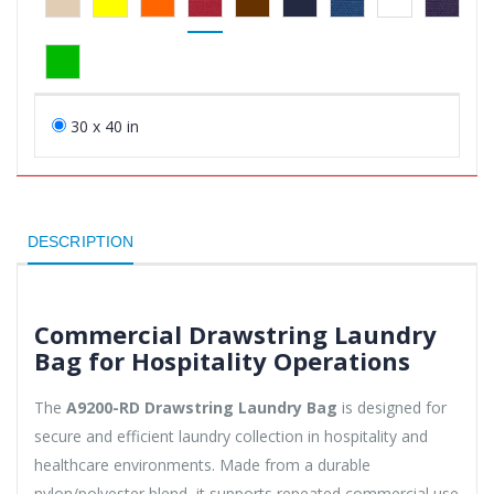
30 x 40 in
DESCRIPTION
Commercial Drawstring Laundry
Bag for Hospitality Operations
The
A9200-RD Drawstring Laundry Bag
is designed for
secure and efficient laundry collection in hospitality and
healthcare environments. Made from a durable
nylon/polyester blend, it supports repeated commercial use