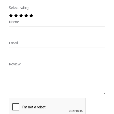
Select rating
Name
Email
Review