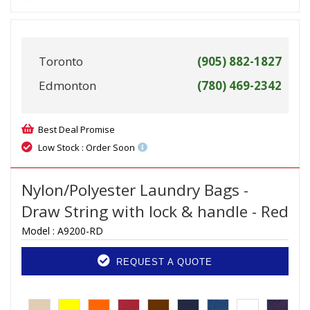
Toronto
(905) 882-1827
Edmonton
(780) 469-2342
Best Deal Promise
Low Stock : Order Soon
Nylon/Polyester Laundry Bags -
Draw String with lock & handle - Red
Model :
A9200-RD
REQUEST A QUOTE