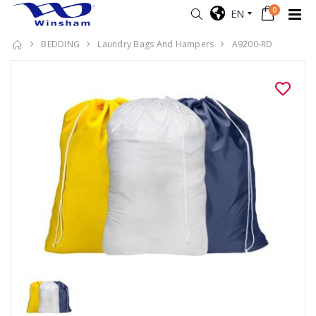
0
EN
BEDDING
Laundry Bags And Hampers
A9200-RD