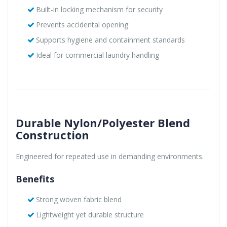
Built-in locking mechanism for security
Prevents accidental opening
Supports hygiene and containment standards
Ideal for commercial laundry handling
Durable Nylon/Polyester Blend
Construction
Engineered for repeated use in demanding environments.
Benefits
Strong woven fabric blend
Lightweight yet durable structure