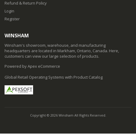
Refund & Return Policy
Login
Register
WINSHAM
Winsham's showroom, warehouse, and manufacturing
headquarters are located in Markham, Ontario, Canada. Here,
customers can view our large selection of products.
Powered by Apex eCommerce
Global Retail Operating Systems with Product Catalog
Copyright © 2026 Winsham All Rights Reserved.