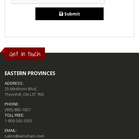
Submit
Get in touch
EASTERN PROVINCES
ADDRESS:
25 Minthorn Blvd,
Thornhill, ON L3T 7N5
PHONE:
(905) 882-1827
TOLL FREE:
1-800-263-3355
EMAIL:
sales@winsham.com