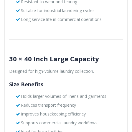
Resistant to wear and tearing
Suitable for industrial laundering cycles
Long service life in commercial operations
30 × 40 Inch Large Capacity
Designed for high-volume laundry collection.
Size Benefits
Holds larger volumes of linens and garments
Reduces transport frequency
Improves housekeeping efficiency
Supports commercial laundry workflows
Ideal for busy facilities