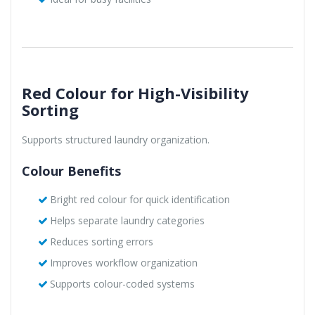
Red Colour for High-Visibility
Sorting
Supports structured laundry organization.
Colour Benefits
Bright red colour for quick identification
Helps separate laundry categories
Reduces sorting errors
Improves workflow organization
Supports colour-coded systems