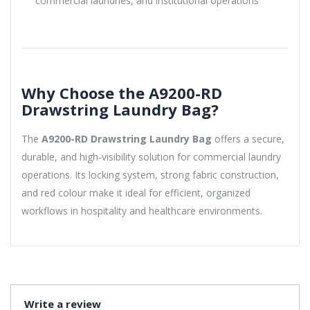
commercial laundries, and institutional operations
Why Choose the A9200-RD
Drawstring Laundry Bag?
The
A9200-RD Drawstring Laundry Bag
offers a secure,
durable, and high-visibility solution for commercial laundry
operations. Its locking system, strong fabric construction,
and red colour make it ideal for efficient, organized
workflows in hospitality and healthcare environments.
Write a review