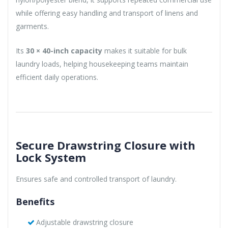
while offering easy handling and transport of linens and
garments.
Its
30 × 40-inch capacity
makes it suitable for bulk
laundry loads, helping housekeeping teams maintain
efficient daily operations.
Secure Drawstring Closure with
Lock System
Ensures safe and controlled transport of laundry.
Benefits
Adjustable drawstring closure