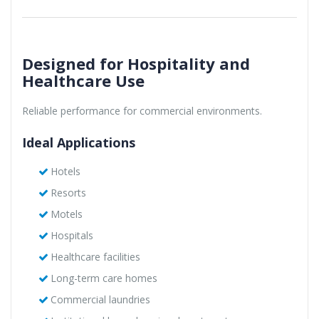
Designed for Hospitality and
Healthcare Use
Reliable performance for commercial environments.
Ideal Applications
Hotels
Resorts
Motels
Hospitals
Healthcare facilities
Long-term care homes
Commercial laundries