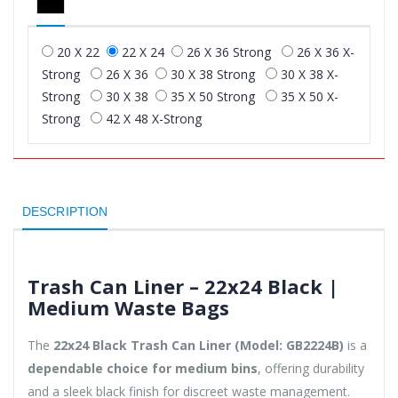
20 X 22
22 X 24
26 X 36 Strong
26 X 36 X-
Strong
26 X 36
30 X 38 Strong
30 X 38 X-
Strong
30 X 38
35 X 50 Strong
35 X 50 X-
Strong
42 X 48 X-Strong
DESCRIPTION
Trash Can Liner – 22x24 Black |
Medium Waste Bags
The
22x24 Black Trash Can Liner (Model: GB2224B)
is a
dependable choice for medium bins
, offering durability
and a sleek black finish for discreet waste management.