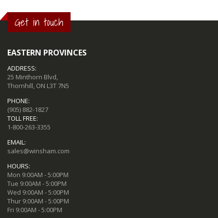
Get in touch
EASTERN PROVINCES
ADDRESS:
25 Minthorn Blvd,
Thornhill, ON L3T 7N5
PHONE:
(905) 882-1827
TOLL FREE:
1-800-263-3355
EMAIL:
sales@winsham.com
HOURS:
Mon 9:00AM - 5:00PM
Tue 9:00AM - 5:00PM
Wed 9:00AM - 5:00PM
Thur 9:00AM - 5:00PM
Fri 9:00AM - 5:00PM