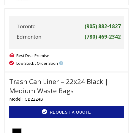
Toronto
(905) 882-1827
Edmonton
(780) 469-2342
Best Deal Promise
Low Stock : Order Soon
Trash Can Liner – 22x24 Black |
Medium Waste Bags
Model :
GB2224B
REQUEST A QUOTE