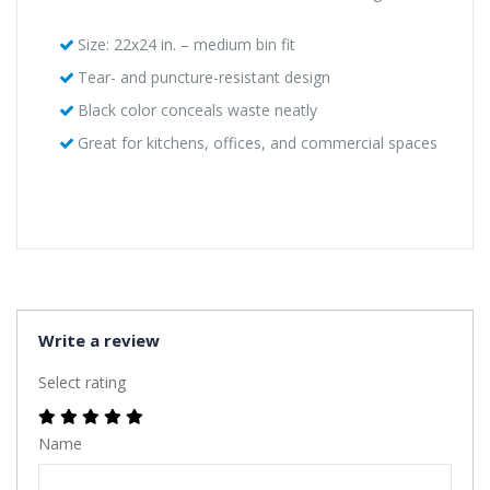
Size: 22x24 in. – medium bin fit
Tear- and puncture-resistant design
Black color conceals waste neatly
Great for kitchens, offices, and commercial spaces
Write a review
Select rating
Name