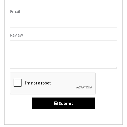
Email
Review
Submit