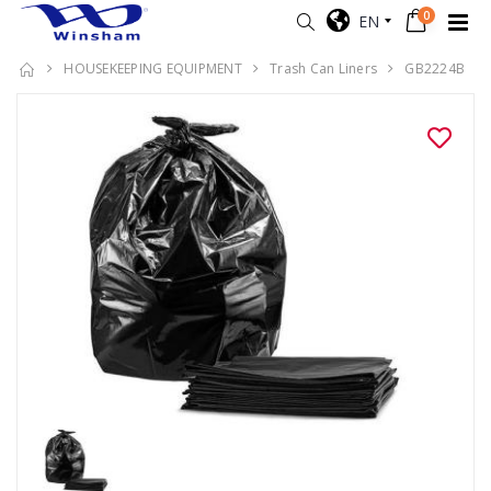
0
EN
HOUSEKEEPING EQUIPMENT
Trash Can Liners
GB2224B