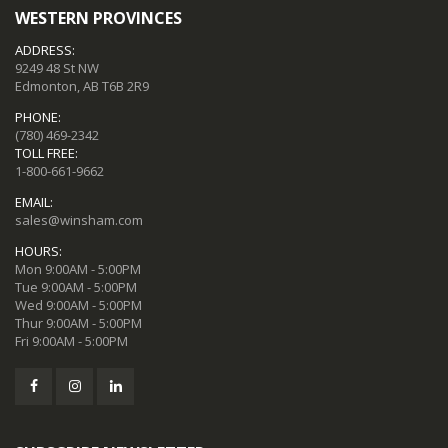
WESTERN PROVINCES
ADDRESS:
9249 48 St NW
Edmonton, AB T6B 2R9
PHONE:
(780) 469-2342
TOLL FREE:
1-800-661-9662
EMAIL:
sales@winsham.com
HOURS:
Mon 9:00AM - 5:00PM
Tue 9:00AM - 5:00PM
Wed 9:00AM - 5:00PM
Thur 9:00AM - 5:00PM
Fri 9:00AM - 5:00PM