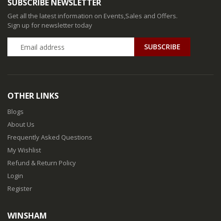
SUBSCRIBE NEWSLETTER
Get all the latest information on Events,Sales and Offers.
Sign up for newsletter today
SUBSCRIBE
OTHER LINKS
Blogs
About Us
Frequently Asked Questions
My Wishlist
Refund & Return Policy
Login
Register
WINSHAM