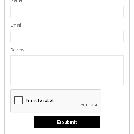
Name
Email
Review
Submit