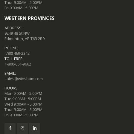
Thur 9:00AM - 5:00PM
Fri 9:00AM - 5:00PM
WESTERN PROVINCES
ADDRESS:
9249 48 St NW
Edmonton, AB T6B 2R9
PHONE:
(780) 469-2342
TOLL FREE:
1-800-661-9662
EMAIL:
sales@winsham.com
HOURS:
Mon 9:00AM - 5:00PM
Tue 9:00AM - 5:00PM
Wed 9:00AM - 5:00PM
Thur 9:00AM - 5:00PM
Fri 9:00AM - 5:00PM