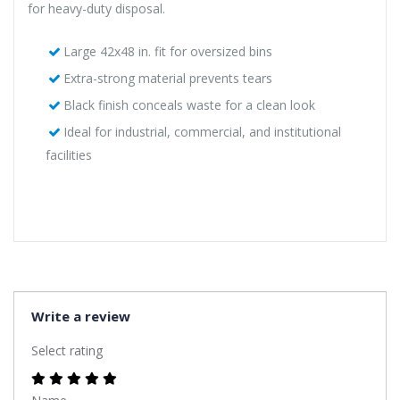
for heavy-duty disposal.
Large 42x48 in. fit for oversized bins
Extra-strong material prevents tears
Black finish conceals waste for a clean look
Ideal for industrial, commercial, and institutional
facilities
Write a review
Select rating