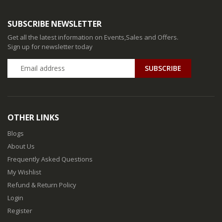
SUBSCRIBE NEWSLETTER
Get all the latest information on Events,Sales and Offers.
Sign up for newsletter today
SUBSCRIBE
OTHER LINKS
Blogs
About Us
Frequently Asked Questions
My Wishlist
Refund & Return Policy
Login
Register