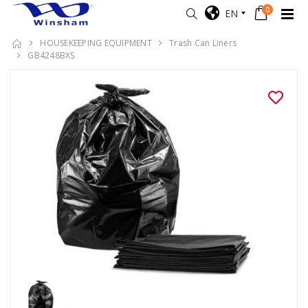
0
EN
HOUSEKEEPING EQUIPMENT
Trash Can Liners
GB4248BXS