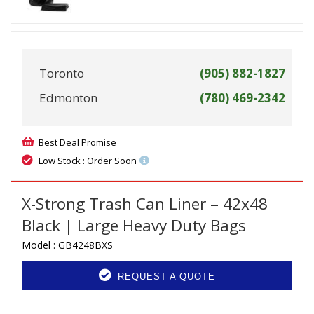
Toronto
(905) 882-1827
Edmonton
(780) 469-2342
Best Deal Promise
Low Stock : Order Soon
X-Strong Trash Can Liner – 42x48
Black | Large Heavy Duty Bags
Model :
GB4248BXS
REQUEST A QUOTE