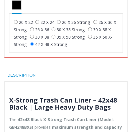
20 X 22
22 X 24
26 X 36 Strong
26 X 36 X-
Strong
26 X 36
30 X 38 Strong
30 X 38 X-
Strong
30 X 38
35 X 50 Strong
35 X 50 X-
Strong
42 X 48 X-Strong
DESCRIPTION
X-Strong Trash Can Liner – 42x48
Black | Large Heavy Duty Bags
The
42x48 Black X-Strong Trash Can Liner (Model:
GB4248BXS)
provides
maximum strength and capacity