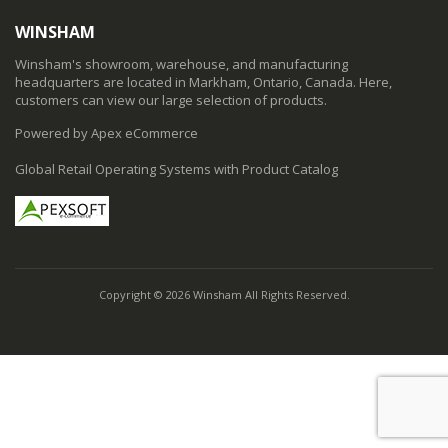
WINSHAM
Winsham's showroom, warehouse, and manufacturing
headquarters are located in Markham, Ontario, Canada. Here,
customers can view our large selection of products.
Powered by Apex eCommerce
Global Retail Operating Systems with Product Catalog
Copyright © 2026 Winsham All Rights Reserved.