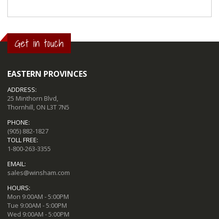
Get in touch
EASTERN PROVINCES
ADDRESS:
25 Minthorn Blvd,
Thornhill, ON L3T 7N5
PHONE:
(905) 882-1827
TOLL FREE:
1-800-263-3355
EMAIL:
sales@winsham.com
HOURS:
Mon 9:00AM - 5:00PM
Tue 9:00AM - 5:00PM
Wed 9:00AM - 5:00PM