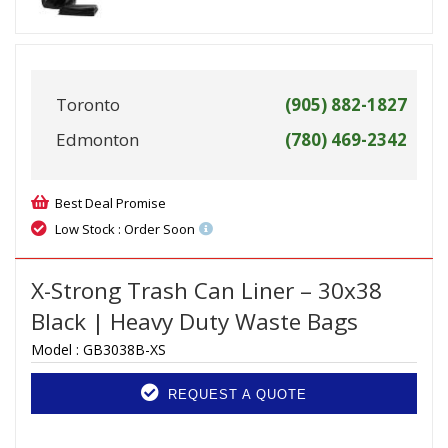
Toronto
(905) 882-1827
Edmonton
(780) 469-2342
Best Deal Promise
Low Stock : Order Soon
X-Strong Trash Can Liner – 30x38
Black | Heavy Duty Waste Bags
Model :
GB3038B-XS
REQUEST A QUOTE