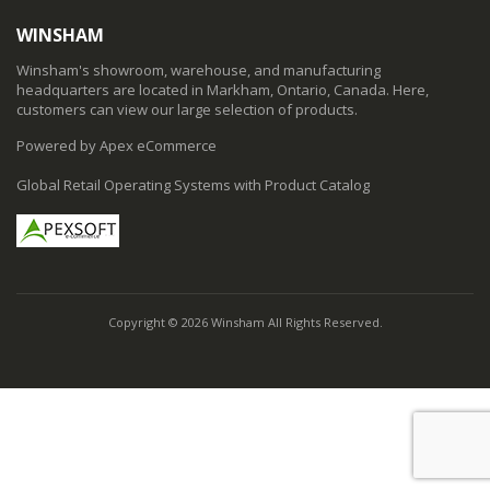
WINSHAM
Winsham's showroom, warehouse, and manufacturing
headquarters are located in Markham, Ontario, Canada. Here,
customers can view our large selection of products.
Powered by Apex eCommerce
Global Retail Operating Systems with Product Catalog
Copyright © 2026 Winsham All Rights Reserved.