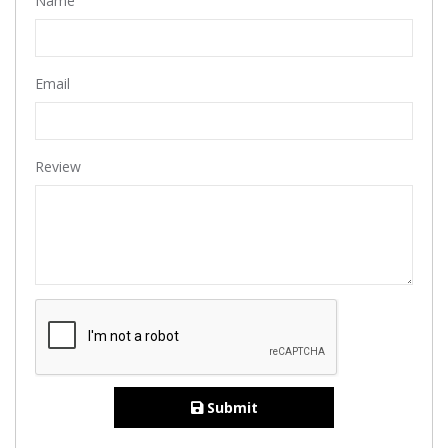
Name
Email
Review
Submit