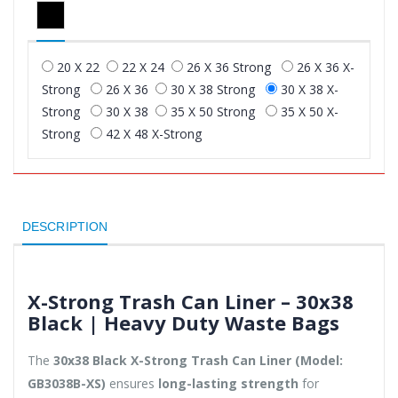
20 X 22
22 X 24
26 X 36 Strong
26 X 36 X-
Strong
26 X 36
30 X 38 Strong
30 X 38 X-
Strong
30 X 38
35 X 50 Strong
35 X 50 X-
Strong
42 X 48 X-Strong
DESCRIPTION
X-Strong Trash Can Liner – 30x38
Black | Heavy Duty Waste Bags
The
30x38 Black X-Strong Trash Can Liner (Model:
GB3038B-XS)
ensures
long-lasting strength
for