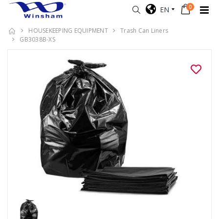
0
EN
HOUSEKEEPING EQUIPMENT
Trash Can Liners
GB3038B-XS