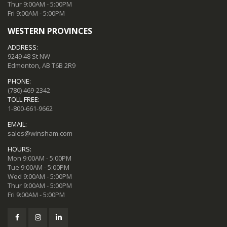
Thur 9:00AM - 5:00PM
Fri 9:00AM - 5:00PM
WESTERN PROVINCES
ADDRESS:
9249 48 St NW
Edmonton, AB T6B 2R9
PHONE:
(780) 469-2342
TOLL FREE:
1-800-661-9662
EMAIL:
sales@winsham.com
HOURS:
Mon 9:00AM - 5:00PM
Tue 9:00AM - 5:00PM
Wed 9:00AM - 5:00PM
Thur 9:00AM - 5:00PM
Fri 9:00AM - 5:00PM