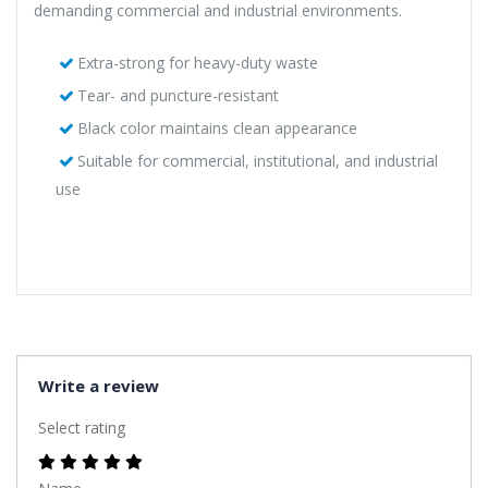
demanding commercial and industrial environments.
Extra-strong for heavy-duty waste
Tear- and puncture-resistant
Black color maintains clean appearance
Suitable for commercial, institutional, and industrial
use
Write a review
Select rating