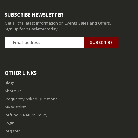
SUBSCRIBE NEWSLETTER
Get all the latest information on Events,Sales and Offers.
Sign up for newsletter today
SUBSCRIBE
OTHER LINKS
Blogs
About Us
Frequently Asked Questions
My Wishlist
Refund & Return Policy
Login
Register