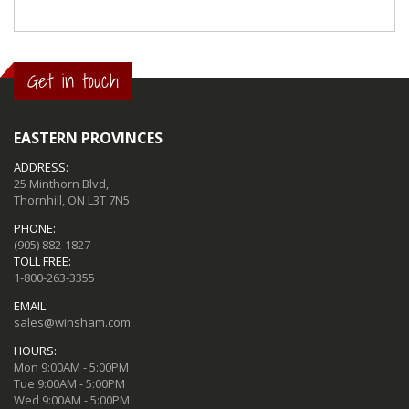
Get in touch
EASTERN PROVINCES
ADDRESS:
25 Minthorn Blvd,
Thornhill, ON L3T 7N5
PHONE:
(905) 882-1827
TOLL FREE:
1-800-263-3355
EMAIL:
sales@winsham.com
HOURS:
Mon 9:00AM - 5:00PM
Tue 9:00AM - 5:00PM
Wed 9:00AM - 5:00PM