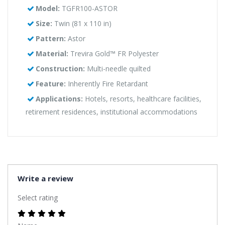
Model:
TGFR100-ASTOR
Size:
Twin (81 x 110 in)
Pattern:
Astor
Material:
Trevira Gold™ FR Polyester
Construction:
Multi-needle quilted
Feature:
Inherently Fire Retardant
Applications:
Hotels, resorts, healthcare facilities,
retirement residences, institutional accommodations
Write a review
Select rating