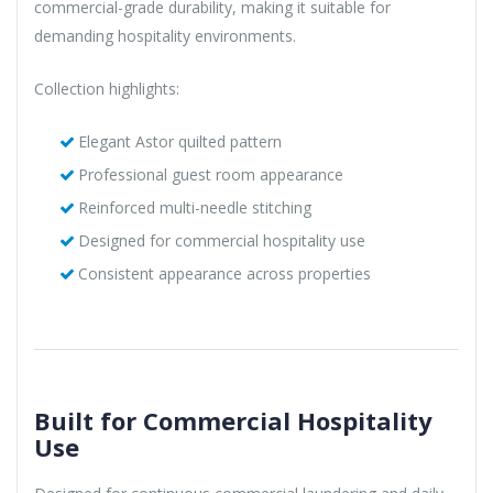
commercial-grade durability, making it suitable for
demanding hospitality environments.
Collection highlights:
Elegant Astor quilted pattern
Professional guest room appearance
Reinforced multi-needle stitching
Designed for commercial hospitality use
Consistent appearance across properties
Built for Commercial Hospitality
Use