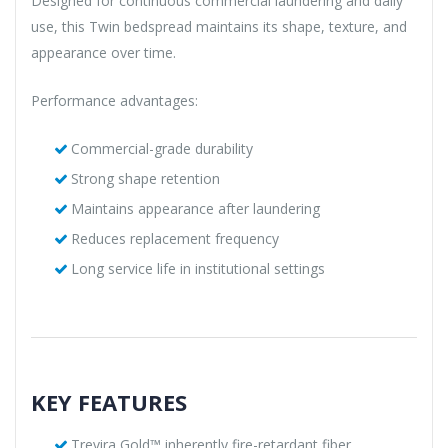
Designed for continuous commercial laundering and daily
use, this Twin bedspread maintains its shape, texture, and
appearance over time.
Performance advantages:
Commercial-grade durability
Strong shape retention
Maintains appearance after laundering
Reduces replacement frequency
Long service life in institutional settings
KEY FEATURES
Trevira Gold™ inherently fire-retardant fiber