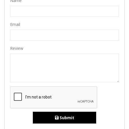
Name
Email
Review
Submit