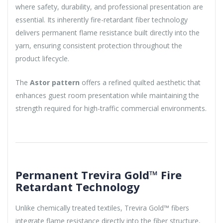
where safety, durability, and professional presentation are
essential. Its inherently fire-retardant fiber technology
delivers permanent flame resistance built directly into the
yarn, ensuring consistent protection throughout the
product lifecycle.
The
Astor pattern
offers a refined quilted aesthetic that
enhances guest room presentation while maintaining the
strength required for high-traffic commercial environments.
Permanent Trevira Gold™ Fire
Retardant Technology
Unlike chemically treated textiles, Trevira Gold™ fibers
integrate flame resistance directly into the fiber structure,