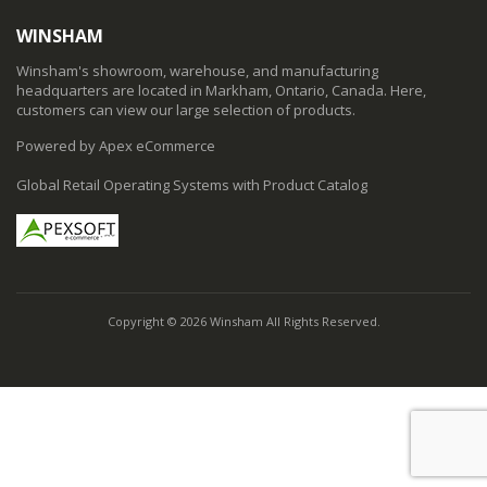
WINSHAM
Winsham's showroom, warehouse, and manufacturing
headquarters are located in Markham, Ontario, Canada. Here,
customers can view our large selection of products.
Powered by Apex eCommerce
Global Retail Operating Systems with Product Catalog
Copyright © 2026 Winsham All Rights Reserved.