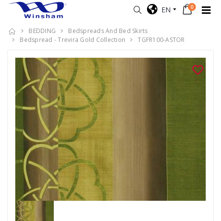
0
EN
BEDDING
Bedspreads And Bed Skirts
Bedspread - Trevira Gold Collection
TGFR100-ASTOR