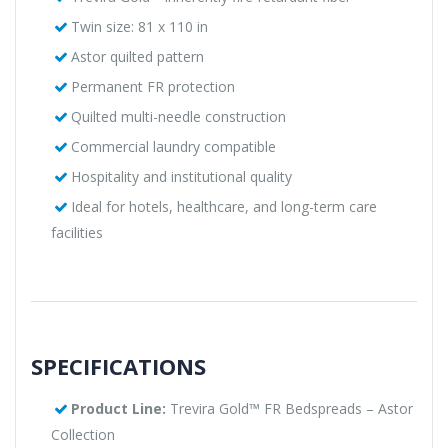
Twin size: 81 x 110 in
Astor quilted pattern
Permanent FR protection
Quilted multi-needle construction
Commercial laundry compatible
Hospitality and institutional quality
Ideal for hotels, healthcare, and long-term care
facilities
SPECIFICATIONS
Product Line:
Trevira Gold™ FR Bedspreads – Astor
Collection