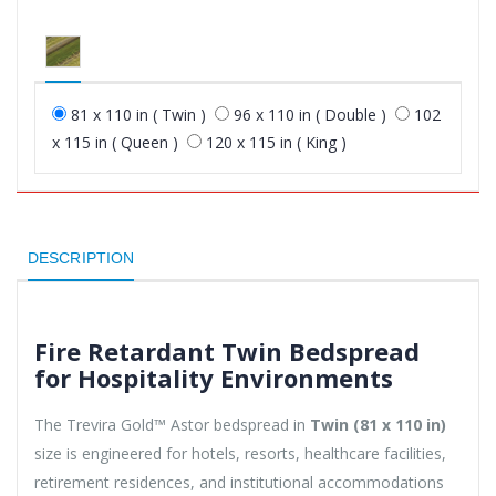
81 x 110 in ( Twin )
96 x 110 in ( Double )
102
x 115 in ( Queen )
120 x 115 in ( King )
DESCRIPTION
Fire Retardant Twin Bedspread
for Hospitality Environments
The Trevira Gold™ Astor bedspread in
Twin (81 x 110 in)
size is engineered for hotels, resorts, healthcare facilities,
retirement residences, and institutional accommodations