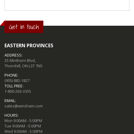
Get in touch
EASTERN PROVINCES
ADDRESS:
25 Minthorn Blvd,
Thornhill, ON L3T 7N5
PHONE:
(905) 882-1827
TOLL FREE:
1-800-263-3355
EMAIL:
sales@winsham.com
HOURS:
Mon 9:00AM - 5:00PM
Tue 9:00AM - 5:00PM
Wed 9:00AM - 5:00PM