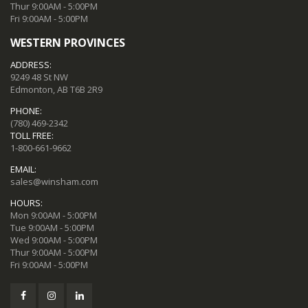
Thur 9:00AM - 5:00PM
Fri 9:00AM - 5:00PM
WESTERN PROVINCES
ADDRESS:
9249 48 St NW
Edmonton, AB T6B 2R9
PHONE:
(780) 469-2342
TOLL FREE:
1-800-661-9662
EMAIL:
sales@winsham.com
HOURS:
Mon 9:00AM - 5:00PM
Tue 9:00AM - 5:00PM
Wed 9:00AM - 5:00PM
Thur 9:00AM - 5:00PM
Fri 9:00AM - 5:00PM