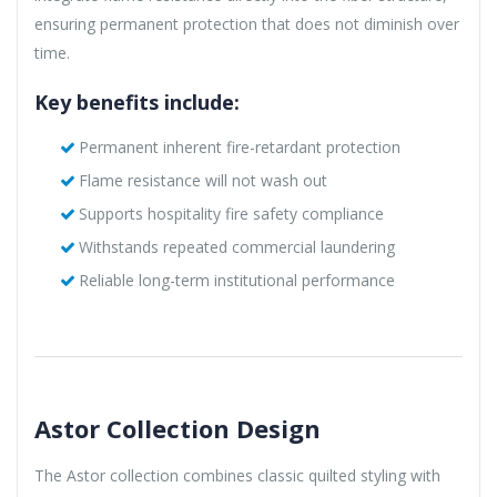
ensuring permanent protection that does not diminish over
time.
Key benefits include:
Permanent inherent fire-retardant protection
Flame resistance will not wash out
Supports hospitality fire safety compliance
Withstands repeated commercial laundering
Reliable long-term institutional performance
Astor Collection Design
The Astor collection combines classic quilted styling with