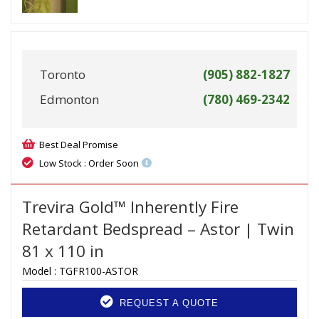
Toronto
(905) 882-1827
Edmonton
(780) 469-2342
Best Deal Promise
Low Stock : Order Soon
Trevira Gold™ Inherently Fire
Retardant Bedspread – Astor | Twin
81 x 110 in
Model :
TGFR100-ASTOR
REQUEST A QUOTE