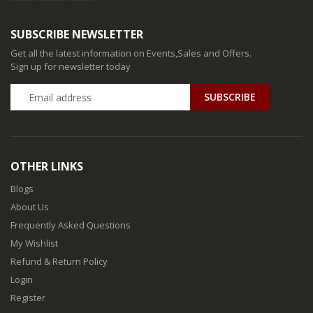
SUBSCRIBE NEWSLETTER
Get all the latest information on Events,Sales and Offers.
Sign up for newsletter today
SUBSCRIBE
OTHER LINKS
Blogs
About Us
Frequently Asked Questions
My Wishlist
Refund & Return Policy
Login
Register