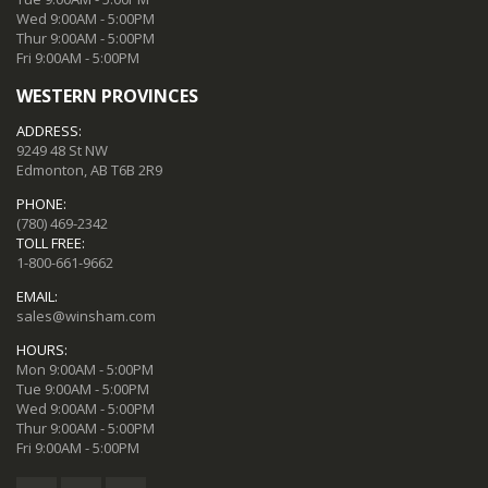
Wed 9:00AM - 5:00PM
Thur 9:00AM - 5:00PM
Fri 9:00AM - 5:00PM
WESTERN PROVINCES
ADDRESS:
9249 48 St NW
Edmonton, AB T6B 2R9
PHONE:
(780) 469-2342
TOLL FREE:
1-800-661-9662
EMAIL:
sales@winsham.com
HOURS:
Mon 9:00AM - 5:00PM
Tue 9:00AM - 5:00PM
Wed 9:00AM - 5:00PM
Thur 9:00AM - 5:00PM
Fri 9:00AM - 5:00PM