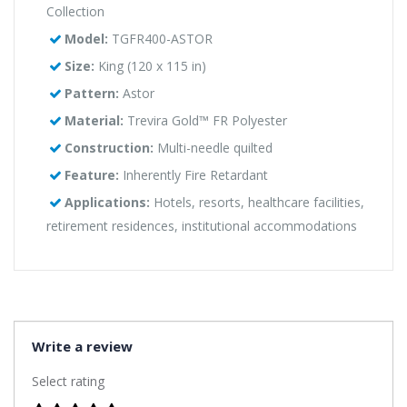
Collection
Model:
TGFR400-ASTOR
Size:
King (120 x 115 in)
Pattern:
Astor
Material:
Trevira Gold™ FR Polyester
Construction:
Multi-needle quilted
Feature:
Inherently Fire Retardant
Applications:
Hotels, resorts, healthcare facilities,
retirement residences, institutional accommodations
Write a review
Select rating