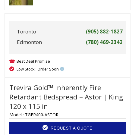
Toronto
(905) 882-1827
Edmonton
(780) 469-2342
Best Deal Promise
Low Stock : Order Soon
Trevira Gold™ Inherently Fire
Retardant Bedspread – Astor | King
120 x 115 in
Model :
TGFR400-ASTOR
REQUEST A QUOTE