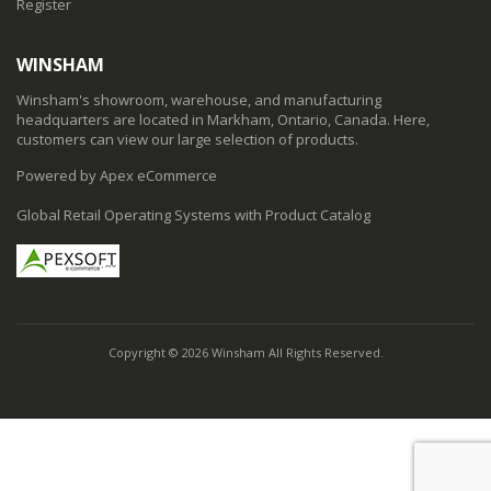
Register
WINSHAM
Winsham's showroom, warehouse, and manufacturing
headquarters are located in Markham, Ontario, Canada. Here,
customers can view our large selection of products.
Powered by Apex eCommerce
Global Retail Operating Systems with Product Catalog
Copyright © 2026 Winsham All Rights Reserved.