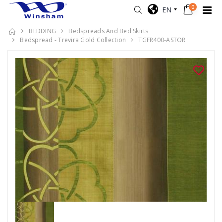
0
EN
BEDDING
Bedspreads And Bed Skirts
Bedspread - Trevira Gold Collection
TGFR400-ASTOR