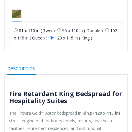
81 x 110 in ( Twin )
96 x 110 in ( Double )
102
x 115 in ( Queen )
120 x 115 in ( King )
DESCRIPTION
Fire Retardant King Bedspread for
Hospitality Suites
The Trevira Gold™ Astor bedspread in
King (120 x 115 in)
size is engineered for luxury hotels, resorts, healthcare
facilities, retirement residences, and institutional