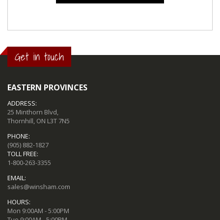
Get in touch
EASTERN PROVINCES
ADDRESS:
25 Minthorn Blvd,
Thornhill, ON L3T 7N5
PHONE:
(905) 882-1827
TOLL FREE:
1-800-263-3355
EMAIL:
sales@winsham.com
HOURS:
Mon 9:00AM - 5:00PM
Tue 9:00AM - 5:00PM