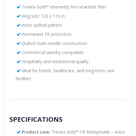
Trevira Gold™ inherently fire-retardant fiber
King size: 120 x 115 in
Astor quilted pattern
Permanent FR protection
Quilted multi-needle construction
Commercial laundry compatible
Hospitality and institutional quality
Ideal for hotels, healthcare, and long-term care
facilities
SPECIFICATIONS
Product Line:
Trevira Gold™ FR Bedspreads – Astor