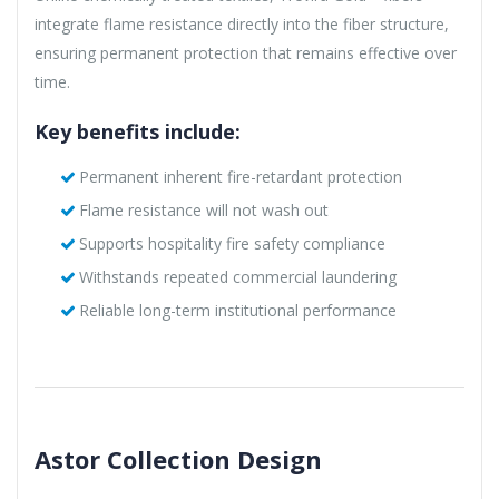
integrate flame resistance directly into the fiber structure,
ensuring permanent protection that remains effective over
time.
Key benefits include:
Permanent inherent fire-retardant protection
Flame resistance will not wash out
Supports hospitality fire safety compliance
Withstands repeated commercial laundering
Reliable long-term institutional performance
Astor Collection Design