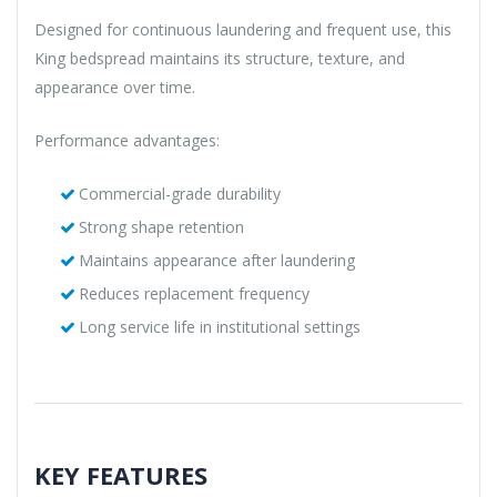
Designed for continuous laundering and frequent use, this
King bedspread maintains its structure, texture, and
appearance over time.
Performance advantages:
Commercial-grade durability
Strong shape retention
Maintains appearance after laundering
Reduces replacement frequency
Long service life in institutional settings
KEY FEATURES