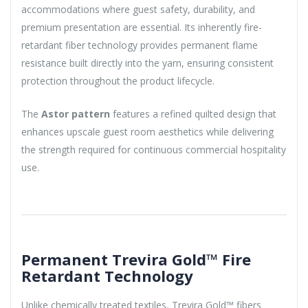
accommodations where guest safety, durability, and
premium presentation are essential. Its inherently fire-
retardant fiber technology provides permanent flame
resistance built directly into the yarn, ensuring consistent
protection throughout the product lifecycle.
The
Astor pattern
features a refined quilted design that
enhances upscale guest room aesthetics while delivering
the strength required for continuous commercial hospitality
use.
Permanent Trevira Gold™ Fire
Retardant Technology
Unlike chemically treated textiles, Trevira Gold™ fibers