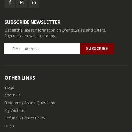
SUBSCRIBE NEWSLETTER
Get all the latest information on Events,Sales and Offers.
Sign up for newsletter today
SUBSCRIBE
OTHER LINKS
Blogs
About Us
Frequently Asked Questions
My Wishlist
Refund & Return Policy
Login