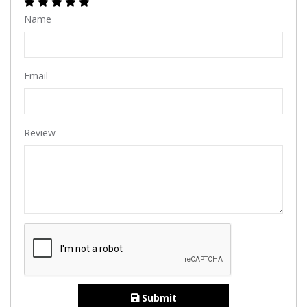
Name
Email
Review
Submit