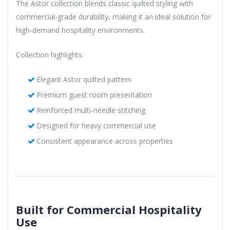
The Astor collection blends classic quilted styling with
commercial-grade durability, making it an ideal solution for
high-demand hospitality environments.
Collection highlights:
Elegant Astor quilted pattern
Premium guest room presentation
Reinforced multi-needle stitching
Designed for heavy commercial use
Consistent appearance across properties
Built for Commercial Hospitality
Use