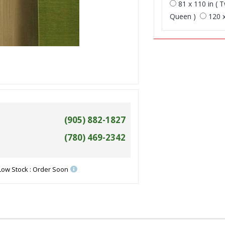
81 x 110 in ( T
Queen )
120 x
(905) 882-1827
(780) 469-2342
Low Stock : Order Soon