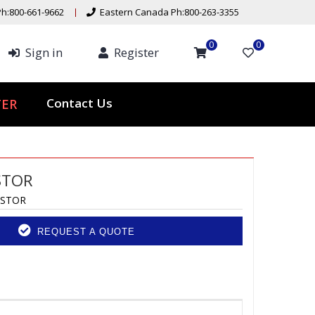
h:800-661-9662
Eastern Canada Ph:800-263-3355
0
0
Sign in
Register
ER
Contact Us
STOR
ASTOR
REQUEST A QUOTE