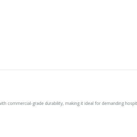
 with commercial-grade durability, making it ideal for demanding hospi