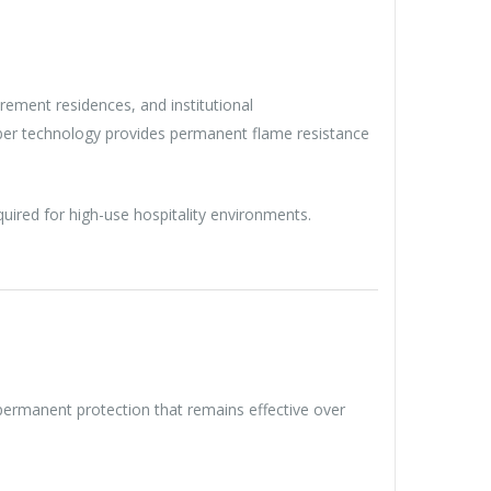
tirement residences, and institutional
fiber technology provides permanent flame resistance
quired for high-use hospitality environments.
ng permanent protection that remains effective over