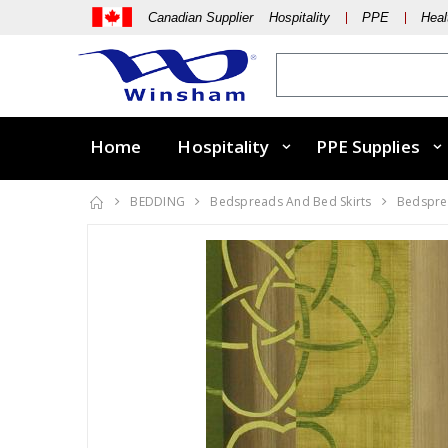
Canadian Supplier Hospitality
PPE
Heal
Home
Hospitality
PPE Supplies
BEDDING
Bedspreads And Bed Skirts
Bedsprea