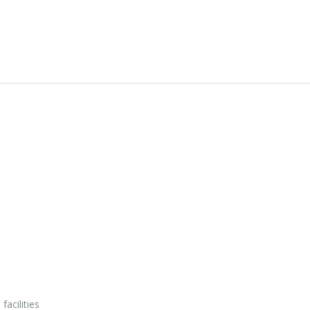
facilities