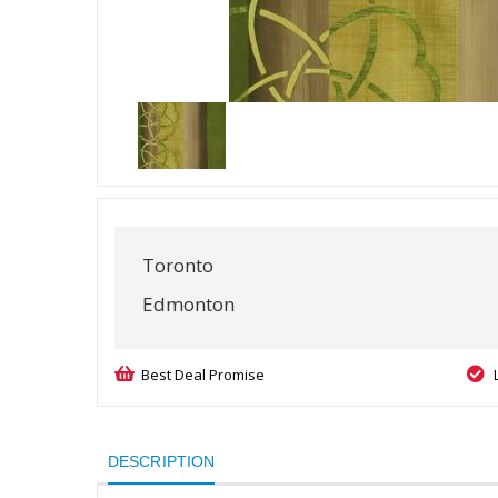
Toronto
Edmonton
Best Deal Promise
DESCRIPTION