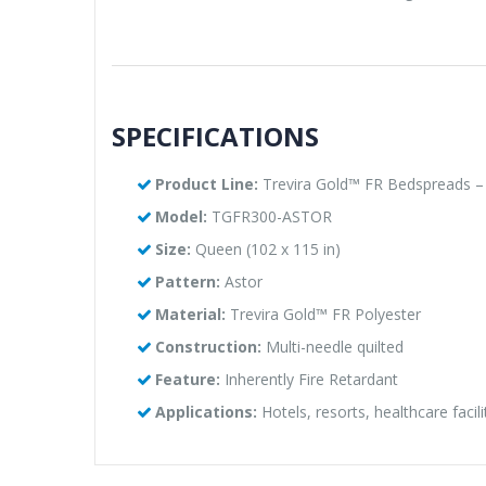
SPECIFICATIONS
Product Line:
Trevira Gold™ FR Bedspreads – 
Model:
TGFR300-ASTOR
Size:
Queen (102 x 115 in)
Pattern:
Astor
Material:
Trevira Gold™ FR Polyester
Construction:
Multi-needle quilted
Feature:
Inherently Fire Retardant
Applications:
Hotels, resorts, healthcare facil