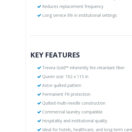
Reduces replacement frequency
Long service life in institutional settings
KEY FEATURES
Trevira Gold™ inherently fire-retardant fiber
Queen size: 102 x 115 in
Astor quilted pattern
Permanent FR protection
Quilted multi-needle construction
Commercial laundry compatible
Hospitality and institutional quality
Ideal for hotels, healthcare, and long-term care 