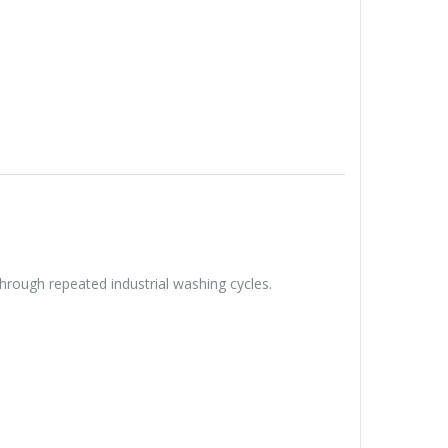
hrough repeated industrial washing cycles.