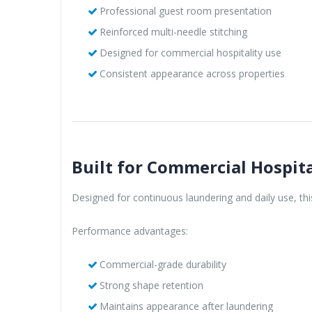
Professional guest room presentation
Reinforced multi-needle stitching
Designed for commercial hospitality use
Consistent appearance across properties
Built for Commercial Hospita
Designed for continuous laundering and daily use, th
Performance advantages:
Commercial-grade durability
Strong shape retention
Maintains appearance after laundering