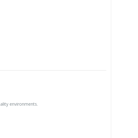
tality environments.