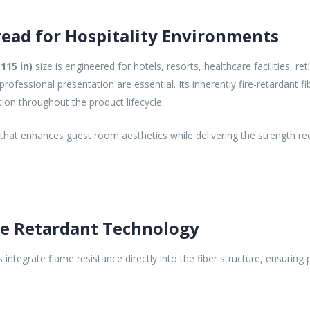
ead for Hospitality Environments
115 in)
size is engineered for hotels, resorts, healthcare facilities, re
ofessional presentation are essential. Its inherently fire-retardant 
ction throughout the product lifecycle.
 that enhances guest room aesthetics while delivering the strength re
re Retardant Technology
rs integrate flame resistance directly into the fiber structure, ensuri