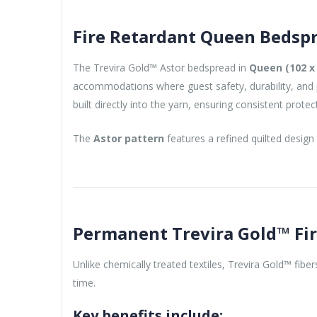
Fire Retardant Queen Bedspr
The Trevira Gold™ Astor bedspread in
Queen (102 x 
accommodations where guest safety, durability, and pr
built directly into the yarn, ensuring consistent prote
The
Astor pattern
features a refined quilted design
Permanent Trevira Gold™ Fi
Unlike chemically treated textiles, Trevira Gold™ fibe
time.
Key benefits include: