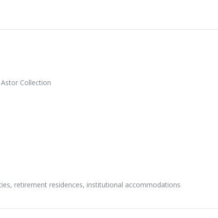
Astor Collection
ities, retirement residences, institutional accommodations