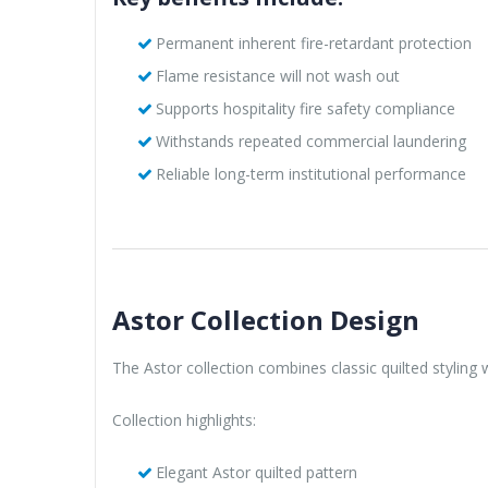
Permanent inherent fire-retardant protection
Flame resistance will not wash out
Supports hospitality fire safety compliance
Withstands repeated commercial laundering
Reliable long-term institutional performance
Astor Collection Design
The Astor collection combines classic quilted styling
Collection highlights:
Elegant Astor quilted pattern