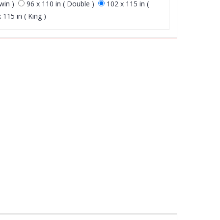
win )
96 x 110 in ( Double )
102 x 115 in (
 115 in ( King )