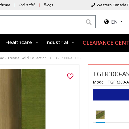
Western Canada P
thcare
Industrial
Blogs
EN
Healthcare
Industrial
CLEARANCE CENT
d - Trevira Gold Collection
TGFR300-ASTOR
TGFR300-A
Model :
TGFR300-