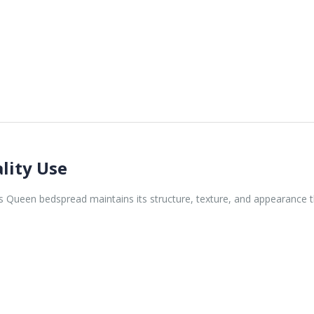
lity Use
is Queen bedspread maintains its structure, texture, and appearance t