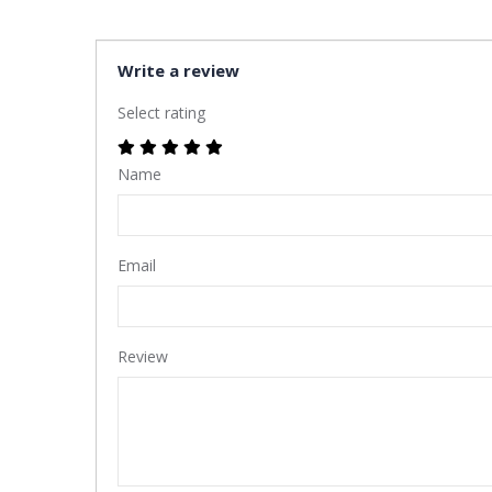
Write a review
Select rating
Name
Email
Review