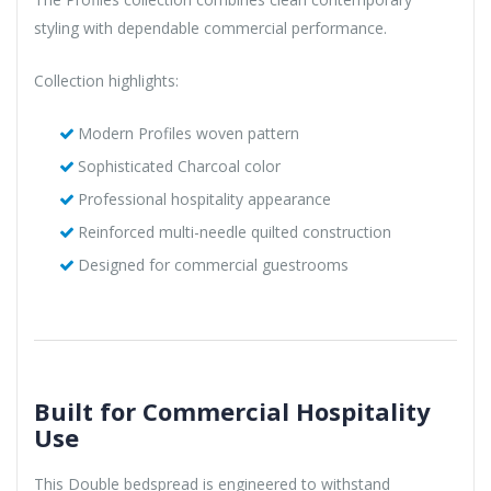
styling with dependable commercial performance.
Collection highlights:
Modern Profiles woven pattern
Sophisticated Charcoal color
Professional hospitality appearance
Reinforced multi-needle quilted construction
Designed for commercial guestrooms
Built for Commercial Hospitality
Use
This Double bedspread is engineered to withstand