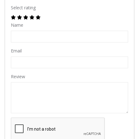
Select rating
Name
Email
Review