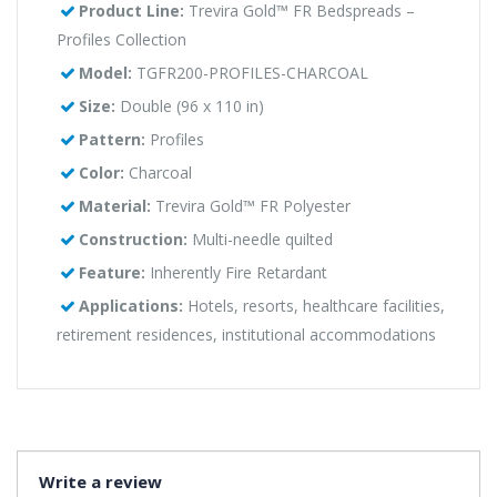
Product Line:
Trevira Gold™ FR Bedspreads –
Profiles Collection
Model:
TGFR200-PROFILES-CHARCOAL
Size:
Double (96 x 110 in)
Pattern:
Profiles
Color:
Charcoal
Material:
Trevira Gold™ FR Polyester
Construction:
Multi-needle quilted
Feature:
Inherently Fire Retardant
Applications:
Hotels, resorts, healthcare facilities,
retirement residences, institutional accommodations
Write a review