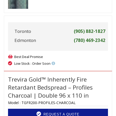
Toronto
(905) 882-1827
Edmonton
(780) 469-2342
Best Deal Promise
Low Stock : Order Soon
Trevira Gold™ Inherently Fire
Retardant Bedspread – Profiles
Charcoal | Double 96 x 110 in
Model :
TGFR200-PROFILES-CHARCOAL
REQUEST A QUOTE