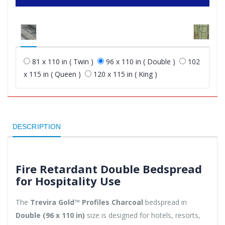
81 x 110 in ( Twin )
96 x 110 in ( Double )
102
x 115 in ( Queen )
120 x 115 in ( King )
DESCRIPTION
Fire Retardant Double Bedspread
for Hospitality Use
The
Trevira Gold™ Profiles Charcoal
bedspread in
Double (96 x 110 in)
size is designed for hotels, resorts,