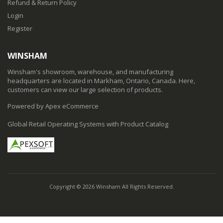
Refund & Return Policy
Login
Register
WINSHAM
Winsham's showroom, warehouse, and manufacturing
headquarters are located in Markham, Ontario, Canada. Here,
customers can view our large selection of products.
Powered by Apex eCommerce
Global Retail Operating Systems with Product Catalog
Copyright © 2026 Winsham All Rights Reserved.