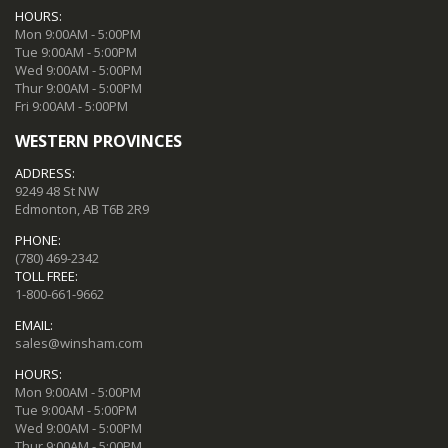
HOURS:
Mon 9:00AM - 5:00PM
Tue 9:00AM - 5:00PM
Wed 9:00AM - 5:00PM
Thur 9:00AM - 5:00PM
Fri 9:00AM - 5:00PM
WESTERN PROVINCES
ADDRESS:
9249 48 St NW
Edmonton, AB T6B 2R9
PHONE:
(780) 469-2342
TOLL FREE:
1-800-661-9662
EMAIL:
sales@winsham.com
HOURS:
Mon 9:00AM - 5:00PM
Tue 9:00AM - 5:00PM
Wed 9:00AM - 5:00PM
Thur 9:00AM - 5:00PM