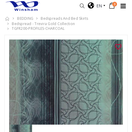
0
EN
BEDDING
Bedspreads And Bed Skirts
Bedspread - Trevira Gold Collection
TGFR200-PROFILES-CHARCOAL