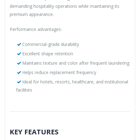
demanding hospitality operations while maintaining its
premium appearance.
Performance advantages:
Commercial-grade durability
Excellent shape retention
Maintains texture and color after frequent laundering
Helps reduce replacement frequency
Ideal for hotels, resorts, healthcare, and institutional
facilities
KEY FEATURES