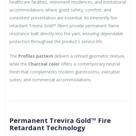
healthcare facilities, retirement residences, and institutional
accommodations where guest safety, comfort, and
consistent presentation are essential. Its inherently fire-
retardant Trevira Gold™ fibers provide permanent flame
resistance built directly into the yarn, ensuring dependable
protection throughout the product's service life.
The
Profiles pattern
delivers a refined geometric texture,
while the
Charcoal color
offers a contemporary neutral
finish that complements modern guestrooms, executive
suites, and commercial accommodations.
Permanent Trevira Gold™ Fire
Retardant Technology