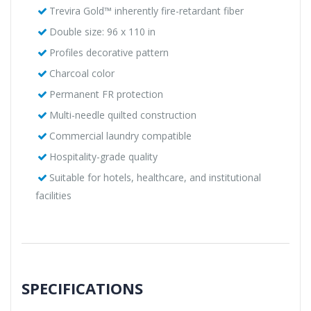
Trevira Gold™ inherently fire-retardant fiber
Double size: 96 x 110 in
Profiles decorative pattern
Charcoal color
Permanent FR protection
Multi-needle quilted construction
Commercial laundry compatible
Hospitality-grade quality
Suitable for hotels, healthcare, and institutional
facilities
SPECIFICATIONS