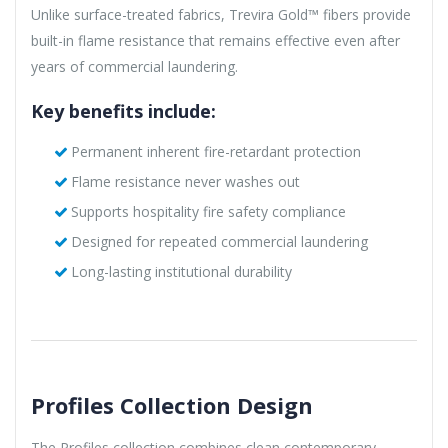
Unlike surface-treated fabrics, Trevira Gold™ fibers provide
built-in flame resistance that remains effective even after
years of commercial laundering.
Key benefits include:
Permanent inherent fire-retardant protection
Flame resistance never washes out
Supports hospitality fire safety compliance
Designed for repeated commercial laundering
Long-lasting institutional durability
Profiles Collection Design
The Profiles collection combines clean contemporary