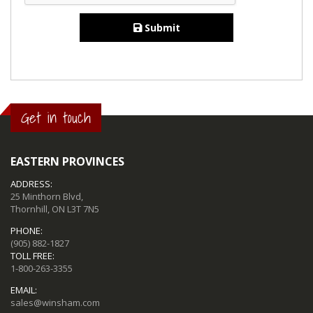
Submit
Get in touch
EASTERN PROVINCES
ADDRESS:
25 Minthorn Blvd,
Thornhill, ON L3T 7N5
PHONE:
(905) 882-1827
TOLL FREE:
1-800-263-3355
EMAIL:
sales@winsham.com