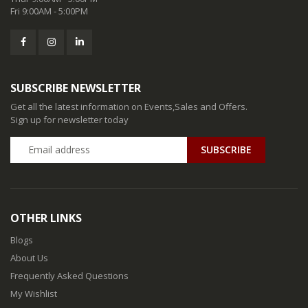
Fri 9:00AM - 5:00PM
SUBSCRIBE NEWSLETTER
Get all the latest information on Events,Sales and Offers.
Sign up for newsletter today
SUBSCRIBE
OTHER LINKS
Blogs
About Us
Frequently Asked Questions
My Wishlist