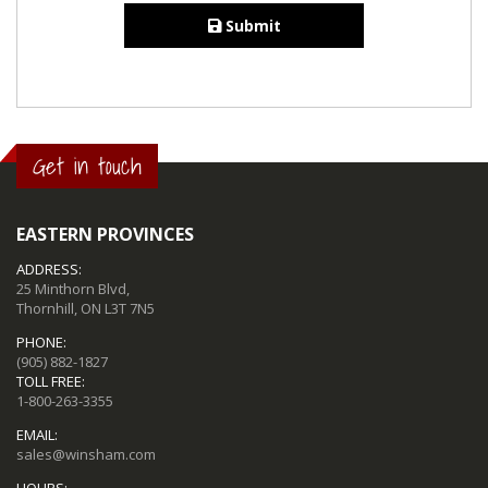
Submit
Get in touch
EASTERN PROVINCES
ADDRESS:
25 Minthorn Blvd,
Thornhill, ON L3T 7N5
PHONE:
(905) 882-1827
TOLL FREE:
1-800-263-3355
EMAIL:
sales@winsham.com
HOURS: