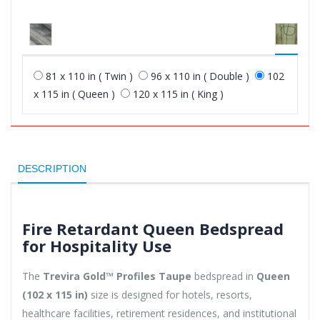
81 x 110 in ( Twin )
96 x 110 in ( Double )
102
x 115 in ( Queen )
120 x 115 in ( King )
DESCRIPTION
Fire Retardant Queen Bedspread
for Hospitality Use
The
Trevira Gold™ Profiles Taupe
bedspread in
Queen
(102 x 115 in)
size is designed for hotels, resorts,
healthcare facilities, retirement residences, and institutional