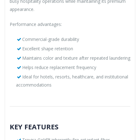
busy hospitality operations while maintaining its premium
appearance.
Performance advantages:
Commercial-grade durability
Excellent shape retention
Maintains color and texture after repeated laundering
Helps reduce replacement frequency
Ideal for hotels, resorts, healthcare, and institutional
accommodations
KEY FEATURES
Trevira Gold™ inherently fire-retardant fiber