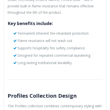
provide built-in flame resistance that remains effective
throughout the life of the product.
Key benefits include:
Permanent inherent fire-retardant protection
Flame resistance will not wash out
Supports hospitality fire safety compliance
Designed for repeated commercial laundering
Long-lasting institutional durability
Profiles Collection Design
The Profiles collection combines contemporary styling with