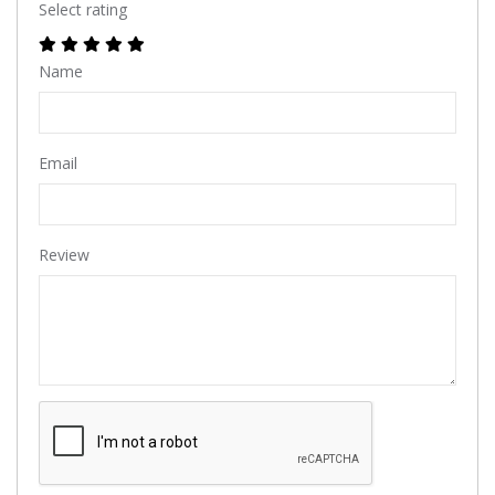
Select rating
Name
Email
Review