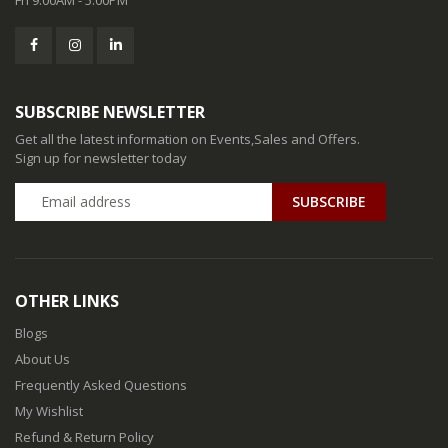
SUBSCRIBE NEWSLETTER
Get all the latest information on Events,Sales and Offers.
Sign up for newsletter today
SUBSCRIBE
OTHER LINKS
Blogs
About Us
Frequently Asked Questions
My Wishlist
Refund & Return Policy