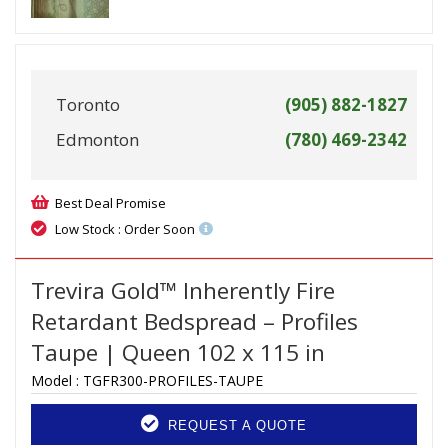
Toronto
(905) 882-1827
Edmonton
(780) 469-2342
Best Deal Promise
Low Stock : Order Soon
Trevira Gold™ Inherently Fire
Retardant Bedspread – Profiles
Taupe | Queen 102 x 115 in
Model :
TGFR300-PROFILES-TAUPE
REQUEST A QUOTE