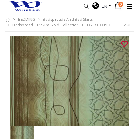
0
EN
BEDDING
Bedspreads And Bed Skirts
Bedspread - Trevira Gold Collection
TGFR300-PROFILES-TAUPE