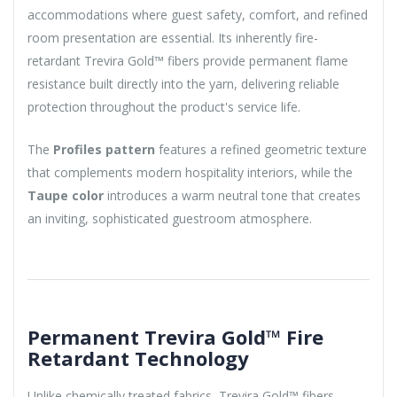
accommodations where guest safety, comfort, and refined
room presentation are essential. Its inherently fire-
retardant Trevira Gold™ fibers provide permanent flame
resistance built directly into the yarn, delivering reliable
protection throughout the product's service life.
The
Profiles pattern
features a refined geometric texture
that complements modern hospitality interiors, while the
Taupe color
introduces a warm neutral tone that creates
an inviting, sophisticated guestroom atmosphere.
Permanent Trevira Gold™ Fire
Retardant Technology
Unlike chemically treated fabrics, Trevira Gold™ fibers