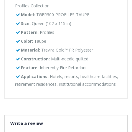
Profiles Collection
Model:
TGFR300-PROFILES-TAUPE
Size:
Queen (102 x 115 in)
Pattern:
Profiles
Color:
Taupe
Material:
Trevira Gold™ FR Polyester
Construction:
Multi-needle quilted
Feature:
Inherently Fire Retardant
Applications:
Hotels, resorts, healthcare facilities,
retirement residences, institutional accommodations
Write a review