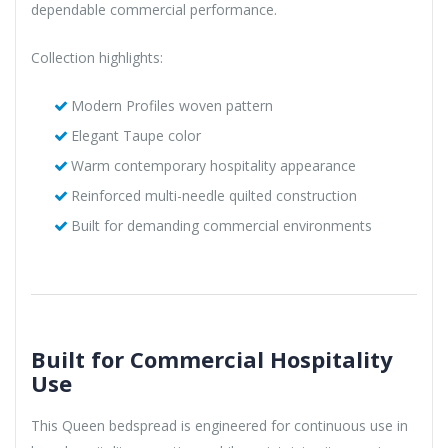
dependable commercial performance.
Collection highlights:
Modern Profiles woven pattern
Elegant Taupe color
Warm contemporary hospitality appearance
Reinforced multi-needle quilted construction
Built for demanding commercial environments
Built for Commercial Hospitality
Use
This Queen bedspread is engineered for continuous use in