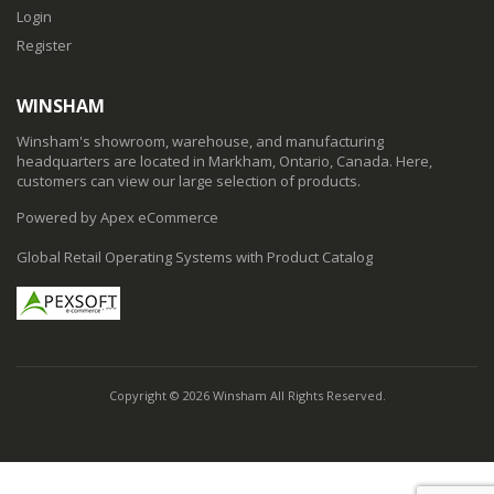
Login
Register
WINSHAM
Winsham's showroom, warehouse, and manufacturing
headquarters are located in Markham, Ontario, Canada. Here,
customers can view our large selection of products.
Powered by Apex eCommerce
Global Retail Operating Systems with Product Catalog
Copyright © 2026 Winsham All Rights Reserved.