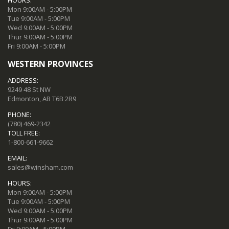
Mon 9:00AM - 5:00PM
Tue 9:00AM - 5:00PM
Wed 9:00AM - 5:00PM
Thur 9:00AM - 5:00PM
Fri 9:00AM - 5:00PM
WESTERN PROVINCES
ADDRESS:
9249 48 St NW
Edmonton, AB T6B 2R9
PHONE:
(780) 469-2342
TOLL FREE:
1-800-661-9662
EMAIL:
sales@winsham.com
HOURS:
Mon 9:00AM - 5:00PM
Tue 9:00AM - 5:00PM
Wed 9:00AM - 5:00PM
Thur 9:00AM - 5:00PM
Fri 9:00AM - 5:00PM