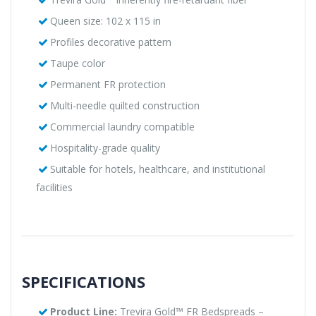
Queen size: 102 x 115 in
Profiles decorative pattern
Taupe color
Permanent FR protection
Multi-needle quilted construction
Commercial laundry compatible
Hospitality-grade quality
Suitable for hotels, healthcare, and institutional
facilities
SPECIFICATIONS
Product Line:
Trevira Gold™ FR Bedspreads –