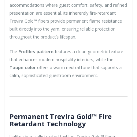
accommodations where guest comfort, safety, and refined
presentation are essential. Its inherently fire-retardant
Trevira Gold™ fibers provide permanent flame resistance
built directly into the yarn, ensuring reliable protection
throughout the product’s lifespan.
The
Profiles pattern
features a clean geometric texture
that enhances modern hospitality interiors, while the
Taupe color
offers a warm neutral tone that supports a
calm, sophisticated guestroom environment.
Permanent Trevira Gold™ Fire
Retardant Technology
Unlike chemically treated textiles, Trevira Gold™ fibers