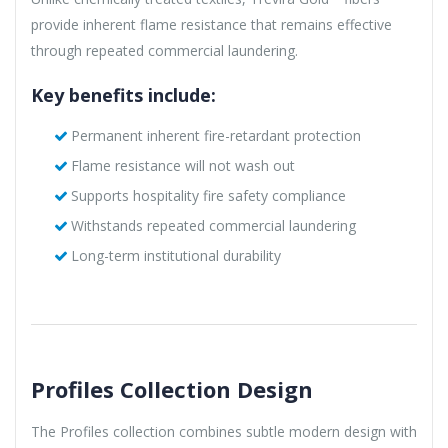
provide inherent flame resistance that remains effective
through repeated commercial laundering.
Key benefits include:
Permanent inherent fire-retardant protection
Flame resistance will not wash out
Supports hospitality fire safety compliance
Withstands repeated commercial laundering
Long-term institutional durability
Profiles Collection Design
The Profiles collection combines subtle modern design with