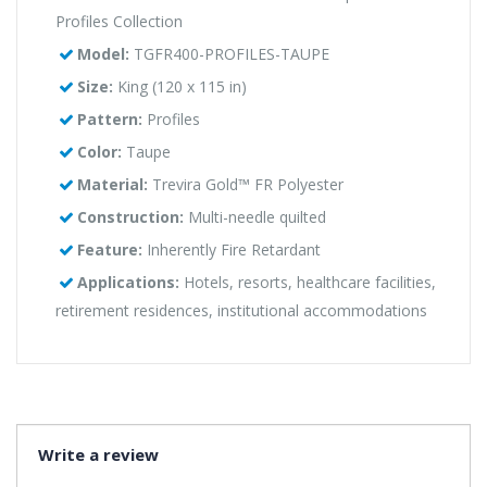
Profiles Collection
Model:
TGFR400-PROFILES-TAUPE
Size:
King (120 x 115 in)
Pattern:
Profiles
Color:
Taupe
Material:
Trevira Gold™ FR Polyester
Construction:
Multi-needle quilted
Feature:
Inherently Fire Retardant
Applications:
Hotels, resorts, healthcare facilities,
retirement residences, institutional accommodations
Write a review