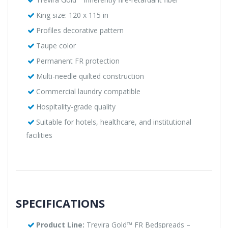
King size: 120 x 115 in
Profiles decorative pattern
Taupe color
Permanent FR protection
Multi-needle quilted construction
Commercial laundry compatible
Hospitality-grade quality
Suitable for hotels, healthcare, and institutional
facilities
SPECIFICATIONS
Product Line:
Trevira Gold™ FR Bedspreads –