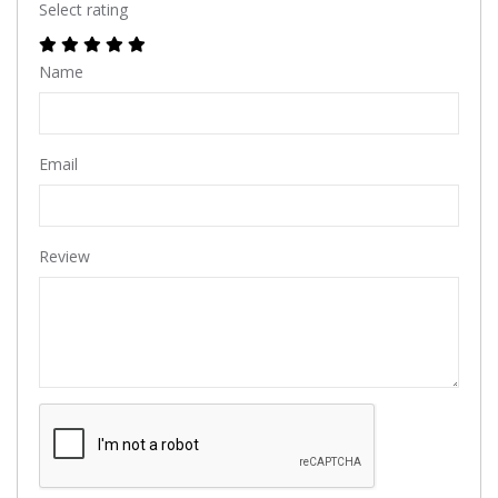
Select rating
Name
Email
Review