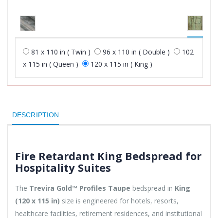
81 x 110 in ( Twin )
96 x 110 in ( Double )
102
x 115 in ( Queen )
120 x 115 in ( King )
DESCRIPTION
Fire Retardant King Bedspread for
Hospitality Suites
The
Trevira Gold™ Profiles Taupe
bedspread in
King
(120 x 115 in)
size is engineered for hotels, resorts,
healthcare facilities, retirement residences, and institutional