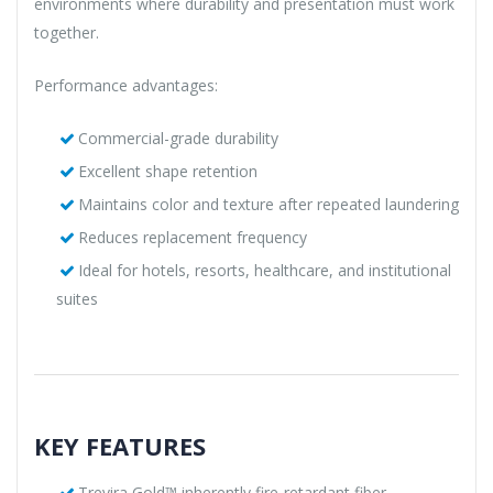
environments where durability and presentation must work
together.
Performance advantages:
Commercial-grade durability
Excellent shape retention
Maintains color and texture after repeated laundering
Reduces replacement frequency
Ideal for hotels, resorts, healthcare, and institutional
suites
KEY FEATURES
Trevira Gold™ inherently fire-retardant fiber