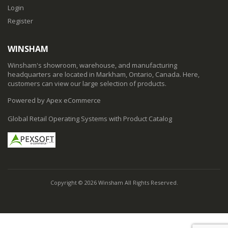
Login
Register
WINSHAM
Winsham's showroom, warehouse, and manufacturing
headquarters are located in Markham, Ontario, Canada. Here,
customers can view our large selection of products.
Powered by Apex eCommerce
Global Retail Operating Systems with Product Catalog
Copyright © 2026 Winsham All Rights Reserved.