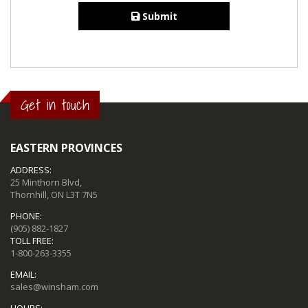
Submit
Get in touch
EASTERN PROVINCES
ADDRESS:
25 Minthorn Blvd,
Thornhill, ON L3T 7N5
PHONE:
(905) 882-1827
TOLL FREE:
1-800-263-3355
EMAIL:
sales@winsham.com
HOURS: