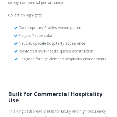
strong commercial performance.
Collection highlights:
Contemporary Profiles woven pattern
Elegant Taupe color
Neutral, upscale hospitality appearance
Reinforced multi-needle quilted construction
Designed for high-demand hospitality environments
Built for Commercial Hospitality
Use
This King bedspread is built for luxury and high-occupancy