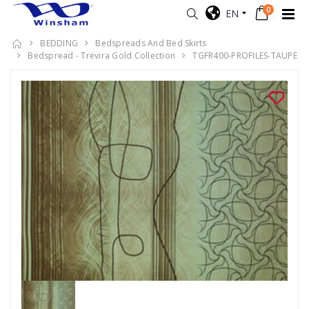
0
EN
BEDDING
Bedspreads And Bed Skirts
Bedspread - Trevira Gold Collection
TGFR400-PROFILES-TAUPE