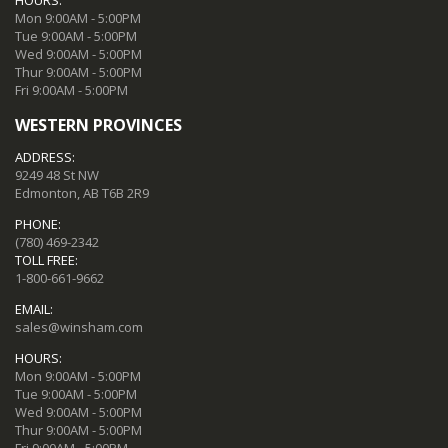
Mon 9:00AM - 5:00PM
Tue 9:00AM - 5:00PM
Wed 9:00AM - 5:00PM
Thur 9:00AM - 5:00PM
Fri 9:00AM - 5:00PM
WESTERN PROVINCES
ADDRESS:
9249 48 St NW
Edmonton, AB T6B 2R9
PHONE:
(780) 469-2342
TOLL FREE:
1-800-661-9662
EMAIL:
sales@winsham.com
HOURS:
Mon 9:00AM - 5:00PM
Tue 9:00AM - 5:00PM
Wed 9:00AM - 5:00PM
Thur 9:00AM - 5:00PM
Fri 9:00AM - 5:00PM