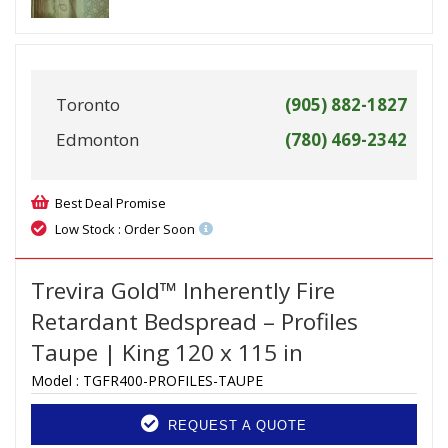
Toronto
(905) 882-1827
Edmonton
(780) 469-2342
Best Deal Promise
Low Stock : Order Soon
Trevira Gold™ Inherently Fire
Retardant Bedspread – Profiles
Taupe | King 120 x 115 in
Model :
TGFR400-PROFILES-TAUPE
REQUEST A QUOTE