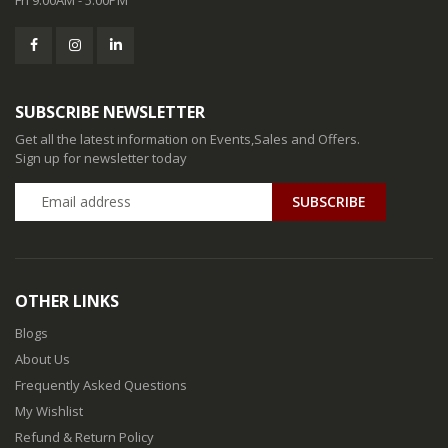
SUBSCRIBE NEWSLETTER
Get all the latest information on Events,Sales and Offers.
Sign up for newsletter today
SUBSCRIBE
OTHER LINKS
Blogs
About Us
Frequently Asked Questions
My Wishlist
Refund & Return Policy