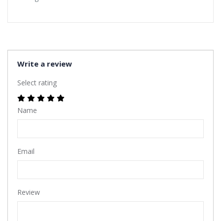
Write a review
Select rating
Name
Email
Review