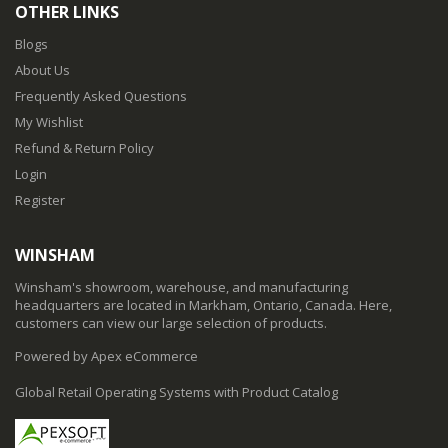
OTHER LINKS
Blogs
About Us
Frequently Asked Questions
My Wishlist
Refund & Return Policy
Login
Register
WINSHAM
Winsham's showroom, warehouse, and manufacturing
headquarters are located in Markham, Ontario, Canada. Here,
customers can view our large selection of products.
Powered by Apex eCommerce
Global Retail Operating Systems with Product Catalog