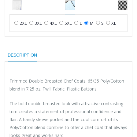
2XL
3XL
4XL
5XL
L
M
S
XL
DESCRIPTION
Trimmed Double Breasted Chef Coats. 65/35 Poly/Cotton
blend in 7.25 oz. Twill Fabric. Plastic Buttons.
The bold double-breasted look with attractive contrasting
trim creates a statement of professional confidence and
flair. A handy sleeve pocket and the cool comfort of its
Poly/Cotton blend combine to offer a chef coat that always
looks great and works hard.