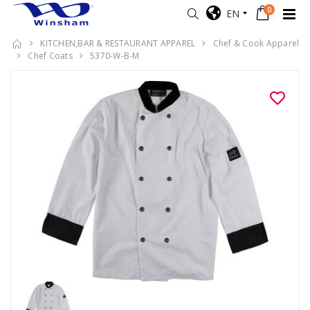
0
EN
KITCHEN,BAR & RESTAURANT APPAREL
Chef & Cook Apparel
Chef Coats
5370-W-B-M