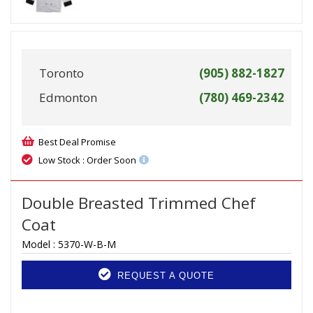
Toronto
(905) 882-1827
Edmonton
(780) 469-2342
Best Deal Promise
Low Stock : Order Soon
Double Breasted Trimmed Chef
Coat
Model :
5370-W-B-M
REQUEST A QUOTE