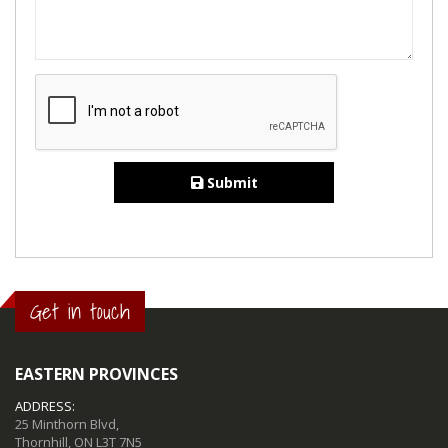
Submit
Get in touch
EASTERN PROVINCES
ADDRESS:
25 Minthorn Blvd,
Thornhill, ON L3T 7N5