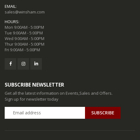
EMAIL:
sales@winsham.com
HOURS:
Mon 9:00AM - 5:00PM
Tue 9:00AM - 5:00PM
Wed 9:00AM - 5:00PM
Thur 9:00AM - 5:00PM
Fri 9:00AM - 5:00PM
SUBSCRIBE NEWSLETTER
Get all the latest information on Events,Sales and Offers.
Sign up for newsletter today
SUBSCRIBE