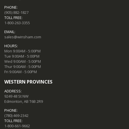
PHONE:
(905) 882-1827
TOLL FREE:
1-800-263-3355
EMAIL:
sales@winsham.com
HOURS:
Mon 9:00AM - 5:00PM
Tue 9:00AM - 5:00PM
Wed 9:00AM - 5:00PM
Thur 9:00AM - 5:00PM
Fri 9:00AM - 5:00PM
WESTERN PROVINCES
ADDRESS:
9249 48 St NW
Edmonton, AB T6B 2R9
PHONE:
(780) 469-2342
TOLL FREE:
1-800-661-9662