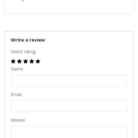
Write a review
Select rating
Name
Email
Review