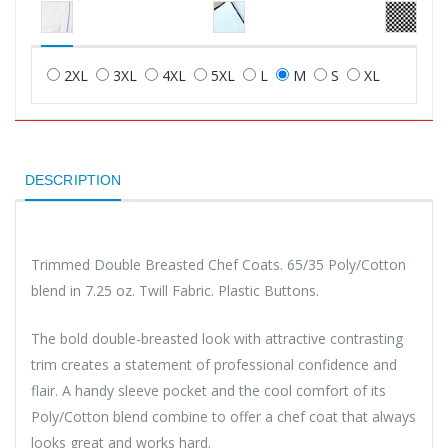
2XL
3XL
4XL
5XL
L
M
S
XL
DESCRIPTION
Trimmed Double Breasted Chef Coats. 65/35 Poly/Cotton
blend in 7.25 oz. Twill Fabric. Plastic Buttons.
The bold double-breasted look with attractive contrasting
trim creates a statement of professional confidence and
flair. A handy sleeve pocket and the cool comfort of its
Poly/Cotton blend combine to offer a chef coat that always
looks great and works hard.