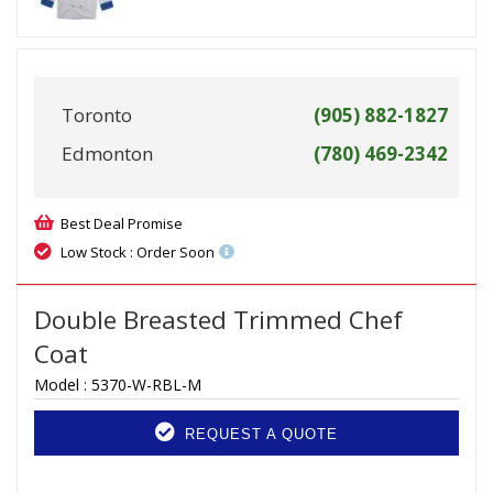
Toronto
(905) 882-1827
Edmonton
(780) 469-2342
Best Deal Promise
Low Stock : Order Soon
Double Breasted Trimmed Chef
Coat
Model :
5370-W-RBL-M
REQUEST A QUOTE