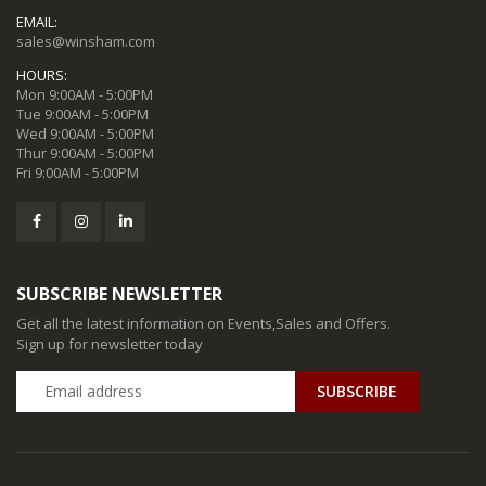
EMAIL:
sales@winsham.com
HOURS:
Mon 9:00AM - 5:00PM
Tue 9:00AM - 5:00PM
Wed 9:00AM - 5:00PM
Thur 9:00AM - 5:00PM
Fri 9:00AM - 5:00PM
SUBSCRIBE NEWSLETTER
Get all the latest information on Events,Sales and Offers.
Sign up for newsletter today
SUBSCRIBE