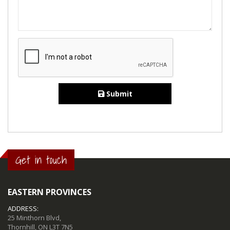
Submit
Get in touch
EASTERN PROVINCES
ADDRESS:
25 Minthorn Blvd,
Thornhill, ON L3T 7N5