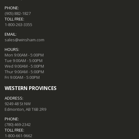
PHONE:
(905) 882-1827
TOLL FREE:
1-800-263-3355
EMAIL:
sales@winsham.com
HOURS:
Mon 9:00AM - 5:00PM
Tue 9:00AM - 5:00PM
Wed 9:00AM - 5:00PM
Thur 9:00AM - 5:00PM
Fri 9:00AM - 5:00PM
WESTERN PROVINCES
ADDRESS:
9249 48 St NW
Edmonton, AB T6B 2R9
PHONE:
(780) 469-2342
TOLL FREE:
1-800-661-9662