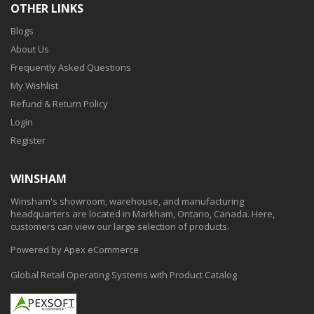
OTHER LINKS
Blogs
About Us
Frequently Asked Questions
My Wishlist
Refund & Return Policy
Login
Register
WINSHAM
Winsham's showroom, warehouse, and manufacturing
headquarters are located in Markham, Ontario, Canada. Here,
customers can view our large selection of products.
Powered by Apex eCommerce
Global Retail Operating Systems with Product Catalog