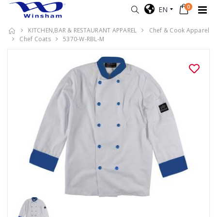
0
EN
KITCHEN,BAR & RESTAURANT APPAREL
Chef & Cook Apparel
Chef Coats
5370-W-RBL-M