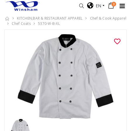
0
EN
KITCHEN,BAR & RESTAURANT APPAREL
Chef & Cook Apparel
Chef Coats
5370-W-B-XL