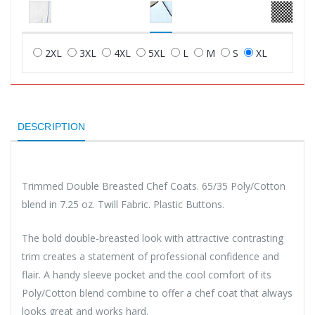
2XL
3XL
4XL
5XL
L
M
S
XL
DESCRIPTION
Trimmed Double Breasted Chef Coats. 65/35 Poly/Cotton
blend in 7.25 oz. Twill Fabric. Plastic Buttons.
The bold double-breasted look with attractive contrasting
trim creates a statement of professional confidence and
flair. A handy sleeve pocket and the cool comfort of its
Poly/Cotton blend combine to offer a chef coat that always
looks great and works hard.