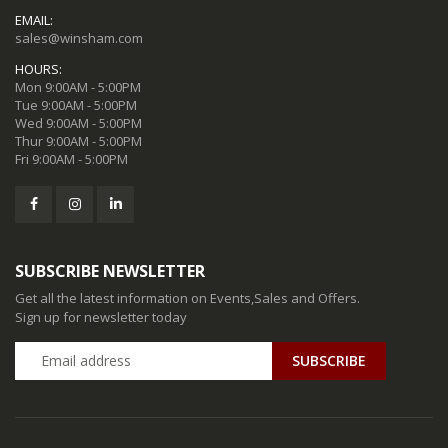
EMAIL:
sales@winsham.com
HOURS:
Mon 9:00AM - 5:00PM
Tue 9:00AM - 5:00PM
Wed 9:00AM - 5:00PM
Thur 9:00AM - 5:00PM
Fri 9:00AM - 5:00PM
SUBSCRIBE NEWSLETTER
Get all the latest information on Events,Sales and Offers.
Sign up for newsletter today
SUBSCRIBE