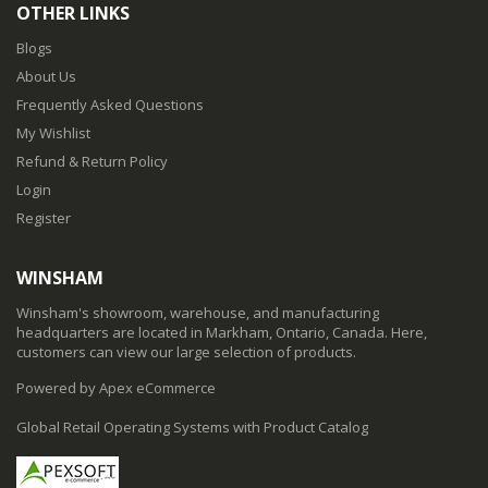
OTHER LINKS
Blogs
About Us
Frequently Asked Questions
My Wishlist
Refund & Return Policy
Login
Register
WINSHAM
Winsham's showroom, warehouse, and manufacturing
headquarters are located in Markham, Ontario, Canada. Here,
customers can view our large selection of products.
Powered by Apex eCommerce
Global Retail Operating Systems with Product Catalog