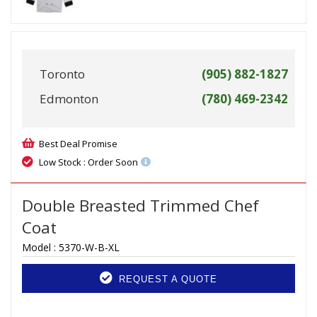
Toronto
(905) 882-1827
Edmonton
(780) 469-2342
Best Deal Promise
Low Stock : Order Soon
Double Breasted Trimmed Chef
Coat
Model :
5370-W-B-XL
REQUEST A QUOTE