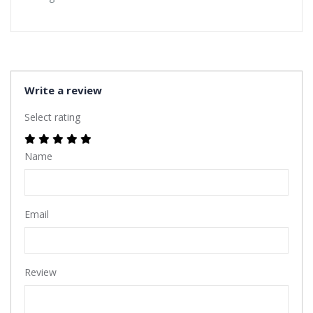
Write a review
Select rating
Name
Email
Review