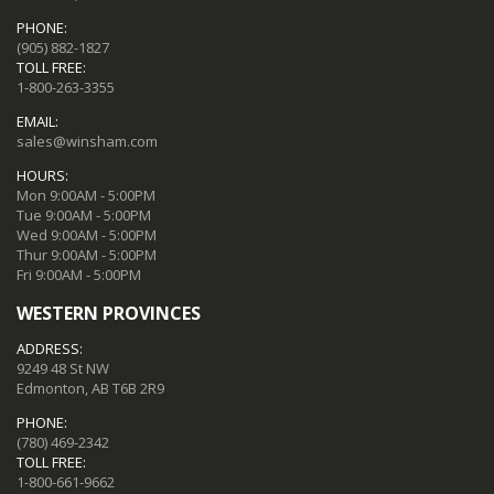
PHONE:
(905) 882-1827
TOLL FREE:
1-800-263-3355
EMAIL:
sales@winsham.com
HOURS:
Mon 9:00AM - 5:00PM
Tue 9:00AM - 5:00PM
Wed 9:00AM - 5:00PM
Thur 9:00AM - 5:00PM
Fri 9:00AM - 5:00PM
WESTERN PROVINCES
ADDRESS:
9249 48 St NW
Edmonton, AB T6B 2R9
PHONE:
(780) 469-2342
TOLL FREE:
1-800-661-9662