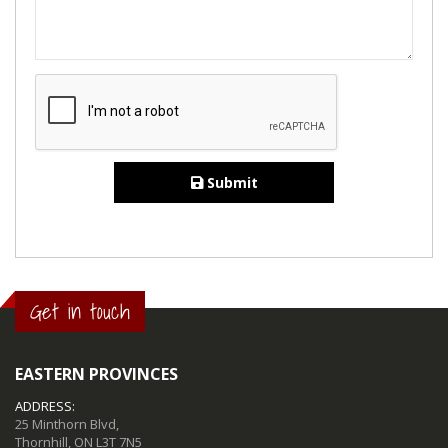
Submit
Get in touch
EASTERN PROVINCES
ADDRESS:
25 Minthorn Blvd,
Thornhill, ON L3T 7N5