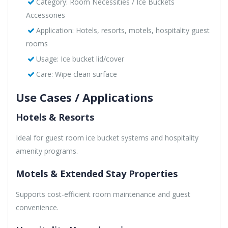
Category: Room Necessities / Ice Buckets
Accessories
Application: Hotels, resorts, motels, hospitality guest
rooms
Usage: Ice bucket lid/cover
Care: Wipe clean surface
Use Cases / Applications
Hotels & Resorts
Ideal for guest room ice bucket systems and hospitality
amenity programs.
Motels & Extended Stay Properties
Supports cost-efficient room maintenance and guest
convenience.