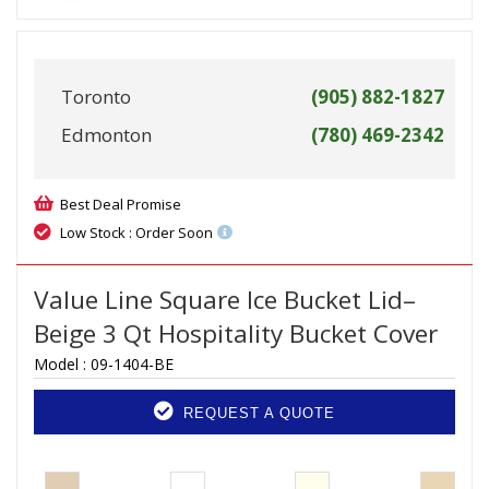
Toronto
(905) 882-1827
Edmonton
(780) 469-2342
Best Deal Promise
Low Stock : Order Soon
Value Line Square Ice Bucket Lid–
Beige 3 Qt Hospitality Bucket Cover
Model :
09-1404-BE
REQUEST A QUOTE