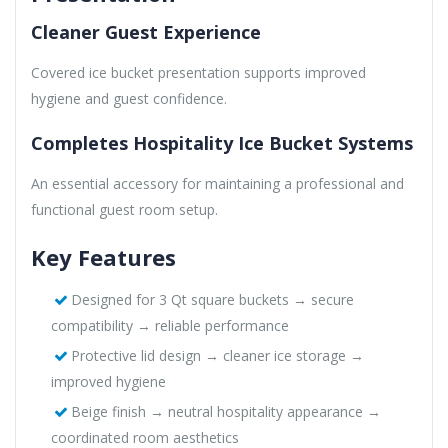
Cleaner Guest Experience
Covered ice bucket presentation supports improved
hygiene and guest confidence.
Completes Hospitality Ice Bucket Systems
An essential accessory for maintaining a professional and
functional guest room setup.
Key Features
Designed for 3 Qt square buckets → secure
compatibility → reliable performance
Protective lid design → cleaner ice storage →
improved hygiene
Beige finish → neutral hospitality appearance →
coordinated room aesthetics