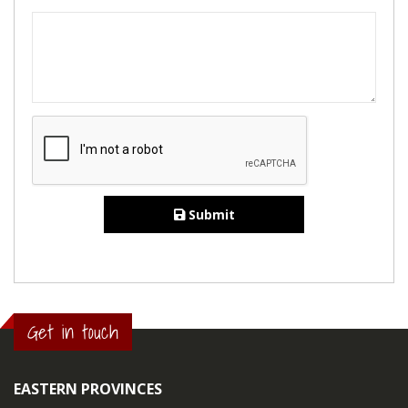
Submit
Get in touch
EASTERN PROVINCES