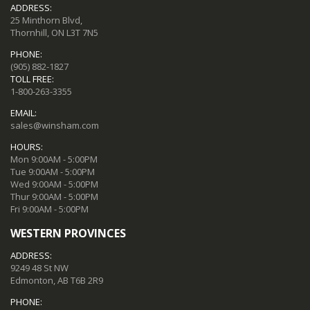
ADDRESS:
25 Minthorn Blvd,
Thornhill, ON L3T 7N5
PHONE:
(905) 882-1827
TOLL FREE:
1-800-263-3355
EMAIL:
sales@winsham.com
HOURS:
Mon 9:00AM - 5:00PM
Tue 9:00AM - 5:00PM
Wed 9:00AM - 5:00PM
Thur 9:00AM - 5:00PM
Fri 9:00AM - 5:00PM
WESTERN PROVINCES
ADDRESS:
9249 48 St NW
Edmonton, AB T6B 2R9
PHONE: