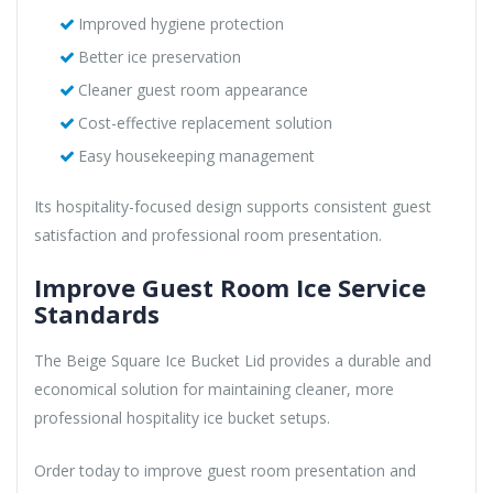
Improved hygiene protection
Better ice preservation
Cleaner guest room appearance
Cost-effective replacement solution
Easy housekeeping management
Its hospitality-focused design supports consistent guest
satisfaction and professional room presentation.
Improve Guest Room Ice Service
Standards
The Beige Square Ice Bucket Lid provides a durable and
economical solution for maintaining cleaner, more
professional hospitality ice bucket setups.
Order today to improve guest room presentation and