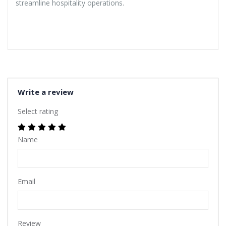
streamline hospitality operations.
Write a review
Select rating
Name
Email
Review