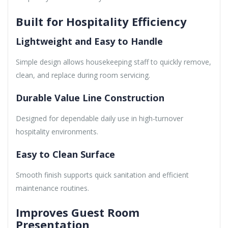
Built for Hospitality Efficiency
Lightweight and Easy to Handle
Simple design allows housekeeping staff to quickly remove,
clean, and replace during room servicing.
Durable Value Line Construction
Designed for dependable daily use in high-turnover
hospitality environments.
Easy to Clean Surface
Smooth finish supports quick sanitation and efficient
maintenance routines.
Improves Guest Room
Presentation