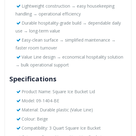
Lightweight construction → easy housekeeping
handling → operational efficiency
Durable hospitality-grade build → dependable daily
use → long-term value
Easy-clean surface → simplified maintenance →
faster room turnover
Value Line design → economical hospitality solution
→ bulk operational support
Specifications
Product Name: Square Ice Bucket Lid
Model: 09-1404-BE
Material: Durable plastic (Value Line)
Colour: Beige
Compatibility: 3 Quart Square Ice Bucket