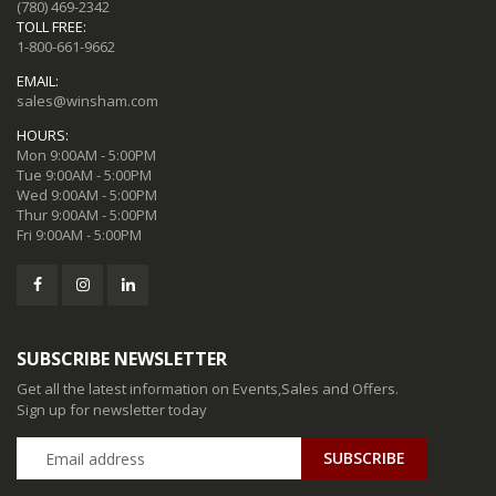
(780) 469-2342
TOLL FREE:
1-800-661-9662
EMAIL:
sales@winsham.com
HOURS:
Mon 9:00AM - 5:00PM
Tue 9:00AM - 5:00PM
Wed 9:00AM - 5:00PM
Thur 9:00AM - 5:00PM
Fri 9:00AM - 5:00PM
SUBSCRIBE NEWSLETTER
Get all the latest information on Events,Sales and Offers.
Sign up for newsletter today
SUBSCRIBE