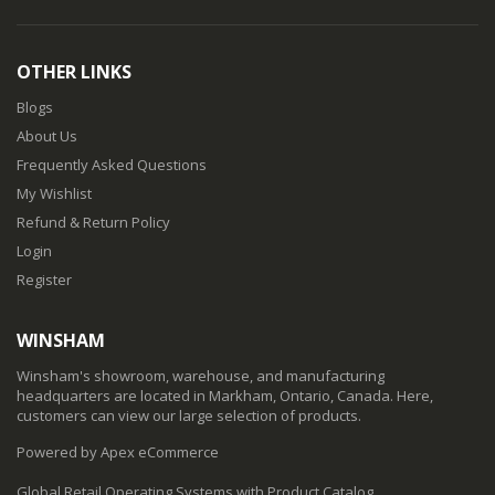
OTHER LINKS
Blogs
About Us
Frequently Asked Questions
My Wishlist
Refund & Return Policy
Login
Register
WINSHAM
Winsham's showroom, warehouse, and manufacturing
headquarters are located in Markham, Ontario, Canada. Here,
customers can view our large selection of products.
Powered by Apex eCommerce
Global Retail Operating Systems with Product Catalog