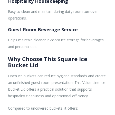
Hospitality Housekeeping
Easy to clean and maintain during daily room turnover
operations.
Guest Room Beverage Service
Helps maintain cleaner in-room ice storage for beverages
and personal use.
Why Choose This Square Ice
Bucket Lid
Open ice buckets can reduce hygiene standards and create
an unfinished guest room presentation. This Value Line Ice
Bucket Lid offers a practical solution that supports
hospitality cleanliness and operational efficiency.
Compared to uncovered buckets, it offers: