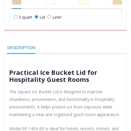
3 quart
Lid
Liner
DESCRIPTION
Practical Ice Bucket Lid for
Hospitality Guest Rooms
The Square Ice Bucket Lid is designed to improve
cleanliness, presentation, and functionality in hospitality
environments. It helps protect ice from exposure while
maintaining a neat and organized guest room appearance.
Model 09-1404-BE is ideal for hotels, resorts, motels, and