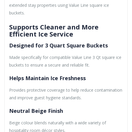
extended stay properties using Value Line square ice
buckets.
Supports Cleaner and More
Efficient Ice Service
Designed for 3 Quart Square Buckets
Made specifically for compatible Value Line 3 Qt square ice
buckets to ensure a secure and reliable fit.
Helps Maintain Ice Freshness
Provides protective coverage to help reduce contamination
and improve guest hygiene standards.
Neutral Beige Finish
Beige colour blends naturally with a wide variety of
hospitality room décor styles.