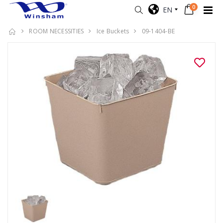
0
EN
ROOM NECESSITIES
Ice Buckets
09-1404-BE