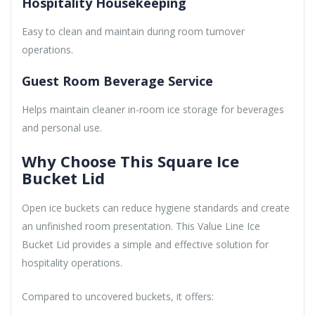
Hospitality Housekeeping
Easy to clean and maintain during room turnover
operations.
Guest Room Beverage Service
Helps maintain cleaner in-room ice storage for beverages
and personal use.
Why Choose This Square Ice
Bucket Lid
Open ice buckets can reduce hygiene standards and create
an unfinished room presentation. This Value Line Ice
Bucket Lid provides a simple and effective solution for
hospitality operations.
Compared to uncovered buckets, it offers: