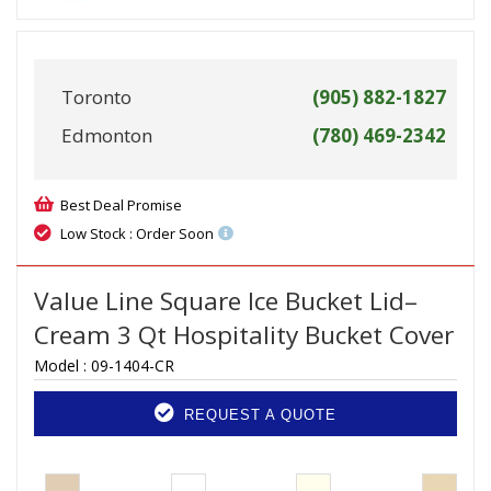
Toronto
(905) 882-1827
Edmonton
(780) 469-2342
Best Deal Promise
Low Stock : Order Soon
Value Line Square Ice Bucket Lid–
Cream 3 Qt Hospitality Bucket Cover
Model :
09-1404-CR
REQUEST A QUOTE