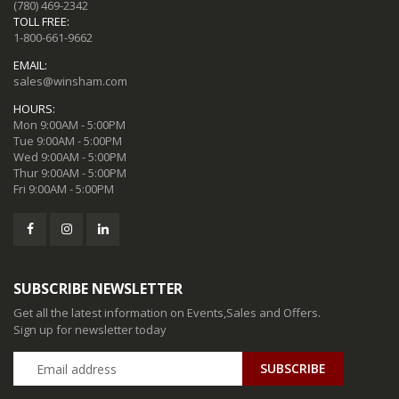
(780) 469-2342
TOLL FREE:
1-800-661-9662
EMAIL:
sales@winsham.com
HOURS:
Mon 9:00AM - 5:00PM
Tue 9:00AM - 5:00PM
Wed 9:00AM - 5:00PM
Thur 9:00AM - 5:00PM
Fri 9:00AM - 5:00PM
SUBSCRIBE NEWSLETTER
Get all the latest information on Events,Sales and Offers.
Sign up for newsletter today
SUBSCRIBE