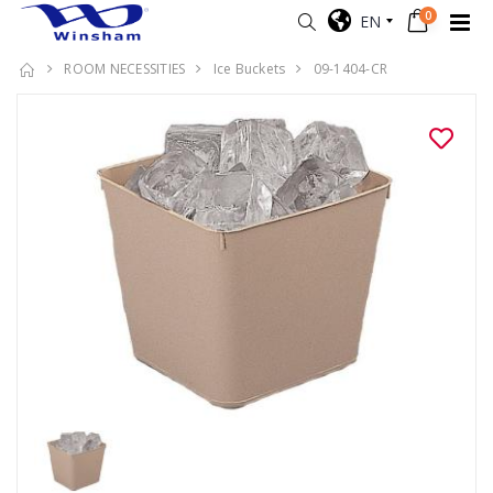
0
EN
ROOM NECESSITIES
Ice Buckets
09-1404-CR