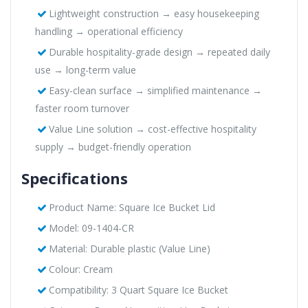
Lightweight construction → easy housekeeping
handling → operational efficiency
Durable hospitality-grade design → repeated daily
use → long-term value
Easy-clean surface → simplified maintenance →
faster room turnover
Value Line solution → cost-effective hospitality
supply → budget-friendly operation
Specifications
Product Name: Square Ice Bucket Lid
Model: 09-1404-CR
Material: Durable plastic (Value Line)
Colour: Cream
Compatibility: 3 Quart Square Ice Bucket