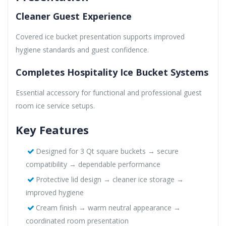
Cleaner Guest Experience
Covered ice bucket presentation supports improved
hygiene standards and guest confidence.
Completes Hospitality Ice Bucket Systems
Essential accessory for functional and professional guest
room ice service setups.
Key Features
Designed for 3 Qt square buckets → secure
compatibility → dependable performance
Protective lid design → cleaner ice storage →
improved hygiene
Cream finish → warm neutral appearance →
coordinated room presentation