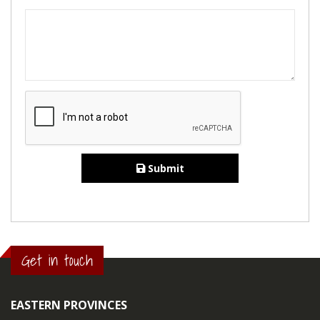
Submit
Get in touch
EASTERN PROVINCES