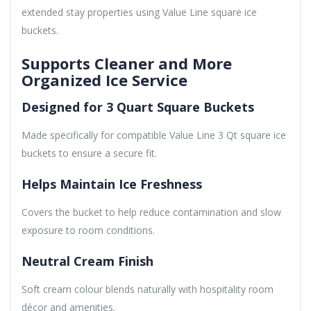
extended stay properties using Value Line square ice
buckets.
Supports Cleaner and More
Organized Ice Service
Designed for 3 Quart Square Buckets
Made specifically for compatible Value Line 3 Qt square ice
buckets to ensure a secure fit.
Helps Maintain Ice Freshness
Covers the bucket to help reduce contamination and slow
exposure to room conditions.
Neutral Cream Finish
Soft cream colour blends naturally with hospitality room
décor and amenities.