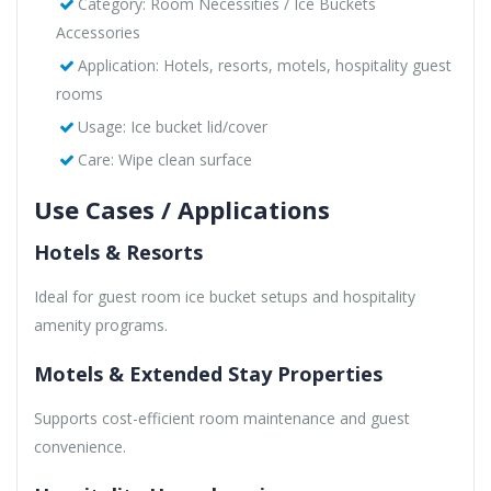
Category: Room Necessities / Ice Buckets
Accessories
Application: Hotels, resorts, motels, hospitality guest
rooms
Usage: Ice bucket lid/cover
Care: Wipe clean surface
Use Cases / Applications
Hotels & Resorts
Ideal for guest room ice bucket setups and hospitality
amenity programs.
Motels & Extended Stay Properties
Supports cost-efficient room maintenance and guest
convenience.