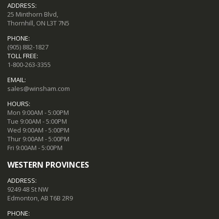
ADDRESS:
25 Minthorn Blvd,
Thornhill, ON L3T 7N5
PHONE:
(905) 882-1827
TOLL FREE:
1-800-263-3355
EMAIL:
sales@winsham.com
HOURS:
Mon 9:00AM - 5:00PM
Tue 9:00AM - 5:00PM
Wed 9:00AM - 5:00PM
Thur 9:00AM - 5:00PM
Fri 9:00AM - 5:00PM
WESTERN PROVINCES
ADDRESS:
9249 48 St NW
Edmonton, AB T6B 2R9
PHONE: