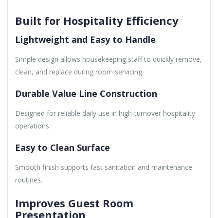
Built for Hospitality Efficiency
Lightweight and Easy to Handle
Simple design allows housekeeping staff to quickly remove,
clean, and replace during room servicing.
Durable Value Line Construction
Designed for reliable daily use in high-turnover hospitality
operations.
Easy to Clean Surface
Smooth finish supports fast sanitation and maintenance
routines.
Improves Guest Room
Presentation