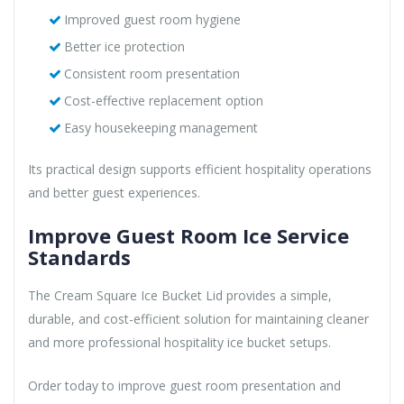
Improved guest room hygiene
Better ice protection
Consistent room presentation
Cost-effective replacement option
Easy housekeeping management
Its practical design supports efficient hospitality operations
and better guest experiences.
Improve Guest Room Ice Service
Standards
The Cream Square Ice Bucket Lid provides a simple,
durable, and cost-efficient solution for maintaining cleaner
and more professional hospitality ice bucket setups.
Order today to improve guest room presentation and