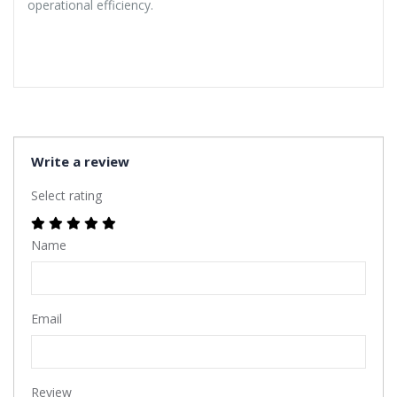
operational efficiency.
Write a review
Select rating
Name
Email
Review