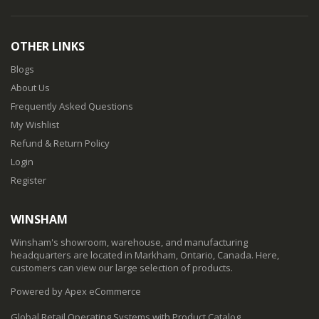
OTHER LINKS
Blogs
About Us
Frequently Asked Questions
My Wishlist
Refund & Return Policy
Login
Register
WINSHAM
Winsham's showroom, warehouse, and manufacturing
headquarters are located in Markham, Ontario, Canada. Here,
customers can view our large selection of products.
Powered by Apex eCommerce
Global Retail Operating Systems with Product Catalog