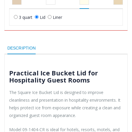
3 quart
Lid
Liner
DESCRIPTION
Practical Ice Bucket Lid for
Hospitality Guest Rooms
The Square Ice Bucket Lid is designed to improve
cleanliness and presentation in hospitality environments. It
helps protect ice from exposure while creating a clean and
organized guest room appearance.
Model 09-1404-CR is ideal for hotels, resorts, motels, and