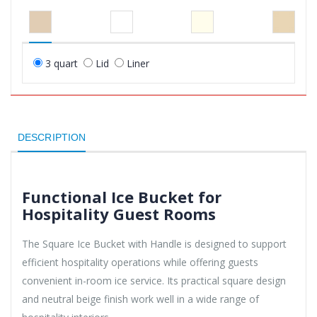
3 quart
Lid
Liner
DESCRIPTION
Functional Ice Bucket for
Hospitality Guest Rooms
The Square Ice Bucket with Handle is designed to support
efficient hospitality operations while offering guests
convenient in-room ice service. Its practical square design
and neutral beige finish work well in a wide range of