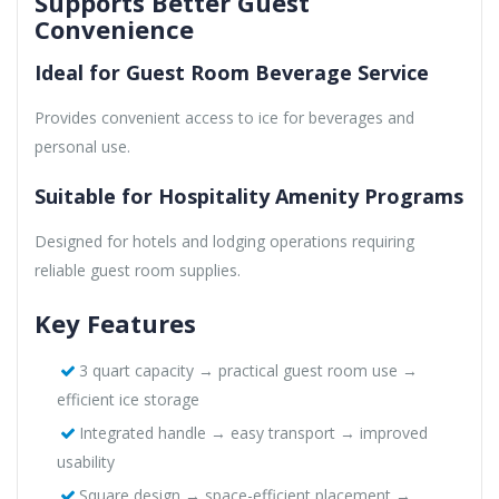
Supports Better Guest
Convenience
Ideal for Guest Room Beverage Service
Provides convenient access to ice for beverages and
personal use.
Suitable for Hospitality Amenity Programs
Designed for hotels and lodging operations requiring
reliable guest room supplies.
Key Features
3 quart capacity → practical guest room use →
efficient ice storage
Integrated handle → easy transport → improved
usability
Square design → space-efficient placement →