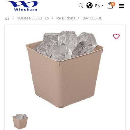
0
EN
ROOM NECESSITIES
Ice Buckets
09-1600-BE