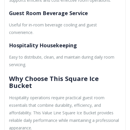
Supports efficient and cost-effective room operations.
Guest Room Beverage Service
Useful for in-room beverage cooling and guest
convenience.
Hospitality Housekeeping
Easy to distribute, clean, and maintain during daily room
servicing.
Why Choose This Square Ice
Bucket
Hospitality operations require practical guest room
essentials that combine durability, efficiency, and
affordability. This Value Line Square Ice Bucket provides
reliable daily performance while maintaining a professional
appearance.