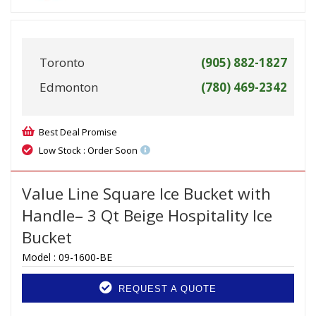
Toronto
(905) 882-1827
Edmonton
(780) 469-2342
Best Deal Promise
Low Stock : Order Soon
Value Line Square Ice Bucket with
Handle– 3 Qt Beige Hospitality Ice
Bucket
Model :
09-1600-BE
REQUEST A QUOTE