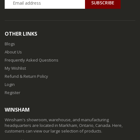
SUBSCRIBE
OTHER LINKS
Blogs
About Us
Frequently Asked Questions
My Wishlist
Refund & Return Policy
Login
Register
WINSHAM
Winsham's showroom, warehouse, and manufacturing
headquarters are located in Markham, Ontario, Canada. Here,
customers can view our large selection of products.