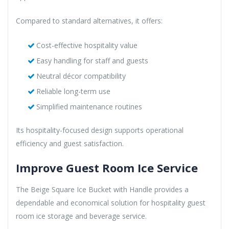
Compared to standard alternatives, it offers:
Cost-effective hospitality value
Easy handling for staff and guests
Neutral décor compatibility
Reliable long-term use
Simplified maintenance routines
Its hospitality-focused design supports operational
efficiency and guest satisfaction.
Improve Guest Room Ice Service
The Beige Square Ice Bucket with Handle provides a
dependable and economical solution for hospitality guest
room ice storage and beverage service.