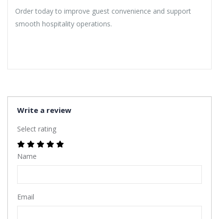
Order today to improve guest convenience and support
smooth hospitality operations.
Write a review
Select rating
Name
Email