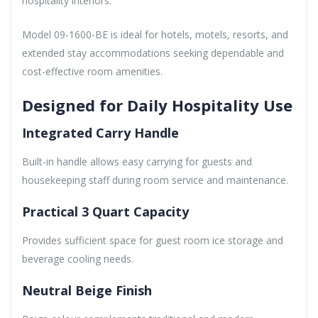
hospitality interiors.
Model 09-1600-BE is ideal for hotels, motels, resorts, and
extended stay accommodations seeking dependable and
cost-effective room amenities.
Designed for Daily Hospitality Use
Integrated Carry Handle
Built-in handle allows easy carrying for guests and
housekeeping staff during room service and maintenance.
Practical 3 Quart Capacity
Provides sufficient space for guest room ice storage and
beverage cooling needs.
Neutral Beige Finish