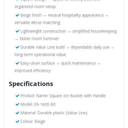
organized room setup
Beige finish → neutral hospitality appearance →
versatile décor matching
Lightweight construction → simplified housekeeping
→ faster room turnover
Durable Value Line build → dependable daily use →
long-term operational value
Easy-clean surface → quick maintenance →
improved efficiency
Specifications
Product Name: Square Ice Bucket with Handle
Model: 09-1600-BE
Material: Durable plastic (Value Line)
Colour: Beige