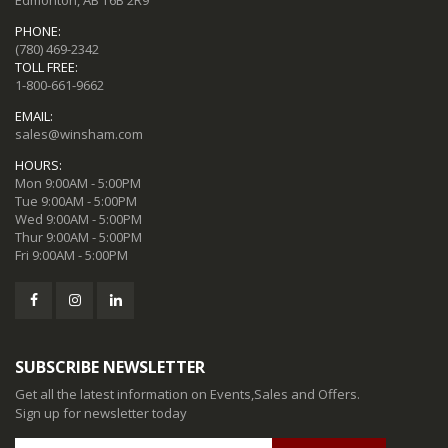
Edmonton, AB T6B 2R9
PHONE:
(780) 469-2342
TOLL FREE:
1-800-661-9662
EMAIL:
sales@winsham.com
HOURS:
Mon 9:00AM - 5:00PM
Tue 9:00AM - 5:00PM
Wed 9:00AM - 5:00PM
Thur 9:00AM - 5:00PM
Fri 9:00AM - 5:00PM
SUBSCRIBE NEWSLETTER
Get all the latest information on Events,Sales and Offers.
Sign up for newsletter today