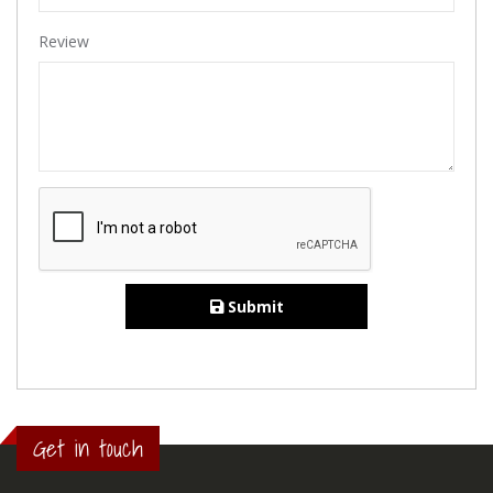
Review
Submit
Get in touch