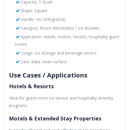
Capacity: 3 Quart
Shape: Square
Handle: Yes (Integrated)
Category: Room Necessities / Ice Buckets
Application: Hotels, motels, resorts, hospitality guest
rooms
Usage: Ice storage and beverage service
Care: Wipe clean surface
Use Cases / Applications
Hotels & Resorts
Ideal for guest room ice service and hospitality amenity
programs.
Motels & Extended Stay Properties