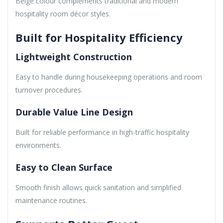
Beige colour complements traditional and modern
hospitality room décor styles.
Built for Hospitality Efficiency
Lightweight Construction
Easy to handle during housekeeping operations and room
turnover procedures.
Durable Value Line Design
Built for reliable performance in high-traffic hospitality
environments.
Easy to Clean Surface
Smooth finish allows quick sanitation and simplified
maintenance routines.