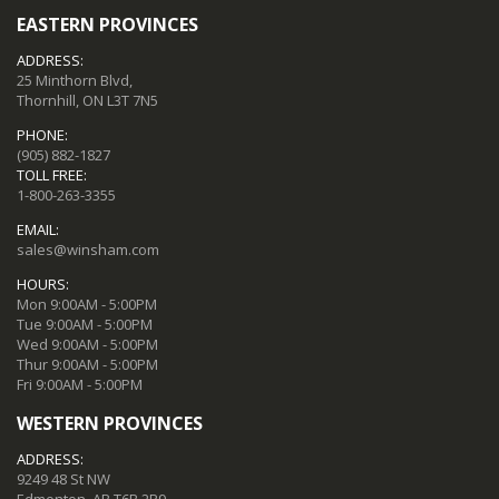
EASTERN PROVINCES
ADDRESS:
25 Minthorn Blvd,
Thornhill, ON L3T 7N5
PHONE:
(905) 882-1827
TOLL FREE:
1-800-263-3355
EMAIL:
sales@winsham.com
HOURS:
Mon 9:00AM - 5:00PM
Tue 9:00AM - 5:00PM
Wed 9:00AM - 5:00PM
Thur 9:00AM - 5:00PM
Fri 9:00AM - 5:00PM
WESTERN PROVINCES
ADDRESS:
9249 48 St NW