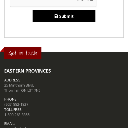
Submit
Get in touch
EASTERN PROVINCES
ADDRESS:
25 Minthorn Blvd,
Thornhill, ON L3T 7N5
PHONE:
(905) 882-1827
TOLL FREE:
1-800-263-3355
EMAIL: