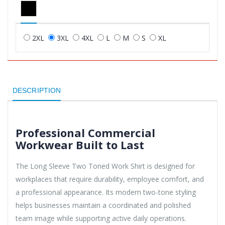
2XL
3XL
4XL
L
M
S
XL
DESCRIPTION
Professional Commercial
Workwear Built to Last
The Long Sleeve Two Toned Work Shirt is designed for
workplaces that require durability, employee comfort, and
a professional appearance. Its modern two-tone styling
helps businesses maintain a coordinated and polished
team image while supporting active daily operations.