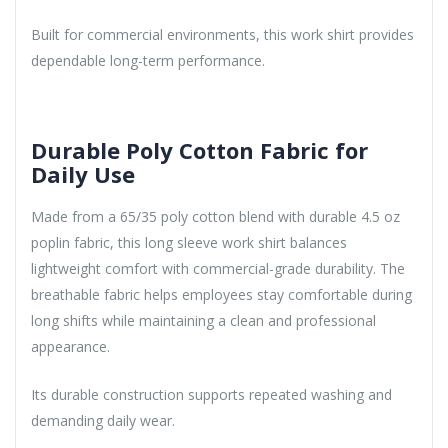
Built for commercial environments, this work shirt provides
dependable long-term performance.
Durable Poly Cotton Fabric for
Daily Use
Made from a 65/35 poly cotton blend with durable 4.5 oz
poplin fabric, this long sleeve work shirt balances
lightweight comfort with commercial-grade durability. The
breathable fabric helps employees stay comfortable during
long shifts while maintaining a clean and professional
appearance.
Its durable construction supports repeated washing and
demanding daily wear.