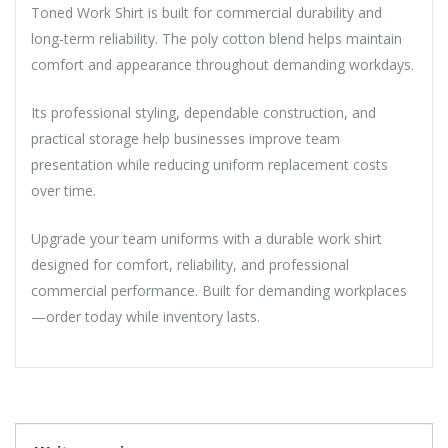
Toned Work Shirt is built for commercial durability and
long-term reliability. The poly cotton blend helps maintain
comfort and appearance throughout demanding workdays.
Its professional styling, dependable construction, and
practical storage help businesses improve team
presentation while reducing uniform replacement costs
over time.
Upgrade your team uniforms with a durable work shirt
designed for comfort, reliability, and professional
commercial performance. Built for demanding workplaces
—order today while inventory lasts.