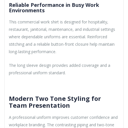
Reliable Performance in Busy Work
Environments
This commercial work shirt is designed for hospitality,
restaurant, janitorial, maintenance, and industrial settings
where dependable uniforms are essential. Reinforced
stitching and a reliable button-front closure help maintain
long-lasting performance.
The long sleeve design provides added coverage and a
professional uniform standard.
Modern Two Tone Styling for
Team Presentation
A professional uniform improves customer confidence and
workplace branding. The contrasting piping and two-tone