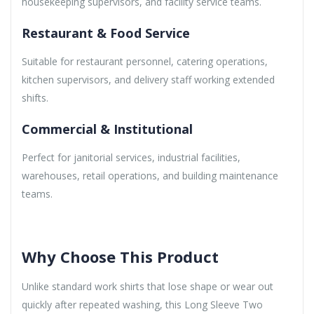
housekeeping supervisors, and facility service teams.
Restaurant & Food Service
Suitable for restaurant personnel, catering operations,
kitchen supervisors, and delivery staff working extended
shifts.
Commercial & Institutional
Perfect for janitorial services, industrial facilities,
warehouses, retail operations, and building maintenance
teams.
Why Choose This Product
Unlike standard work shirts that lose shape or wear out
quickly after repeated washing, this Long Sleeve Two