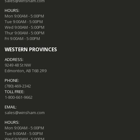
sales@winsham.com
HOURS:
Mon 9:00AM - 5:00PM
Tue 9:00AM - 5:00PM
Wed 9:00AM - 5:00PM
Thur 9:00AM - 5:00PM
Fri 9:00AM - 5:00PM
WESTERN PROVINCES
ADDRESS:
9249 48 St NW
Edmonton, AB T6B 2R9
PHONE:
(780) 469-2342
TOLL FREE:
1-800-661-9662
EMAIL:
sales@winsham.com
HOURS:
Mon 9:00AM - 5:00PM
Tue 9:00AM - 5:00PM
Wed 9:00AM - 5:00PM