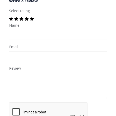
Write a review
Select rating
Name
Email
Review