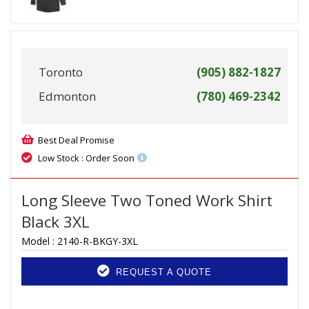
Toronto
(905) 882-1827
Edmonton
(780) 469-2342
Best Deal Promise
Low Stock : Order Soon
Long Sleeve Two Toned Work Shirt
Black 3XL
Model :
2140-R-BKGY-3XL
REQUEST A QUOTE