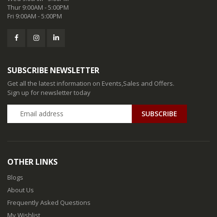
Thur 9:00AM - 5:00PM
Fri 9:00AM - 5:00PM
SUBSCRIBE NEWSLETTER
Get all the latest information on Events,Sales and Offers.
Sign up for newsletter today
SUBSCRIBE
OTHER LINKS
Blogs
About Us
Frequently Asked Questions
My Wishlist