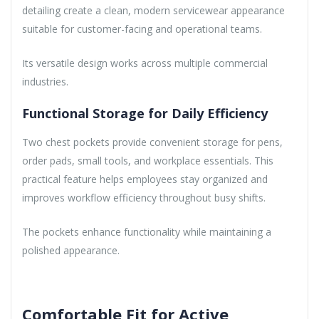
detailing create a clean, modern servicewear appearance
suitable for customer-facing and operational teams.
Its versatile design works across multiple commercial
industries.
Functional Storage for Daily Efficiency
Two chest pockets provide convenient storage for pens,
order pads, small tools, and workplace essentials. This
practical feature helps employees stay organized and
improves workflow efficiency throughout busy shifts.
The pockets enhance functionality while maintaining a
polished appearance.
Comfortable Fit for Active