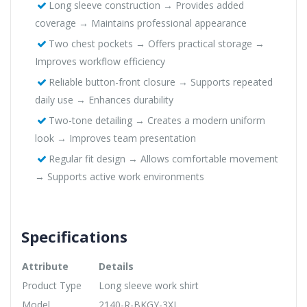
Long sleeve construction → Provides added
coverage → Maintains professional appearance
Two chest pockets → Offers practical storage →
Improves workflow efficiency
Reliable button-front closure → Supports repeated
daily use → Enhances durability
Two-tone detailing → Creates a modern uniform
look → Improves team presentation
Regular fit design → Allows comfortable movement
→ Supports active work environments
Specifications
Attribute
Details
Product Type
Long sleeve work shirt
Model
2140-R-BKGY-3XL