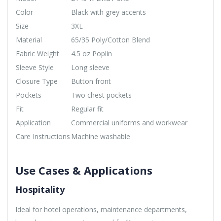
Color
Black with grey accents
Size
3XL
Material
65/35 Poly/Cotton Blend
Fabric Weight
4.5 oz Poplin
Sleeve Style
Long sleeve
Closure Type
Button front
Pockets
Two chest pockets
Fit
Regular fit
Application
Commercial uniforms and workwear
Care Instructions
Machine washable
Use Cases & Applications
Hospitality
Ideal for hotel operations, maintenance departments,