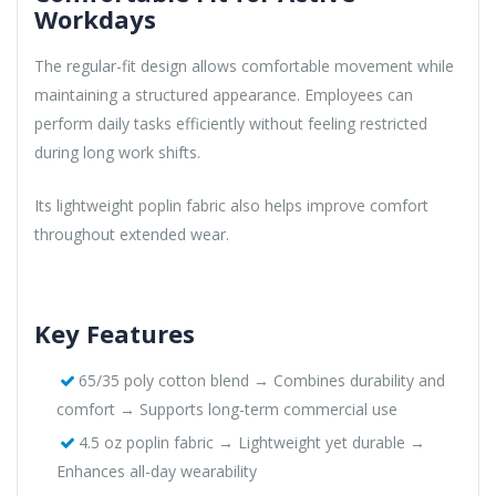
Workdays
The regular-fit design allows comfortable movement while
maintaining a structured appearance. Employees can
perform daily tasks efficiently without feeling restricted
during long work shifts.
Its lightweight poplin fabric also helps improve comfort
throughout extended wear.
Key Features
65/35 poly cotton blend → Combines durability and
comfort → Supports long-term commercial use
4.5 oz poplin fabric → Lightweight yet durable →
Enhances all-day wearability