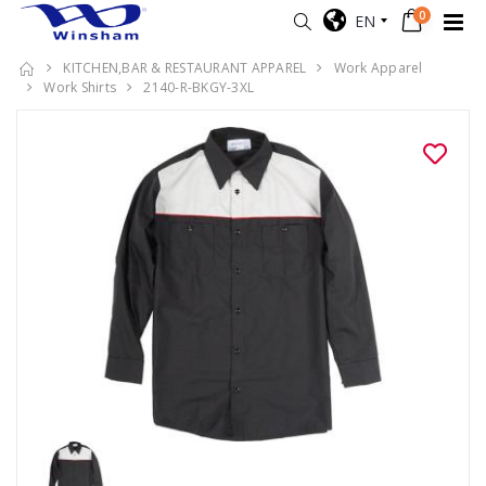
0
EN
KITCHEN,BAR & RESTAURANT APPAREL
Work Apparel
Work Shirts
2140-R-BKGY-3XL