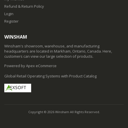
Refund & Return Policy
Login
Register
WINSHAM
Winsham's showroom, warehouse, and manufacturing
headquarters are located in Markham, Ontario, Canada. Here,
customers can view our large selection of products.
Powered by Apex eCommerce
Global Retail Operating Systems with Product Catalog
Copyright © 2026 Winsham All Rights Reserved.