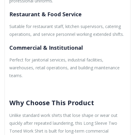
professional uniforms.
Restaurant & Food Service
Suitable for restaurant staff, kitchen supervisors, catering
operations, and service personnel working extended shifts.
Commercial & Institutional
Perfect for janitorial services, industrial facilities,
warehouses, retail operations, and building maintenance
teams.
Why Choose This Product
Unlike standard work shirts that lose shape or wear out
quickly after repeated laundering, this Long Sleeve Two
Toned Work Shirt is built for long-term commercial