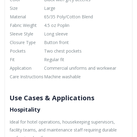
Size
Large
Material
65/35 Poly/Cotton Blend
Fabric Weight
4.5 oz Poplin
Sleeve Style
Long sleeve
Closure Type
Button front
Pockets
Two chest pockets
Fit
Regular fit
Application
Commercial uniforms and workwear
Care Instructions
Machine washable
Use Cases & Applications
Hospitality
Ideal for hotel operations, housekeeping supervisors,
facility teams, and maintenance staff requiring durable