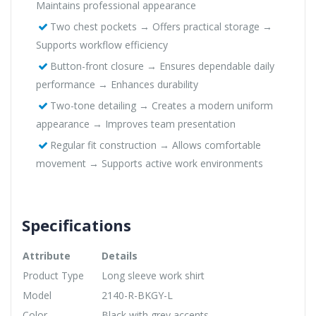
Maintains professional appearance
Two chest pockets → Offers practical storage →
Supports workflow efficiency
Button-front closure → Ensures dependable daily
performance → Enhances durability
Two-tone detailing → Creates a modern uniform
appearance → Improves team presentation
Regular fit construction → Allows comfortable
movement → Supports active work environments
Specifications
Attribute
Details
Product Type
Long sleeve work shirt
Model
2140-R-BKGY-L
Color
Black with grey accents