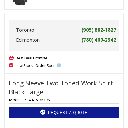
Toronto
(905) 882-1827
Edmonton
(780) 469-2342
Best Deal Promise
Low Stock : Order Soon
Long Sleeve Two Toned Work Shirt
Black Large
Model :
2140-R-BKGY-L
REQUEST A QUOTE