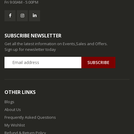
Fri 9:00AM - 5:00PM
SUBSCRIBE NEWSLETTER
Get all the latest information on Events,Sales and Offers.
Sign up for newsletter today
SUBSCRIBE
OTHER LINKS
Blogs
About Us
Frequently Asked Questions
My Wishlist
Refund & Return Policy