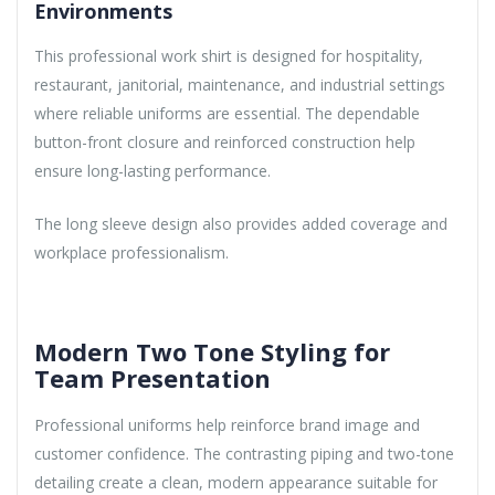
Environments
This professional work shirt is designed for hospitality,
restaurant, janitorial, maintenance, and industrial settings
where reliable uniforms are essential. The dependable
button-front closure and reinforced construction help
ensure long-lasting performance.
The long sleeve design also provides added coverage and
workplace professionalism.
Modern Two Tone Styling for
Team Presentation
Professional uniforms help reinforce brand image and
customer confidence. The contrasting piping and two-tone
detailing create a clean, modern appearance suitable for