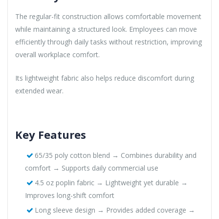
The regular-fit construction allows comfortable movement
while maintaining a structured look. Employees can move
efficiently through daily tasks without restriction, improving
overall workplace comfort.
Its lightweight fabric also helps reduce discomfort during
extended wear.
Key Features
65/35 poly cotton blend → Combines durability and
comfort → Supports daily commercial use
4.5 oz poplin fabric → Lightweight yet durable →
Improves long-shift comfort
Long sleeve design → Provides added coverage →