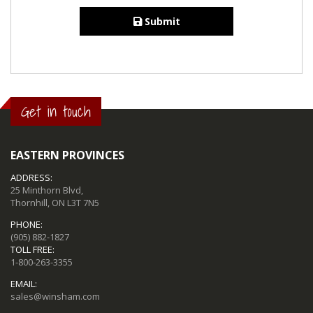
Submit
Get in touch
EASTERN PROVINCES
ADDRESS:
25 Minthorn Blvd,
Thornhill, ON L3T 7N5
PHONE:
(905) 882-1827
TOLL FREE:
1-800-263-3355
EMAIL:
sales@winsham.com