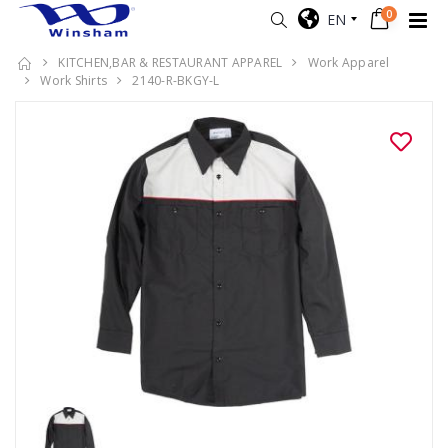
0
EN
KITCHEN,BAR & RESTAURANT APPAREL
Work Apparel
Work Shirts
2140-R-BKGY-L