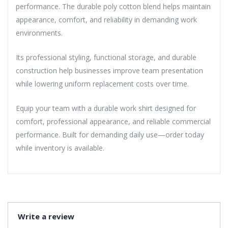
performance. The durable poly cotton blend helps maintain
appearance, comfort, and reliability in demanding work
environments.
Its professional styling, functional storage, and durable
construction help businesses improve team presentation
while lowering uniform replacement costs over time.
Equip your team with a durable work shirt designed for
comfort, professional appearance, and reliable commercial
performance. Built for demanding daily use—order today
while inventory is available.
Write a review