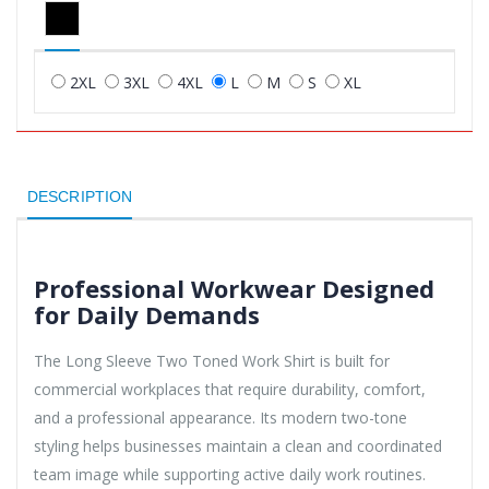
2XL
3XL
4XL
L
M
S
XL
DESCRIPTION
Professional Workwear Designed
for Daily Demands
The Long Sleeve Two Toned Work Shirt is built for
commercial workplaces that require durability, comfort,
and a professional appearance. Its modern two-tone
styling helps businesses maintain a clean and coordinated
team image while supporting active daily work routines.