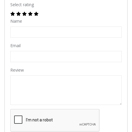
Select rating
Name
Email
Review