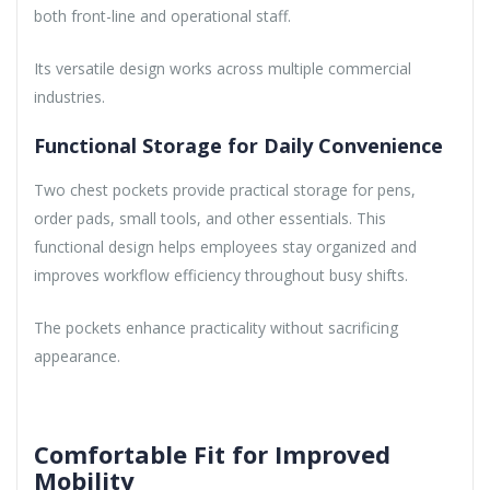
both front-line and operational staff.
Its versatile design works across multiple commercial
industries.
Functional Storage for Daily Convenience
Two chest pockets provide practical storage for pens,
order pads, small tools, and other essentials. This
functional design helps employees stay organized and
improves workflow efficiency throughout busy shifts.
The pockets enhance practicality without sacrificing
appearance.
Comfortable Fit for Improved
Mobility