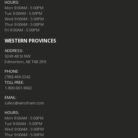
HOURS:
Mon 9:00AM - 5:00PM
Tue 9:00AM - 5:00PM
Wed 9:00AM - 5:00PM
Thur 9:00AM - 5:00PM
Fri 9:00AM - 5:00PM
WESTERN PROVINCES
ADDRESS:
9249 48 St NW
Edmonton, AB T6B 2R9
PHONE:
(780) 469-2342
TOLL FREE:
1-800-661-9662
EMAIL:
sales@winsham.com
HOURS:
Mon 9:00AM - 5:00PM
Tue 9:00AM - 5:00PM
Wed 9:00AM - 5:00PM
Thur 9:00AM - 5:00PM