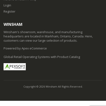
Login
Register
WINSHAM
Winsham's showroom, warehouse, and manufacturing
headquarters are located in Markham, Ontario, Canada. Here,
customers can view our large selection of products.
Powered by Apex eCommerce
Global Retail Operating Systems with Product Catalog
Copyright © 2026 Winsham All Rights Reserved.