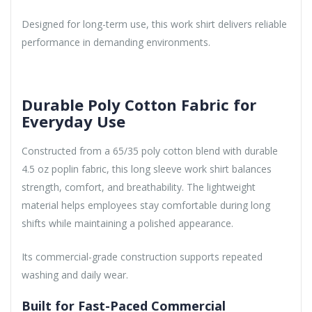
Designed for long-term use, this work shirt delivers reliable
performance in demanding environments.
Durable Poly Cotton Fabric for
Everyday Use
Constructed from a 65/35 poly cotton blend with durable
4.5 oz poplin fabric, this long sleeve work shirt balances
strength, comfort, and breathability. The lightweight
material helps employees stay comfortable during long
shifts while maintaining a polished appearance.
Its commercial-grade construction supports repeated
washing and daily wear.
Built for Fast-Paced Commercial