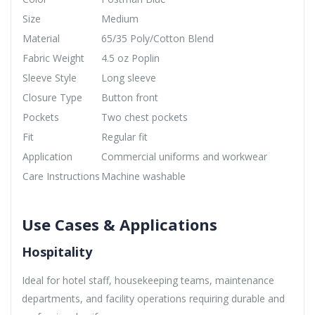
Size
Medium
Material
65/35 Poly/Cotton Blend
Fabric Weight
4.5 oz Poplin
Sleeve Style
Long sleeve
Closure Type
Button front
Pockets
Two chest pockets
Fit
Regular fit
Application
Commercial uniforms and workwear
Care Instructions
Machine washable
Use Cases & Applications
Hospitality
Ideal for hotel staff, housekeeping teams, maintenance
departments, and facility operations requiring durable and