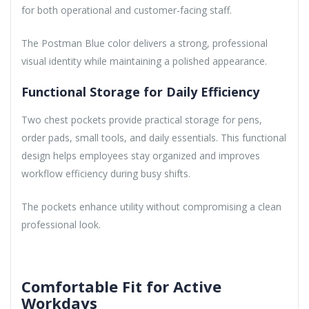
for both operational and customer-facing staff.
The Postman Blue color delivers a strong, professional
visual identity while maintaining a polished appearance.
Functional Storage for Daily Efficiency
Two chest pockets provide practical storage for pens,
order pads, small tools, and daily essentials. This functional
design helps employees stay organized and improves
workflow efficiency during busy shifts.
The pockets enhance utility without compromising a clean
professional look.
Comfortable Fit for Active
Workdays