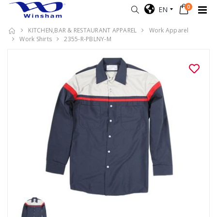
0
EN
KITCHEN,BAR & RESTAURANT APPAREL
Work Apparel
Work Shirts
2355-R-PBLNY-M