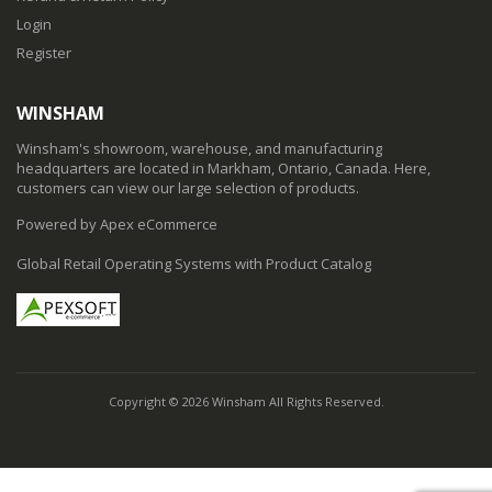
Login
Register
WINSHAM
Winsham's showroom, warehouse, and manufacturing
headquarters are located in Markham, Ontario, Canada. Here,
customers can view our large selection of products.
Powered by Apex eCommerce
Global Retail Operating Systems with Product Catalog
Copyright © 2026 Winsham All Rights Reserved.