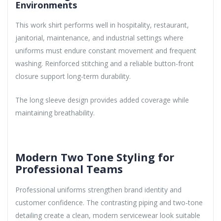
Environments
This work shirt performs well in hospitality, restaurant,
janitorial, maintenance, and industrial settings where
uniforms must endure constant movement and frequent
washing. Reinforced stitching and a reliable button-front
closure support long-term durability.
The long sleeve design provides added coverage while
maintaining breathability.
Modern Two Tone Styling for
Professional Teams
Professional uniforms strengthen brand identity and
customer confidence. The contrasting piping and two-tone
detailing create a clean, modern servicewear look suitable