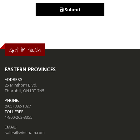
Submit
Get in touch
EASTERN PROVINCES
ADDRESS:
25 Minthorn Blvd,
Thornhill, ON L3T 7N5
PHONE:
(905) 882-1827
TOLL FREE:
1-800-263-3355
EMAIL:
sales@winsham.com