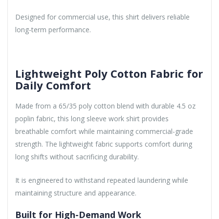
Designed for commercial use, this shirt delivers reliable
long-term performance.
Lightweight Poly Cotton Fabric for
Daily Comfort
Made from a 65/35 poly cotton blend with durable 4.5 oz
poplin fabric, this long sleeve work shirt provides
breathable comfort while maintaining commercial-grade
strength. The lightweight fabric supports comfort during
long shifts without sacrificing durability.
It is engineered to withstand repeated laundering while
maintaining structure and appearance.
Built for High-Demand Work