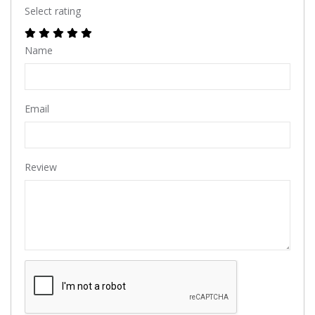
Select rating
Name
Email
Review