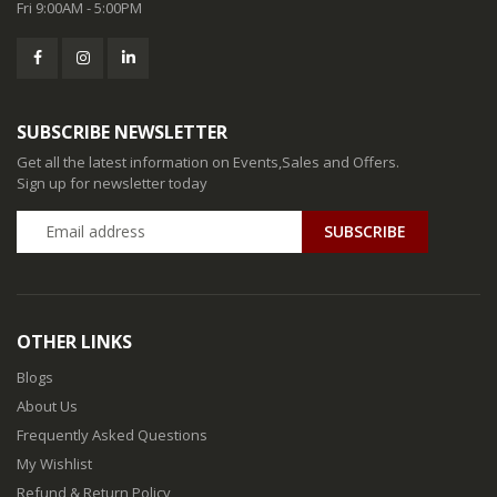
Fri 9:00AM - 5:00PM
SUBSCRIBE NEWSLETTER
Get all the latest information on Events,Sales and Offers.
Sign up for newsletter today
SUBSCRIBE
OTHER LINKS
Blogs
About Us
Frequently Asked Questions
My Wishlist
Refund & Return Policy