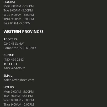
HOURS:
Mon 9:00AM - 5:00PM
Tue 9:00AM - 5:00PM
Wed 9:00AM - 5:00PM
Thur 9:00AM - 5:00PM
Fri 9:00AM - 5:00PM
WESTERN PROVINCES
ADDRESS:
9249 48 St NW
Edmonton, AB T6B 2R9
PHONE:
(780) 469-2342
TOLL FREE:
1-800-661-9662
EMAIL:
sales@winsham.com
HOURS:
Mon 9:00AM - 5:00PM
Tue 9:00AM - 5:00PM
Wed 9:00AM - 5:00PM
Thur 9:00AM - 5:00PM