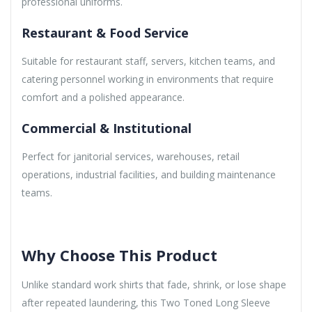
professional uniforms.
Restaurant & Food Service
Suitable for restaurant staff, servers, kitchen teams, and
catering personnel working in environments that require
comfort and a polished appearance.
Commercial & Institutional
Perfect for janitorial services, warehouses, retail
operations, industrial facilities, and building maintenance
teams.
Why Choose This Product
Unlike standard work shirts that fade, shrink, or lose shape
after repeated laundering, this Two Toned Long Sleeve