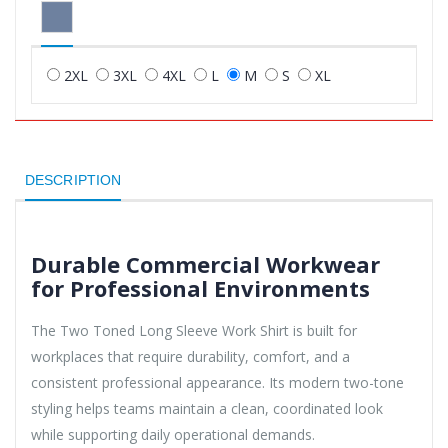
2XL
3XL
4XL
L
M
S
XL
DESCRIPTION
Durable Commercial Workwear
for Professional Environments
The Two Toned Long Sleeve Work Shirt is built for
workplaces that require durability, comfort, and a
consistent professional appearance. Its modern two-tone
styling helps teams maintain a clean, coordinated look
while supporting daily operational demands.