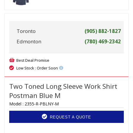
Toronto
(905) 882-1827
Edmonton
(780) 469-2342
Best Deal Promise
Low Stock : Order Soon
Two Toned Long Sleeve Work Shirt
Postman Blue M
Model :
2355-R-PBLNY-M
REQUEST A QUOTE