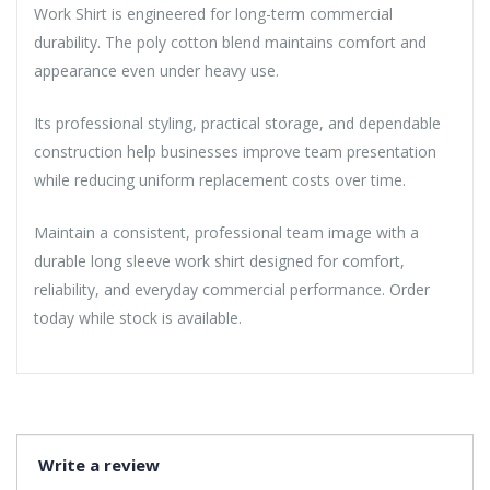
Work Shirt is engineered for long-term commercial
durability. The poly cotton blend maintains comfort and
appearance even under heavy use.
Its professional styling, practical storage, and dependable
construction help businesses improve team presentation
while reducing uniform replacement costs over time.
Maintain a consistent, professional team image with a
durable long sleeve work shirt designed for comfort,
reliability, and everyday commercial performance. Order
today while stock is available.
Write a review