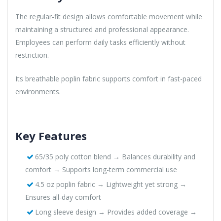
The regular-fit design allows comfortable movement while
maintaining a structured and professional appearance.
Employees can perform daily tasks efficiently without
restriction.
Its breathable poplin fabric supports comfort in fast-paced
environments.
Key Features
65/35 poly cotton blend → Balances durability and
comfort → Supports long-term commercial use
4.5 oz poplin fabric → Lightweight yet strong →
Ensures all-day comfort
Long sleeve design → Provides added coverage →