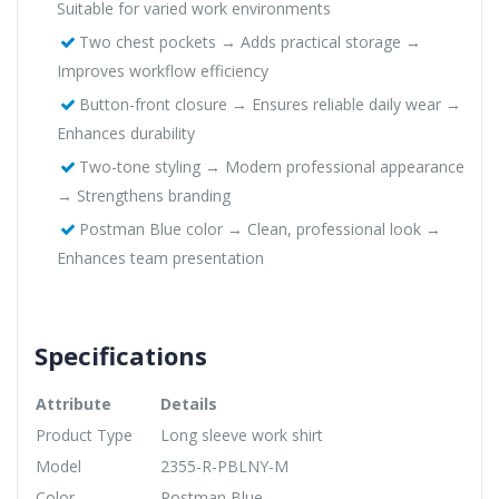
Suitable for varied work environments
Two chest pockets → Adds practical storage →
Improves workflow efficiency
Button-front closure → Ensures reliable daily wear →
Enhances durability
Two-tone styling → Modern professional appearance
→ Strengthens branding
Postman Blue color → Clean, professional look →
Enhances team presentation
Specifications
Attribute
Details
Product Type
Long sleeve work shirt
Model
2355-R-PBLNY-M
Color
Postman Blue