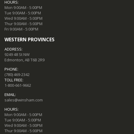
HOURS:
Mon 9:00AM - 5:00PM
Tue 9:00AM - 5:00PM
Wed 9:00AM - 5:00PM
Thur 9:00AM - 5:00PM
Fri 9:00AM - 5:00PM
WESTERN PROVINCES
ADDRESS:
9249 48 St NW
Edmonton, AB T6B 2R9
PHONE:
(780) 469-2342
TOLL FREE:
1-800-661-9662
EMAIL:
sales@winsham.com
HOURS:
Mon 9:00AM - 5:00PM
Tue 9:00AM - 5:00PM
Wed 9:00AM - 5:00PM
Thur 9:00AM - 5:00PM