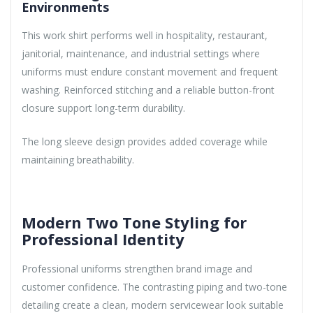
Environments
This work shirt performs well in hospitality, restaurant,
janitorial, maintenance, and industrial settings where
uniforms must endure constant movement and frequent
washing. Reinforced stitching and a reliable button-front
closure support long-term durability.
The long sleeve design provides added coverage while
maintaining breathability.
Modern Two Tone Styling for
Professional Identity
Professional uniforms strengthen brand image and
customer confidence. The contrasting piping and two-tone
detailing create a clean, modern servicewear look suitable