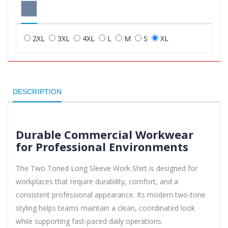
2XL
3XL
4XL
L
M
S
XL
DESCRIPTION
Durable Commercial Workwear
for Professional Environments
The Two Toned Long Sleeve Work Shirt is designed for
workplaces that require durability, comfort, and a
consistent professional appearance. Its modern two-tone
styling helps teams maintain a clean, coordinated look
while supporting fast-paced daily operations.