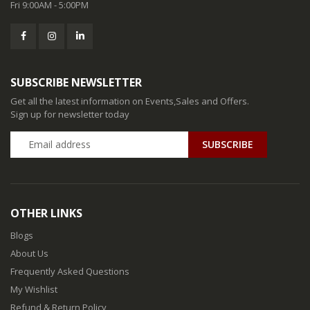
Fri 9:00AM - 5:00PM
SUBSCRIBE NEWSLETTER
Get all the latest information on Events,Sales and Offers.
Sign up for newsletter today
SUBSCRIBE
OTHER LINKS
Blogs
About Us
Frequently Asked Questions
My Wishlist
Refund & Return Policy