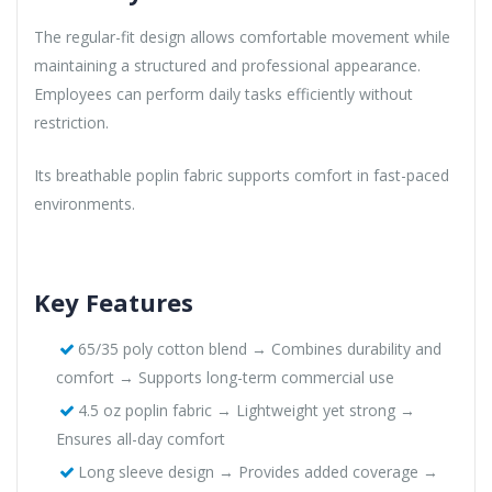
The regular-fit design allows comfortable movement while
maintaining a structured and professional appearance.
Employees can perform daily tasks efficiently without
restriction.
Its breathable poplin fabric supports comfort in fast-paced
environments.
Key Features
65/35 poly cotton blend → Combines durability and
comfort → Supports long-term commercial use
4.5 oz poplin fabric → Lightweight yet strong →
Ensures all-day comfort
Long sleeve design → Provides added coverage →