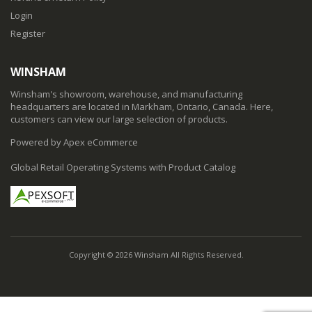
Login
Register
WINSHAM
Winsham's showroom, warehouse, and manufacturing
headquarters are located in Markham, Ontario, Canada. Here,
customers can view our large selection of products.
Powered by Apex eCommerce
Global Retail Operating Systems with Product Catalog
Copyright © 2026 Winsham All Rights Reserved.