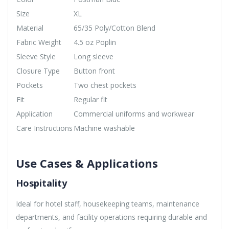
Size
XL
Material
65/35 Poly/Cotton Blend
Fabric Weight
4.5 oz Poplin
Sleeve Style
Long sleeve
Closure Type
Button front
Pockets
Two chest pockets
Fit
Regular fit
Application
Commercial uniforms and workwear
Care Instructions
Machine washable
Use Cases & Applications
Hospitality
Ideal for hotel staff, housekeeping teams, maintenance
departments, and facility operations requiring durable and