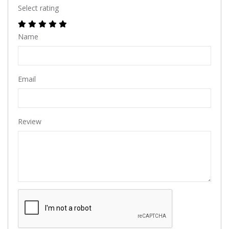
Select rating
Name
Email
Review