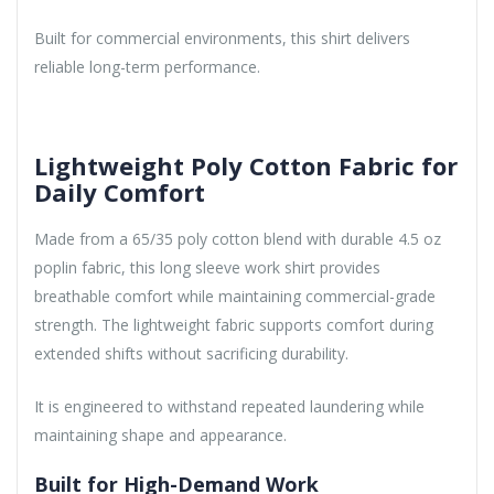
Built for commercial environments, this shirt delivers
reliable long-term performance.
Lightweight Poly Cotton Fabric for
Daily Comfort
Made from a 65/35 poly cotton blend with durable 4.5 oz
poplin fabric, this long sleeve work shirt provides
breathable comfort while maintaining commercial-grade
strength. The lightweight fabric supports comfort during
extended shifts without sacrificing durability.
It is engineered to withstand repeated laundering while
maintaining shape and appearance.
Built for High-Demand Work