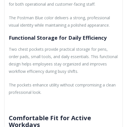
for both operational and customer-facing staff.
The Postman Blue color delivers a strong, professional
visual identity while maintaining a polished appearance.
Functional Storage for Daily Efficiency
Two chest pockets provide practical storage for pens,
order pads, small tools, and daily essentials. This functional
design helps employees stay organized and improves
workflow efficiency during busy shifts.
The pockets enhance utility without compromising a clean
professional look.
Comfortable Fit for Active
Workdays