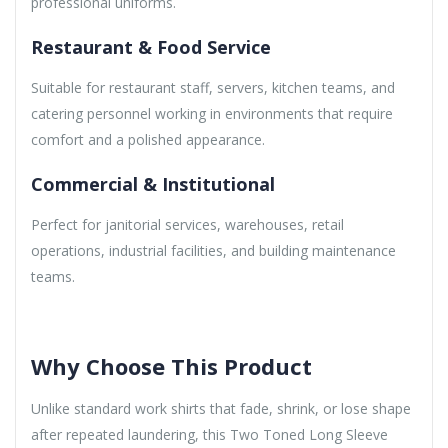
professional uniforms.
Restaurant & Food Service
Suitable for restaurant staff, servers, kitchen teams, and
catering personnel working in environments that require
comfort and a polished appearance.
Commercial & Institutional
Perfect for janitorial services, warehouses, retail
operations, industrial facilities, and building maintenance
teams.
Why Choose This Product
Unlike standard work shirts that fade, shrink, or lose shape
after repeated laundering, this Two Toned Long Sleeve