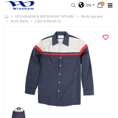
0
EN
KITCHEN,BAR & RESTAURANT APPAREL
Work Apparel
Work Shirts
2355-R-PBLNY-XL