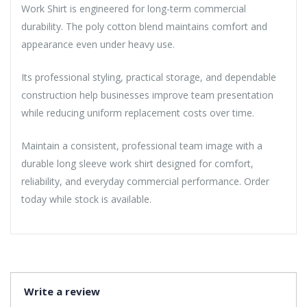
Work Shirt is engineered for long-term commercial
durability. The poly cotton blend maintains comfort and
appearance even under heavy use.
Its professional styling, practical storage, and dependable
construction help businesses improve team presentation
while reducing uniform replacement costs over time.
Maintain a consistent, professional team image with a
durable long sleeve work shirt designed for comfort,
reliability, and everyday commercial performance. Order
today while stock is available.
Write a review