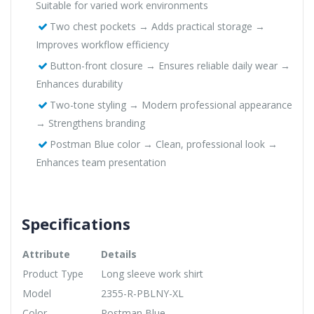
Suitable for varied work environments
Two chest pockets → Adds practical storage →
Improves workflow efficiency
Button-front closure → Ensures reliable daily wear →
Enhances durability
Two-tone styling → Modern professional appearance
→ Strengthens branding
Postman Blue color → Clean, professional look →
Enhances team presentation
Specifications
Attribute
Details
Product Type
Long sleeve work shirt
Model
2355-R-PBLNY-XL
Color
Postman Blue