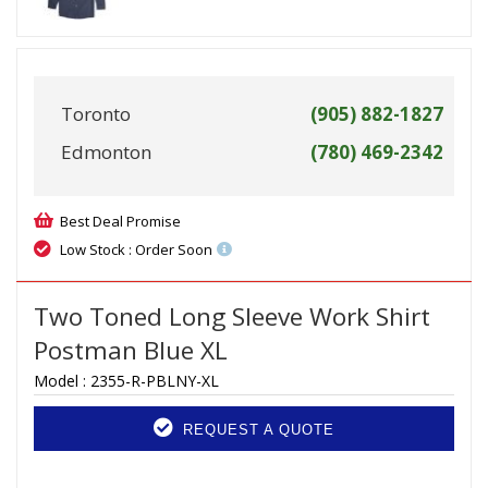
Toronto
(905) 882-1827
Edmonton
(780) 469-2342
Best Deal Promise
Low Stock : Order Soon
Two Toned Long Sleeve Work Shirt
Postman Blue XL
Model :
2355-R-PBLNY-XL
REQUEST A QUOTE