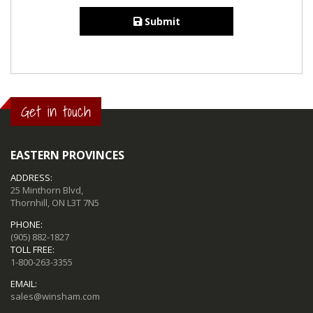
Submit
Get in touch
EASTERN PROVINCES
ADDRESS:
25 Minthorn Blvd,
Thornhill, ON L3T 7N5
PHONE:
(905) 882-1827
TOLL FREE:
1-800-263-3355
EMAIL:
sales@winsham.com