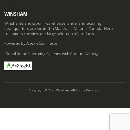
WINSHAM
Winsham's showroom, warehouse, and manufacturing
headquarters are located in Markham, Ontario, Canada. Here,
customers can view our large selection of products.
Powered by Apex eCommerce
Global Retail Operating Systems with Product Catalog
Copyright © 2026 Winsham All Rights Reserved.