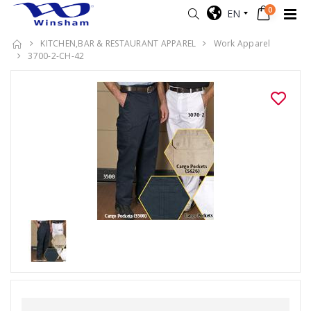
0
EN
KITCHEN,BAR & RESTAURANT APPAREL
Work Apparel
3700-2-CH-42