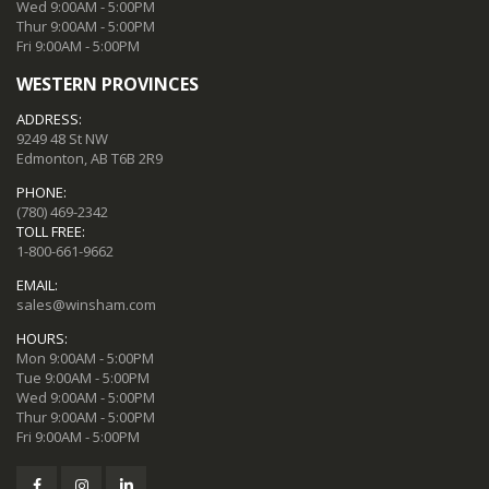
Wed 9:00AM - 5:00PM
Thur 9:00AM - 5:00PM
Fri 9:00AM - 5:00PM
WESTERN PROVINCES
ADDRESS:
9249 48 St NW
Edmonton, AB T6B 2R9
PHONE:
(780) 469-2342
TOLL FREE:
1-800-661-9662
EMAIL:
sales@winsham.com
HOURS:
Mon 9:00AM - 5:00PM
Tue 9:00AM - 5:00PM
Wed 9:00AM - 5:00PM
Thur 9:00AM - 5:00PM
Fri 9:00AM - 5:00PM