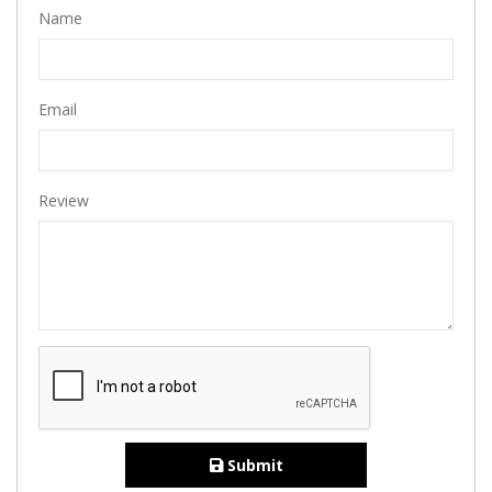
Name
Email
Review
Submit