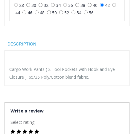
28
30
32
34
36
38
40
42
44
46
48
50
52
54
56
DESCRIPTION
Cargo Work Pants ( 2 Tool Pockets with Hook and Eye
Closure ). 65/35 Poly/Cotton blend fabric.
Write a review
Select rating