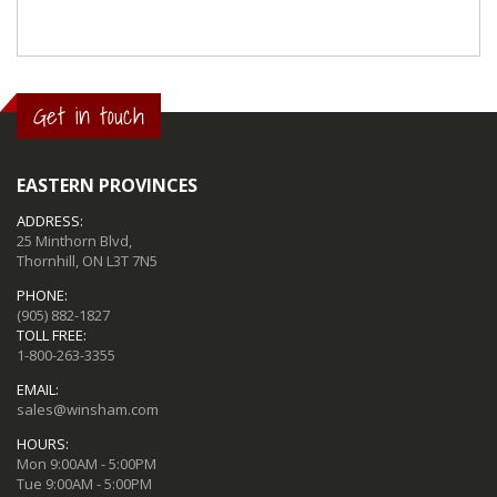
Get in touch
EASTERN PROVINCES
ADDRESS:
25 Minthorn Blvd,
Thornhill, ON L3T 7N5
PHONE:
(905) 882-1827
TOLL FREE:
1-800-263-3355
EMAIL:
sales@winsham.com
HOURS:
Mon 9:00AM - 5:00PM
Tue 9:00AM - 5:00PM