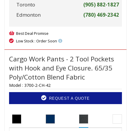
Toronto
(905) 882-1827
Edmonton
(780) 469-2342
Best Deal Promise
Low Stock : Order Soon
Cargo Work Pants - 2 Tool Pockets
with Hook and Eye Closure. 65/35
Poly/Cotton Blend Fabric
Model :
3700-2-CH-42
REQUEST A QUOTE