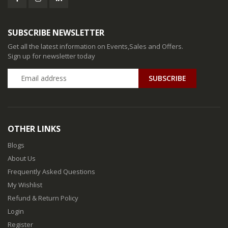
SUBSCRIBE NEWSLETTER
Get all the latest information on Events,Sales and Offers.
Sign up for newsletter today
SUBSCRIBE
OTHER LINKS
Blogs
About Us
Frequently Asked Questions
My Wishlist
Refund & Return Policy
Login
Register