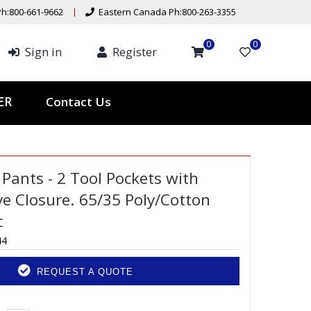
h:800-661-9662
Eastern Canada Ph:800-263-3355
0
0
Sign in
Register
Contact Us
TER
Pants - 2 Tool Pockets with
e Closure. 65/35 Poly/Cotton
c
44
REQUEST A QUOTE