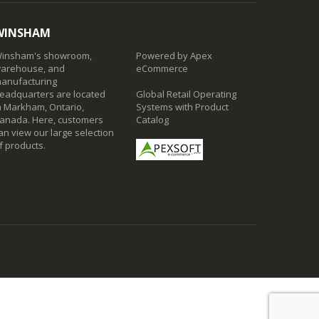
WINSHAM
insham's showroom,
Powered by Apex
arehouse, and
eCommerce
anufacturing
eadquarters are located
Global Retail Operating
n Markham, Ontario,
Systems with Product
anada. Here, customers
Catalog
an view our large selection
f products.