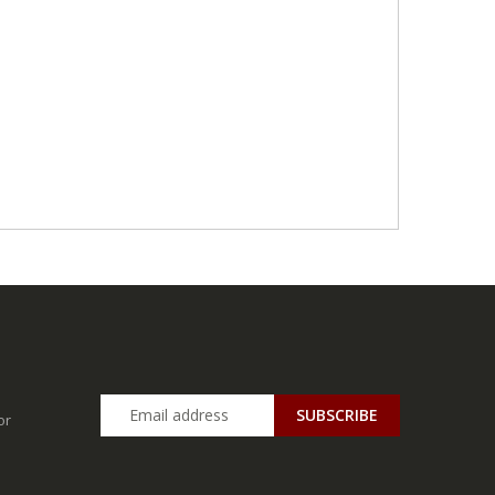
SUBSCRIBE
or