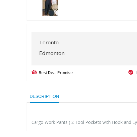
Toronto
Edmonton
Best Deal Promise
DESCRIPTION
Cargo Work Pants ( 2 Tool Pockets with Hook and Eye 