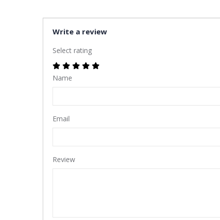
Write a review
Select rating
Name
Email
Review