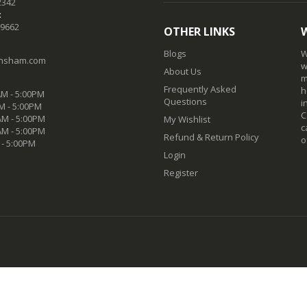
2342
:
-9662
OTHER LINKS
Blogs
W
nsham.com
w
About Us
m
Frequently Asked
h
M - 5:00PM
Questions
i
M - 5:00PM
C
M - 5:00PM
My Wishlist
c
AM - 5:00PM
Refund & Return Policy
o
 - 5:00PM
Login
Register