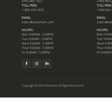
(905) 882-1827
(780) 469-
TOLL FREE:
TOLL FREE
1-800-263-3355
1-800-661
EMAIL:
EMAIL:
sales@winsham.com
sales@wi
HOURS:
HOURS:
Mon 9:00AM - 5:00PM
Mon 9:00A
Tue 9:00AM - 5:00PM
Tue 9:00A
Wed 9:00AM - 5:00PM
Wed 9:00A
Thur 9:00AM - 5:00PM
Thur 9:00
Fri 9:00AM - 5:00PM
Fri 9:00AM
Copyright © 2026 Winsham All Rights Reserved.