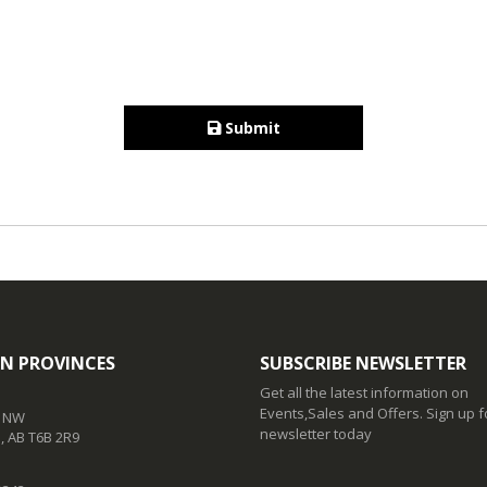
Submit
N PROVINCES
SUBSCRIBE NEWSLETTER
Get all the latest information on
Events,Sales and Offers. Sign up f
t NW
newsletter today
 AB T6B 2R9