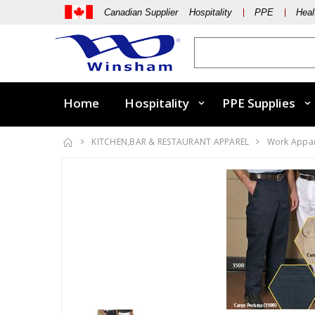
Canadian Supplier Hospitality
PPE
Heal
Home
Hospitality
PPE Supplies
KITCHEN,BAR & RESTAURANT APPAREL
Work Appa