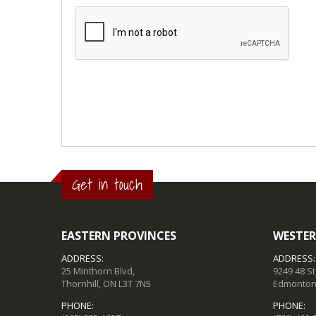
Get in touch
EASTERN PROVINCES
WESTER
ADDRESS:
ADDRESS:
25 Minthorn Blvd,
9249 48 S
Thornhill, ON L3T 7N5
Edmonton,
PHONE:
PHONE: