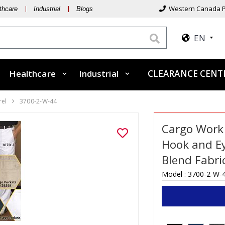
Western Canada P
thcare
Industrial
Blogs
EN
Healthcare
Industrial
CLEARANCE CEN
rel
3700-2-W-44
Cargo Work 
Hook and Ey
Blend Fabri
Model :
3700-2-W-