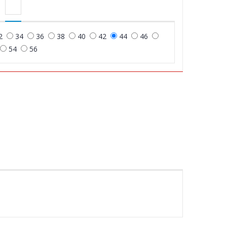
2
34
36
38
40
42
44
46
54
56