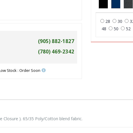
28
30
3
48
50
52
(905) 882-1827
(780) 469-2342
Low Stock : Order Soon
Closure ). 65/35 Poly/Cotton blend fabric.