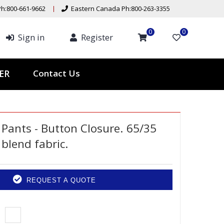
h:800-661-9662
Eastern Canada Ph:800-263-3355
0
0
Sign in
Register
Contact Us
TER
Pants - Button Closure. 65/35
blend fabric.
REQUEST A QUOTE