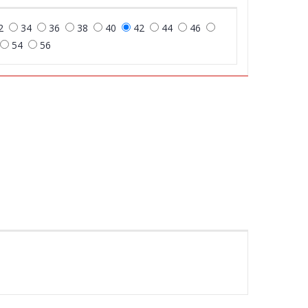
2
34
36
38
40
42
44
46
54
56