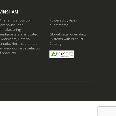
WINSHAM
insham's showroom,
Powered by Apex
arehouse, and
eCommerce
anufacturing
eadquarters are located
Global Retail Operating
n Markham, Ontario,
Systems with Product
anada. Here, customers
Catalog
an view our large selection
f products.