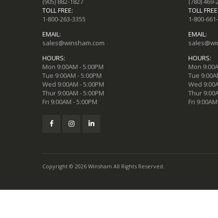
(905) 882-1827
(780) 469-
TOLL FREE:
TOLL FREE
1-800-263-3355
1-800-661
EMAIL:
EMAIL:
sales@winsham.com
sales@wi
HOURS:
HOURS:
Mon 9:00AM - 5:00PM
Mon 9:00A
Tue 9:00AM - 5:00PM
Tue 9:00A
Wed 9:00AM - 5:00PM
Wed 9:00A
Thur 9:00AM - 5:00PM
Thur 9:00
Fri 9:00AM - 5:00PM
Fri 9:00AM
Copyright © 2026 Winsham All Rights Reserved.