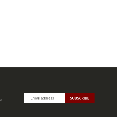
SUBSCRIBE
or