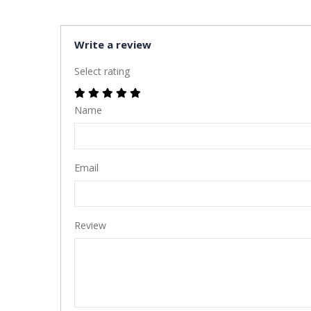
Write a review
Select rating
Name
Email
Review