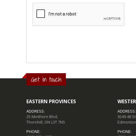
Get in touch
EASTERN PROVINCES
WESTER
ADDRESS:
ADDRESS:
25 Minthorn Blvd,
9249 48 S
Thornhill, ON L3T 7N5
Edmonton,
PHONE:
PHONE: