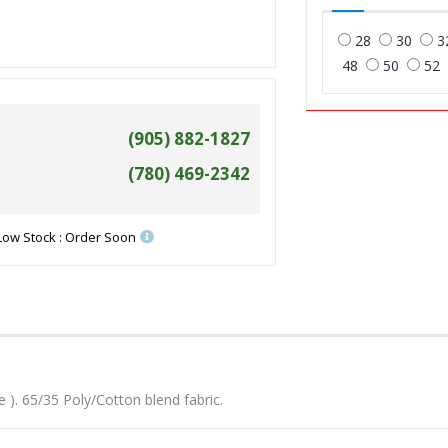
28
30
3
48
50
52
(905) 882-1827
(780) 469-2342
Low Stock : Order Soon
). 65/35 Poly/Cotton blend fabric.