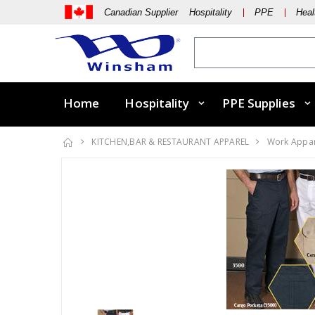
Canadian Supplier Hospitality
PPE
Heal
Home
Hospitality
PPE Supplies
KITCHEN,BAR & RESTAURANT APPAREL
Work Appa