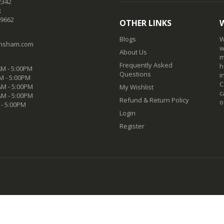
2342
:
-9662
OTHER LINKS
Blogs
W
nsham.com
w
About Us
m
Frequently Asked
h
M - 5:00PM
Questions
i
M - 5:00PM
C
M - 5:00PM
My Wishlist
c
AM - 5:00PM
Refund & Return Policy
o
 - 5:00PM
Login
Register