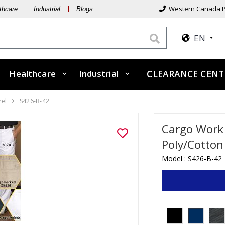
Western Canada P
thcare
Industrial
Blogs
EN
Healthcare
Industrial
CLEARANCE CEN
rel
S426-B-42
Cargo Work 
Poly/Cotton 
Model :
S426-B-42