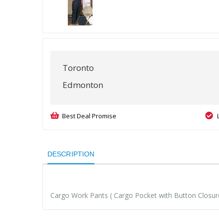
Toronto
Edmonton
Best Deal Promise
DESCRIPTION
Cargo Work Pants ( Cargo Pocket with Button Closure 