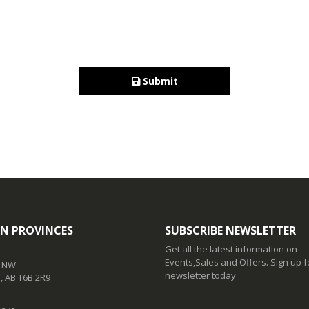
Submit
N PROVINCES
SUBSCRIBE NEWSLETTER
Get all the latest information on
Events,Sales and Offers. Sign up f
t NW
newsletter today
 AB T6B 2R9