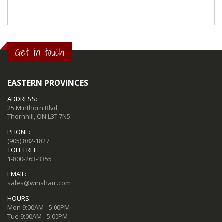
Get in touch
EASTERN PROVINCES
ADDRESS:
25 Minthorn Blvd,
Thornhill, ON L3T 7N5
PHONE:
(905) 882-1827
TOLL FREE:
1-800-263-3355
EMAIL:
sales@winsham.com
HOURS:
Mon 9:00AM - 5:00PM
Tue 9:00AM - 5:00PM