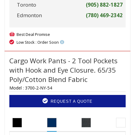
Toronto
(905) 882-1827
Edmonton
(780) 469-2342
Best Deal Promise
Low Stock : Order Soon
Cargo Work Pants - 2 Tool Pockets
with Hook and Eye Closure. 65/35
Poly/Cotton Blend Fabric
Model :
3700-2-NY-54
REQUEST A QUOTE