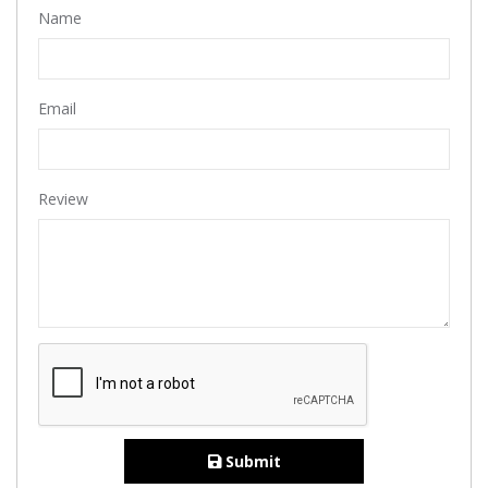
Name
Email
Review
Submit