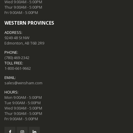
Wed 9:00AM - 5:00PM
Thur 9:00AM - 5:00PM
Fri 9:00AM - 5:00PM
WESTERN PROVINCES
ADDRESS:
9249 48 St NW
Edmonton, AB T6B 2R9
PHONE:
(780) 469-2342
TOLL FREE:
1-800-661-9662
EMAIL:
sales@winsham.com
HOURS:
Mon 9:00AM - 5:00PM
Tue 9:00AM - 5:00PM
Wed 9:00AM - 5:00PM
Thur 9:00AM - 5:00PM
Fri 9:00AM - 5:00PM