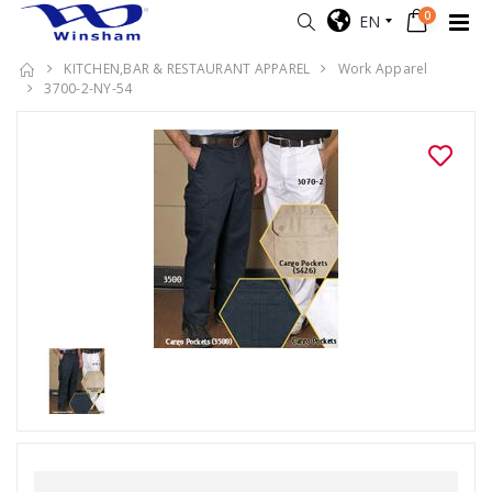
0
EN
KITCHEN,BAR & RESTAURANT APPAREL
Work Apparel
3700-2-NY-54