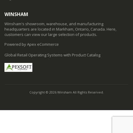
WINSHAM
Winsham's showroom, warehouse, and manufacturing
headquarters are located in Markham, Ontario, Canada. Here,
customers can view our large selection of products.
Powered by Apex eCommerce
Global Retail Operating Systems with Product Catalog
Copyright © 2026 Winsham All Rights Reserved.