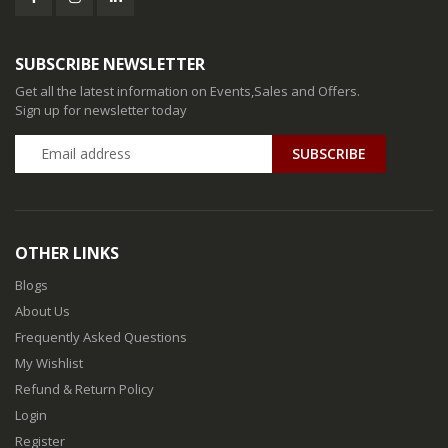
SUBSCRIBE NEWSLETTER
Get all the latest information on Events,Sales and Offers.
Sign up for newsletter today
SUBSCRIBE
OTHER LINKS
Blogs
About Us
Frequently Asked Questions
My Wishlist
Refund & Return Policy
Login
Register