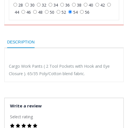
28
30
32
34
36
38
40
42
44
46
48
50
52
54
56
DESCRIPTION
Cargo Work Pants ( 2 Tool Pockets with Hook and Eye
Closure ). 65/35 Poly/Cotton blend fabric.
Write a review
Select rating